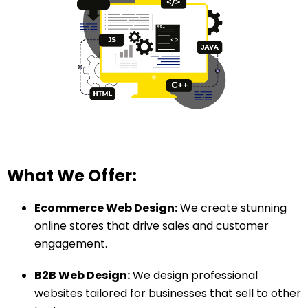
What We Offer:
Ecommerce Web Design:
We create stunning
online stores that drive sales and customer
engagement.
B2B Web Design:
We design professional
websites tailored for businesses that sell to other