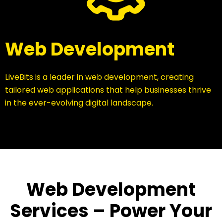
Web Development
LiveBits is a leader in web development, creating
tailored web applications that help businesses thrive
in the ever-evolving digital landscape.
Web Development
Services – Power Your