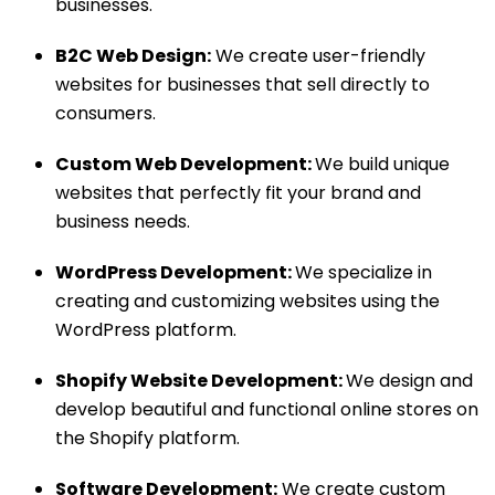
businesses.
B2C Web Design:
We create user-friendly
websites for businesses that sell directly to
consumers.
Custom Web Development:
We build unique
websites that perfectly fit your brand and
business needs.
WordPress Development:
We specialize in
creating and customizing websites using the
WordPress platform.
Shopify Website Development:
We design and
develop beautiful and functional online stores on
the Shopify platform.
Software Development:
We create custom