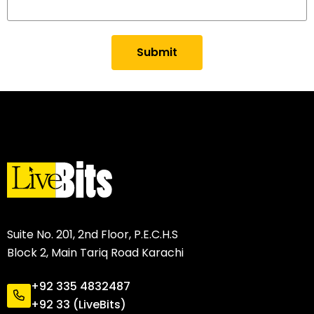
Submit
Suite No. 201, 2nd Floor, P.E.C.H.S
Block 2, Main Tariq Road Karachi
+92 335 4832487
+92 33 (LiveBits)