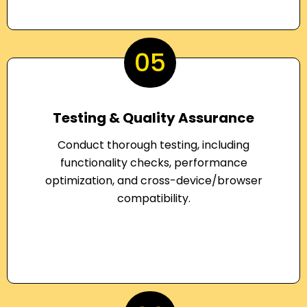
05
Testing & Quality Assurance
Conduct thorough testing, including
functionality checks, performance
optimization, and cross-device/browser
compatibility.