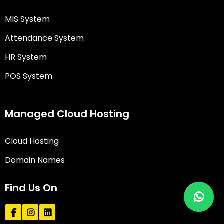
MIS System
Attendance System
HR System
POS System
Managed Cloud Hosting
Cloud Hosting
Domain Names
Find Us On