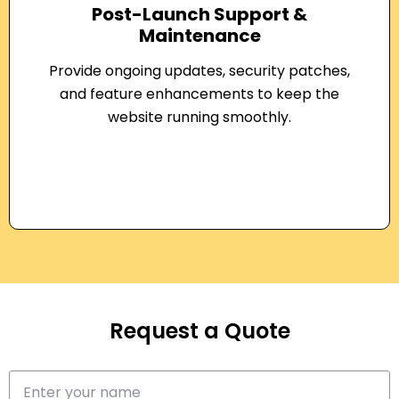
Post-Launch Support &
Maintenance
Provide ongoing updates, security patches,
and feature enhancements to keep the
website running smoothly.
Request a Quote