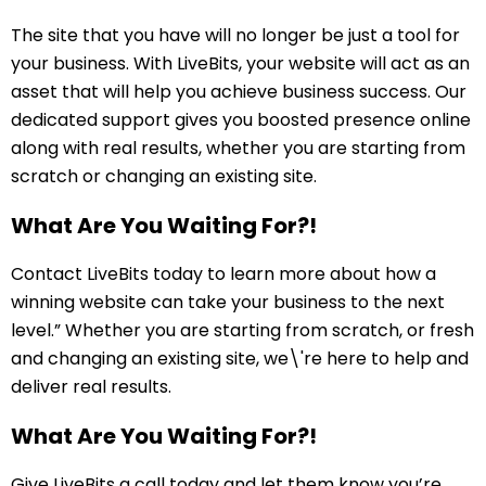
The site that you have will no longer be just a tool for
your business. With LiveBits, your website will act as an
asset that will help you achieve business success. Our
dedicated support gives you boosted presence online
along with real results, whether you are starting from
scratch or changing an existing site.
What Are You Waiting For?!
Contact LiveBits today to learn more about how a
winning website can take your business to the next
level.” Whether you are starting from scratch, or fresh
and changing an existing site, we\'re here to help and
deliver real results.
What Are You Waiting For?!
Give LiveBits a call today and let them know you’re