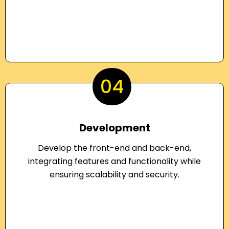
04
Development
Develop the front-end and back-end,
integrating features and functionality while
ensuring scalability and security.