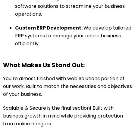
software solutions to streamline your business
operations.
Custom ERP Development:
We develop tailored
ERP systems to manage your entire business
efficiently.
What Makes Us Stand Out:
You’re almost finished with web Solutions portion of
our work. Built to match the necessities and objectives
of your business.
Scalable & Secure is the final section! Built with
business growth in mind while providing protection
from online dangers.