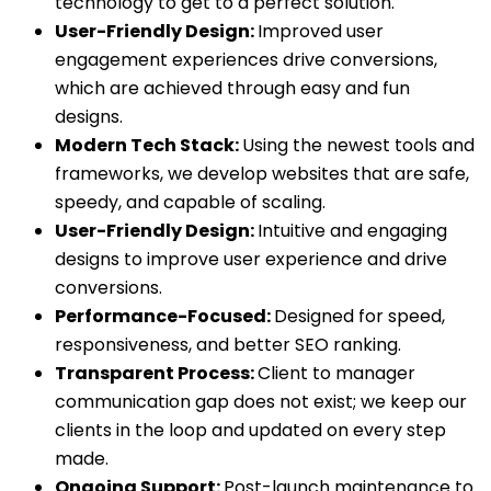
technology to get to a perfect solution.
User-Friendly Design:
Improved user
engagement experiences drive conversions,
which are achieved through easy and fun
designs.
Modern Tech Stack:
Using the newest tools and
frameworks, we develop websites that are safe,
speedy, and capable of scaling.
User-Friendly Design:
Intuitive and engaging
designs to improve user experience and drive
conversions.
Performance-Focused:
Designed for speed,
responsiveness, and better SEO ranking.
Transparent Process:
Client to manager
communication gap does not exist; we keep our
clients in the loop and updated on every step
made.
Ongoing Support:
Post-launch maintenance to