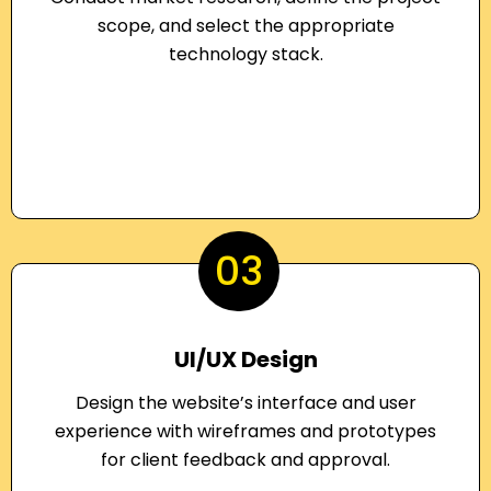
scope, and select the appropriate
technology stack.
03
UI/UX Design
Design the website’s interface and user
experience with wireframes and prototypes
for client feedback and approval.