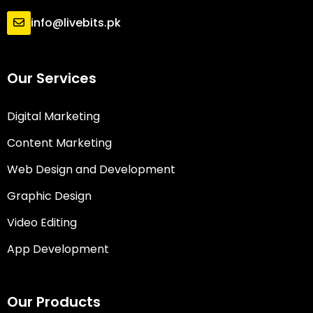
info@livebits.pk
Our Services
Digital Marketing
Content Marketing
Web Design and Development
Graphic Design
Video Editing
App Development
Our Products