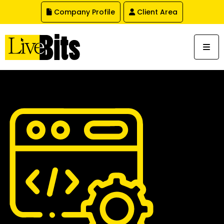
,
Company Profile
Client Area