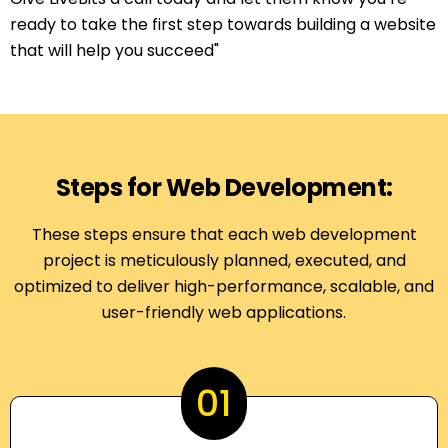
ready to take the first step towards building a website
that will help you succeed"
Steps for Web Development:
These steps ensure that each web development
project is meticulously planned, executed, and
optimized to deliver high-performance, scalable, and
user-friendly web applications.
01