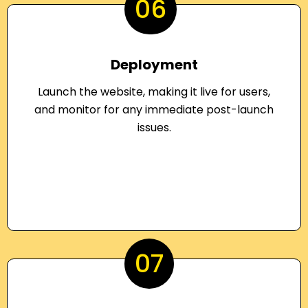
06
Deployment
Launch the website, making it live for users,
and monitor for any immediate post-launch
issues.
07