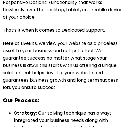
Responsive Designs: Functionality that works
flawlessly over the desktop, tablet, and mobile device
of your choice.
That’s it when it comes to Dedicated Support.
Here at LiveBits, we view your website as a priceless
asset to your business and not just a tool. We
guarantee success no matter what stage your
business is at.All this starts with us offering a unique
solution that helps develop your website and
guarantees business growth and long term success
lets you ensure success.
Our Process:
Strategy:
Our solving technique has always
integrated your business needs along with