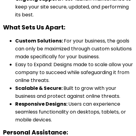
keep your site secure, updated, and performing
its best.
What Sets Us Apart:
Custom Solutions:
For your business, the goals
can only be maximized through custom solutions
made specifically for your business.
Easy to Expand:
Designs made to scale allow your
company to succeed while safeguarding it from
online threats.
Scalable & Secure:
Built to grow with your
business and protect against online threats.
Responsive Designs:
Users can experience
seamless functionality on desktops, tablets, or
mobile devices.
Personal Assistance: