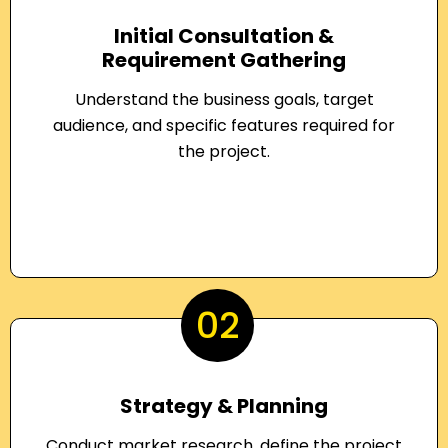
Initial Consultation &
Requirement Gathering
Understand the business goals, target
audience, and specific features required for
the project.
02
Strategy & Planning
Conduct market research, define the project