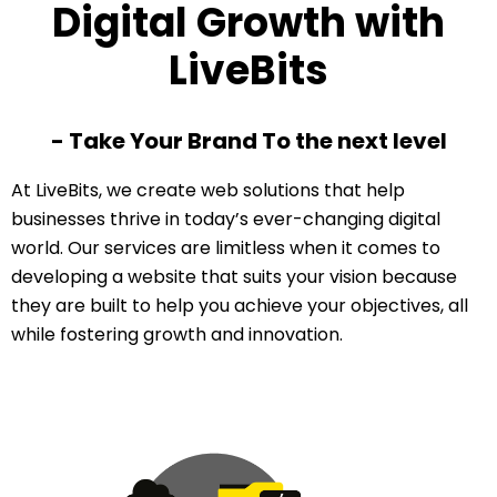
Digital Growth with
LiveBits
- Take Your Brand To the next level
At LiveBits, we create web solutions that help
businesses thrive in today’s ever-changing digital
world. Our services are limitless when it comes to
developing a website that suits your vision because
they are built to help you achieve your objectives, all
while fostering growth and innovation.