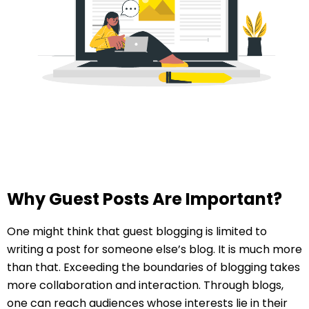
Why Guest Posts Are Important?
One might think that guest blogging is limited to
writing a post for someone else’s blog. It is much more
than that. Exceeding the boundaries of blogging takes
more collaboration and interaction. Through blogs,
one can reach audiences whose interests lie in their