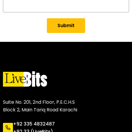
Submit
Suite No. 201, 2nd Floor, P.E.C.H.S
Block 2, Main Tariq Road Karachi
+92 335 4832487
+92 33 (LiveBits)