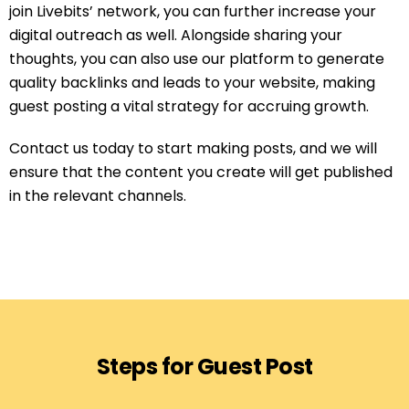
join Livebits’ network, you can further increase your
digital outreach as well. Alongside sharing your
thoughts, you can also use our platform to generate
quality backlinks and leads to your website, making
guest posting a vital strategy for accruing growth.
Contact us today to start making posts, and we will
ensure that the content you create will get published
in the relevant channels.
Steps for Guest Post