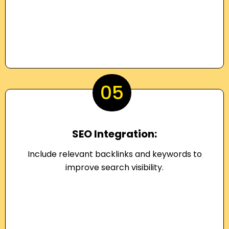
05
SEO Integration:
Include relevant backlinks and keywords to
improve search visibility.