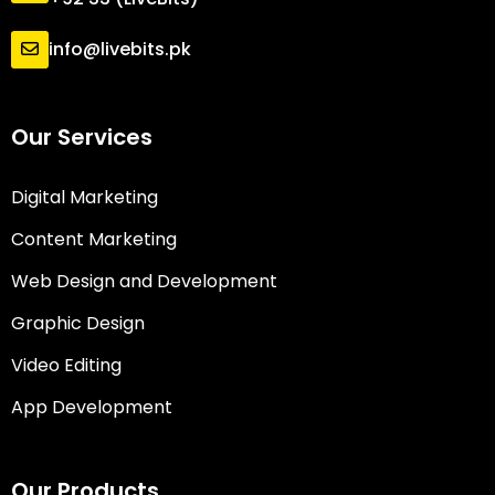
info@livebits.pk
Our Services
Digital Marketing
Content Marketing
Web Design and Development
Graphic Design
Video Editing
App Development
Our Products