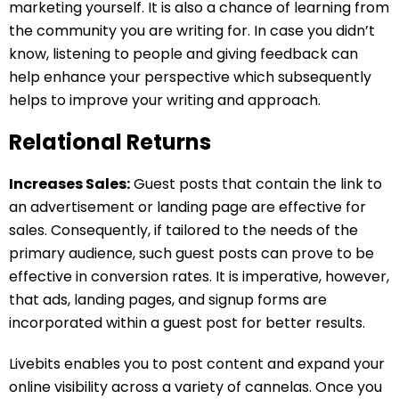
marketing yourself. It is also a chance of learning from
the community you are writing for. In case you didn’t
know, listening to people and giving feedback can
help enhance your perspective which subsequently
helps to improve your writing and approach.
Relational Returns
Increases Sales:
Guest posts that contain the link to
an advertisement or landing page are effective for
sales. Consequently, if tailored to the needs of the
primary audience, such guest posts can prove to be
effective in conversion rates. It is imperative, however,
that ads, landing pages, and signup forms are
incorporated within a guest post for better results.
Livebits enables you to post content and expand your
online visibility across a variety of cannelas. Once you