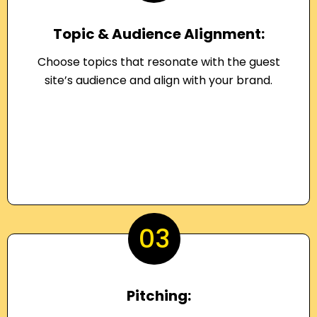
Topic & Audience Alignment:
Choose topics that resonate with the guest
site’s audience and align with your brand.
03
Pitching: