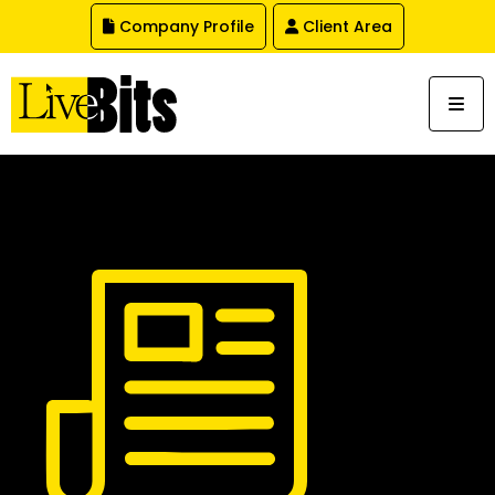
,
Company Profile
Client Area