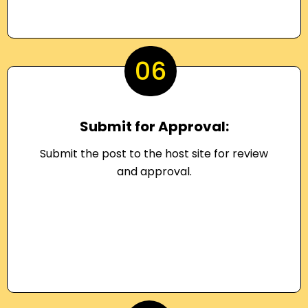
06
Submit for Approval:
Submit the post to the host site for review
and approval.