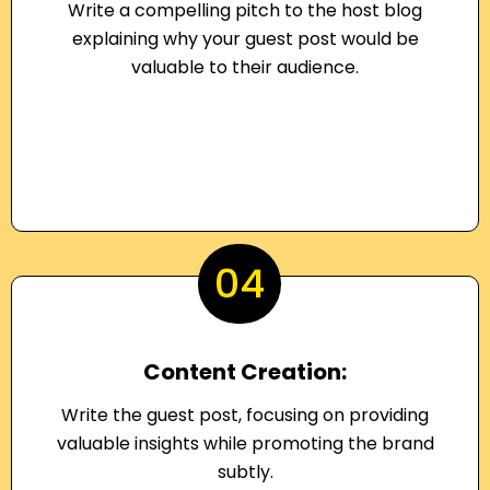
Write a compelling pitch to the host blog
explaining why your guest post would be
valuable to their audience.
04
Content Creation:
Write the guest post, focusing on providing
valuable insights while promoting the brand
subtly.