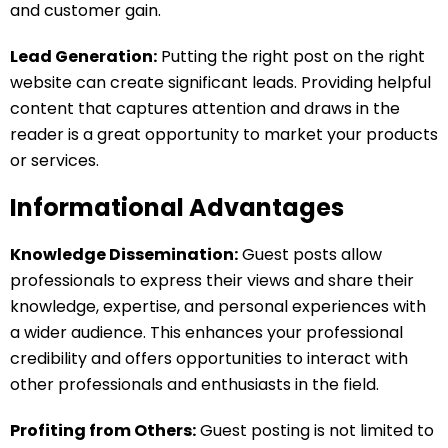
and customer gain.
Lead Generation:
Putting the right post on the right
website can create significant leads. Providing helpful
content that captures attention and draws in the
reader is a great opportunity to market your products
or services.
Informational Advantages
Knowledge Dissemination:
Guest posts allow
professionals to express their views and share their
knowledge, expertise, and personal experiences with
a wider audience. This enhances your professional
credibility and offers opportunities to interact with
other professionals and enthusiasts in the field.
Profiting from Others:
Guest posting is not limited to