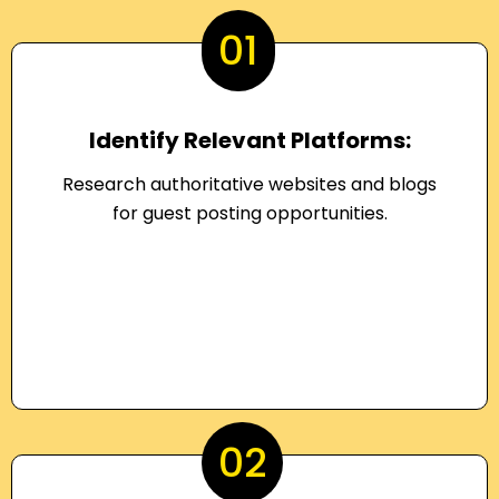
01
Identify Relevant Platforms:
Research authoritative websites and blogs
for guest posting opportunities.
02