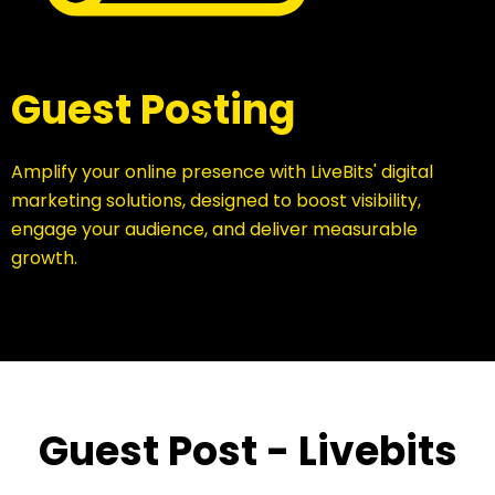
Guest Posting
Amplify your online presence with LiveBits' digital
marketing solutions, designed to boost visibility,
engage your audience, and deliver measurable
growth.
Guest Post - Livebits