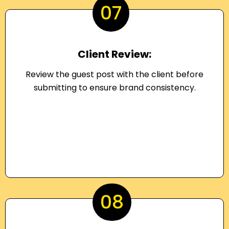
07
Client Review:
Review the guest post with the client before
submitting to ensure brand consistency.
08