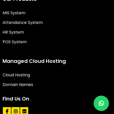
MIS System
Attendance System
HR System
POS System
Managed Cloud Hosting
Cloud Hosting
Domain Names
Find Us On