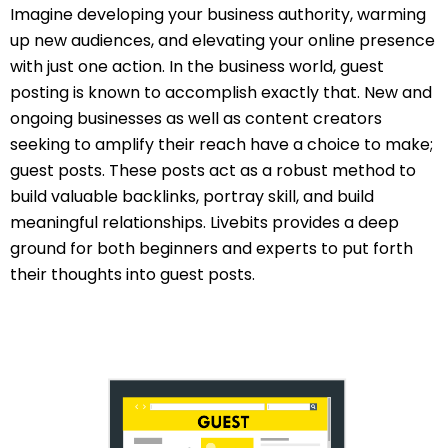
Imagine developing your business authority, warming
up new audiences, and elevating your online presence
with just one action. In the business world, guest
posting is known to accomplish exactly that. New and
ongoing businesses as well as content creators
seeking to amplify their reach have a choice to make;
guest posts. These posts act as a robust method to
build valuable backlinks, portray skill, and build
meaningful relationships. Livebits provides a deep
ground for both beginners and experts to put forth
their thoughts into guest posts.