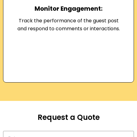
Monitor Engagement:
Track the performance of the guest post
and respond to comments or interactions.
Request a Quote