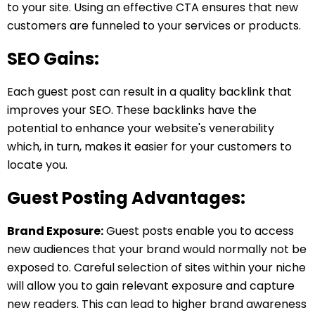
to your site. Using an effective CTA ensures that new
customers are funneled to your services or products.
SEO Gains:
Each guest post can result in a quality backlink that
improves your SEO. These backlinks have the
potential to enhance your website's venerability
which, in turn, makes it easier for your customers to
locate you.
Guest Posting Advantages:
Brand Exposure:
Guest posts enable you to access
new audiences that your brand would normally not be
exposed to. Careful selection of sites within your niche
will allow you to gain relevant exposure and capture
new readers. This can lead to higher brand awareness