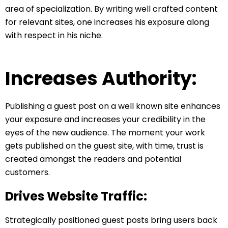
area of specialization. By writing well crafted content
for relevant sites, one increases his exposure along
with respect in his niche.
Increases Authority:
Publishing a guest post on a well known site enhances
your exposure and increases your credibility in the
eyes of the new audience. The moment your work
gets published on the guest site, with time, trust is
created amongst the readers and potential
customers.
Drives Website Traffic:
Strategically positioned guest posts bring users back