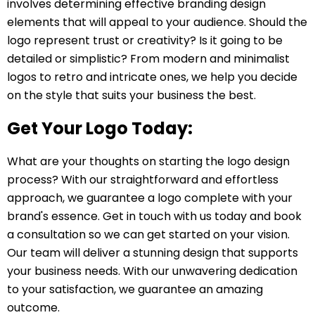
involves determining effective branding design
elements that will appeal to your audience. Should the
logo represent trust or creativity? Is it going to be
detailed or simplistic? From modern and minimalist
logos to retro and intricate ones, we help you decide
on the style that suits your business the best.
Get Your Logo Today:
What are your thoughts on starting the logo design
process? With our straightforward and effortless
approach, we guarantee a logo complete with your
brand's essence. Get in touch with us today and book
a consultation so we can get started on your vision.
Our team will deliver a stunning design that supports
your business needs. With our unwavering dedication
to your satisfaction, we guarantee an amazing
outcome.