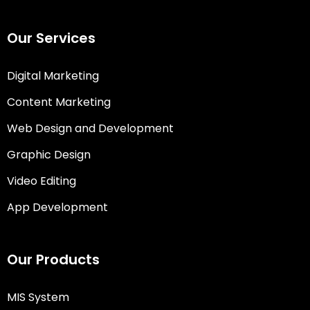
Our Services
Digital Marketing
Content Marketing
Web Design and Development
Graphic Design
Video Editing
App Development
Our Products
MIS System