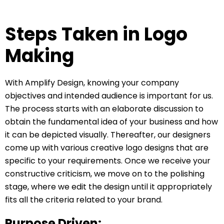
Steps Taken in Logo
Making
With Amplify Design, knowing your company
objectives and intended audience is important for us.
The process starts with an elaborate discussion to
obtain the fundamental idea of your business and how
it can be depicted visually. Thereafter, our designers
come up with various creative logo designs that are
specific to your requirements. Once we receive your
constructive criticism, we move on to the polishing
stage, where we edit the design until it appropriately
fits all the criteria related to your brand.
Purpose Driven: