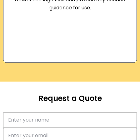
guidance for use.
Request a Quote