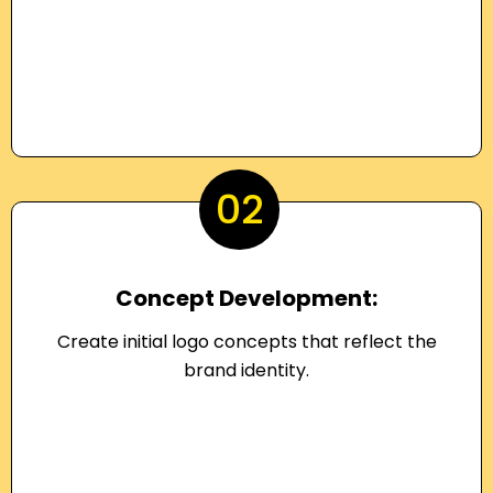
02
Concept Development:
Create initial logo concepts that reflect the
brand identity.