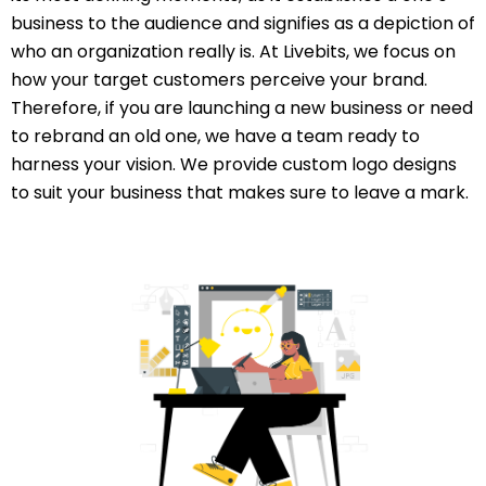
business to the audience and signifies as a depiction of
who an organization really is. At Livebits, we focus on
how your target customers perceive your brand.
Therefore, if you are launching a new business or need
to rebrand an old one, we have a team ready to
harness your vision. We provide custom logo designs
to suit your business that makes sure to leave a mark.