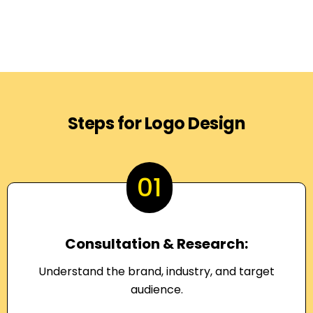
Steps for Logo Design
01
Consultation & Research:
Understand the brand, industry, and target
audience.