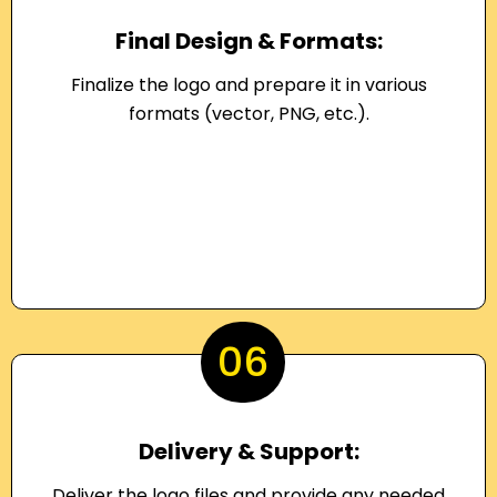
Final Design & Formats:
Finalize the logo and prepare it in various
formats (vector, PNG, etc.).
06
Delivery & Support:
Deliver the logo files and provide any needed