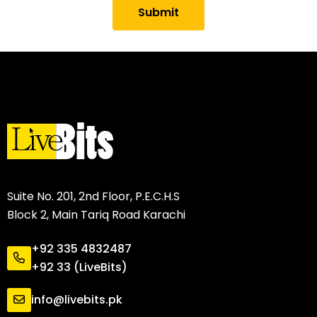
Submit
Suite No. 201, 2nd Floor, P.E.C.H.S
Block 2, Main Tariq Road Karachi
+92 335 4832487
+92 33 (LiveBits)
info@livebits.pk