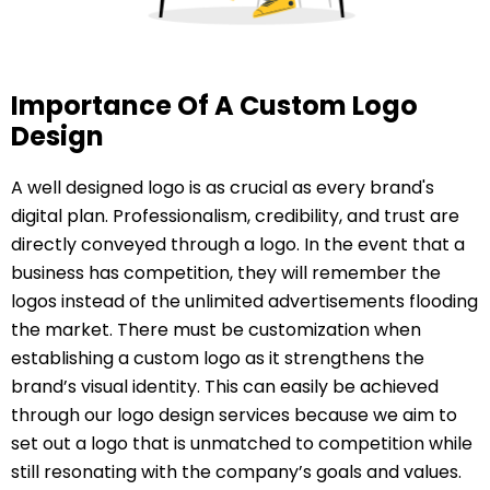
Importance Of A Custom Logo
Design
A well designed logo is as crucial as every brand's
digital plan. Professionalism, credibility, and trust are
directly conveyed through a logo. In the event that a
business has competition, they will remember the
logos instead of the unlimited advertisements flooding
the market. There must be customization when
establishing a custom logo as it strengthens the
brand’s visual identity. This can easily be achieved
through our logo design services because we aim to
set out a logo that is unmatched to competition while
still resonating with the company’s goals and values.