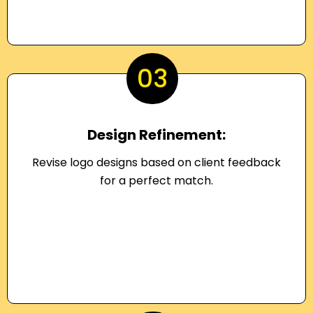
03
Design Refinement:
Revise logo designs based on client feedback
for a perfect match.