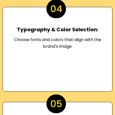
04
Typography & Color Selection:
Choose fonts and colors that align with the
brand's image.
05