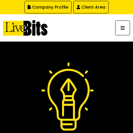
,
Company Profile
Client Area