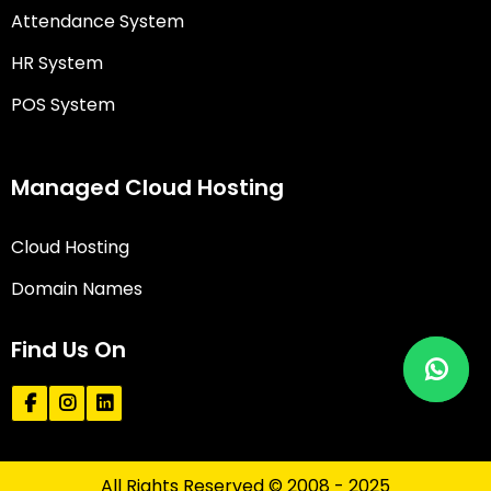
Attendance System
HR System
POS System
Managed Cloud Hosting
Cloud Hosting
Domain Names
Find Us On
All Rights Reserved © 2008 - 2025