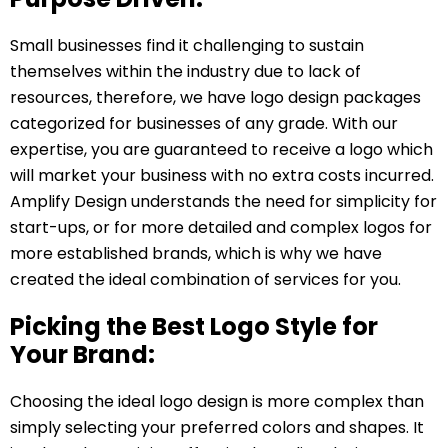
Small businesses find it challenging to sustain
themselves within the industry due to lack of
resources, therefore, we have logo design packages
categorized for businesses of any grade. With our
expertise, you are guaranteed to receive a logo which
will market your business with no extra costs incurred.
Amplify Design understands the need for simplicity for
start-ups, or for more detailed and complex logos for
more established brands, which is why we have
created the ideal combination of services for you.
Picking the Best Logo Style for
Your Brand:
Choosing the ideal logo design is more complex than
simply selecting your preferred colors and shapes. It