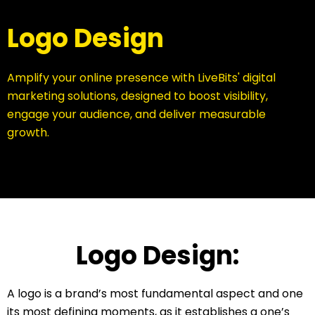
Logo Design
Amplify your online presence with LiveBits' digital
marketing solutions, designed to boost visibility,
engage your audience, and deliver measurable
growth.
Logo Design:
A logo is a brand’s most fundamental aspect and one
its most defining moments, as it establishes a one’s