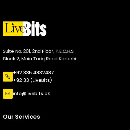
Suite No. 201, 2nd Floor, P.E.C.H.S
Block 2, Main Tariq Road Karachi
+92 335 4832487
+92 33 (LiveBits)
info@livebits.pk
Our Services