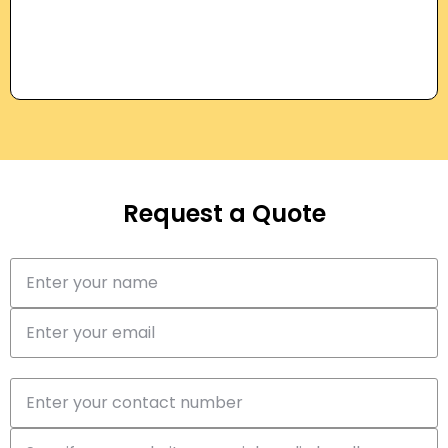
Request a Quote