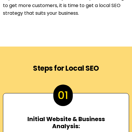
to get more customers, it is time to get a local SEO
strategy that suits your business.
Steps for Local SEO
01
Initial Website & Business
Analysis: