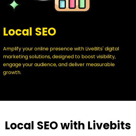
Local SEO
Amplify your online presence with LiveBits' digital
marketing solutions, designed to boost visibility,
engage your audience, and deliver measurable
growth.
Local SEO with Livebits