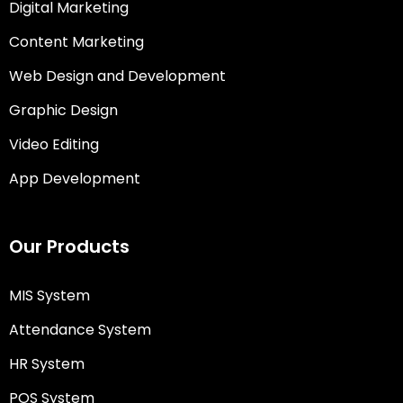
Digital Marketing
Content Marketing
Web Design and Development
Graphic Design
Video Editing
App Development
Our Products
MIS System
Attendance System
HR System
POS System