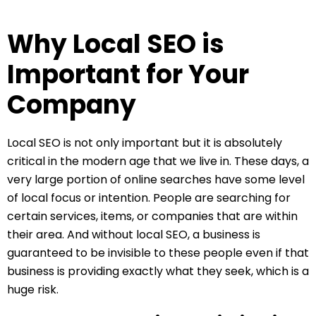
Why Local SEO is
Important for Your
Company
Local SEO is not only important but it is absolutely
critical in the modern age that we live in. These days, a
very large portion of online searches have some level
of local focus or intention. People are searching for
certain services, items, or companies that are within
their area. And without local SEO, a business is
guaranteed to be invisible to these people even if that
business is providing exactly what they seek, which is a
huge risk.