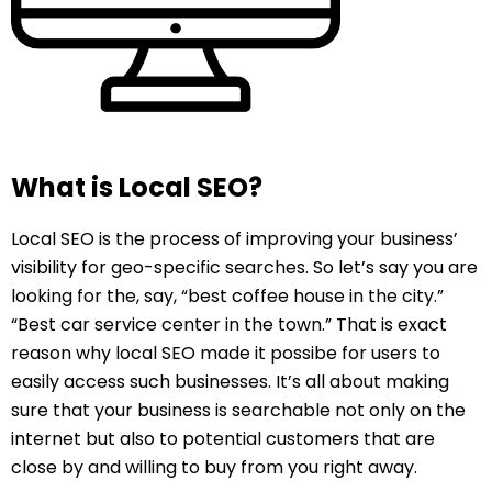
What is Local SEO?
Local SEO is the process of improving your business’
visibility for geo-specific searches. So let’s say you are
looking for the, say, “best coffee house in the city.”
“Best car service center in the town.” That is exact
reason why local SEO made it possibe for users to
easily access such businesses. It’s all about making
sure that your business is searchable not only on the
internet but also to potential customers that are
close by and willing to buy from you right away.