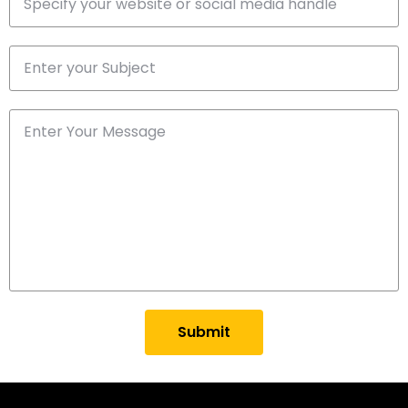
Submit