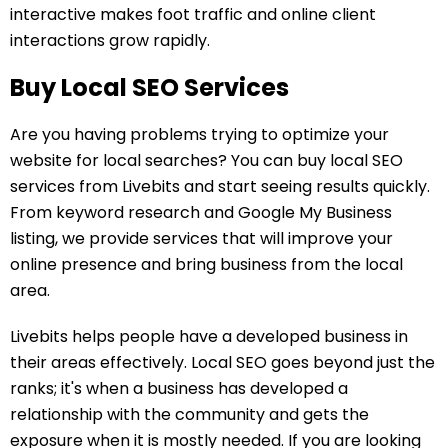
interactive makes foot traffic and online client
interactions grow rapidly.
Buy Local SEO Services
Are you having problems trying to optimize your
website for local searches? You can buy local SEO
services from Livebits and start seeing results quickly.
From keyword research and Google My Business
listing, we provide services that will improve your
online presence and bring business from the local
area.
Livebits helps people have a developed business in
their areas effectively. Local SEO goes beyond just the
ranks; it's when a business has developed a
relationship with the community and gets the
exposure when it is mostly needed. If you are looking