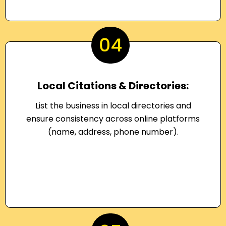
04
Local Citations & Directories:
List the business in local directories and
ensure consistency across online platforms
(name, address, phone number).