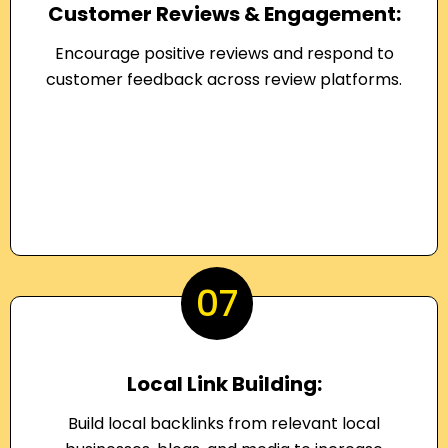
Customer Reviews & Engagement:
Encourage positive reviews and respond to
customer feedback across review platforms.
07
Local Link Building:
Build local backlinks from relevant local