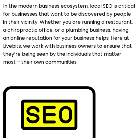
In the modern business ecosystem, local SEO is critical
for businesses that want to be discovered by people
in their vicinity. Whether you are running a restaurant,
a chiropractic office, or a plumbing business, having
an online reputation for your business helps. Here at
Livebits, we work with business owners to ensure that
they’re being seen by the individuals that matter
most – their own communities.