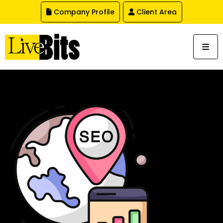
,
Company Profile
Client Area