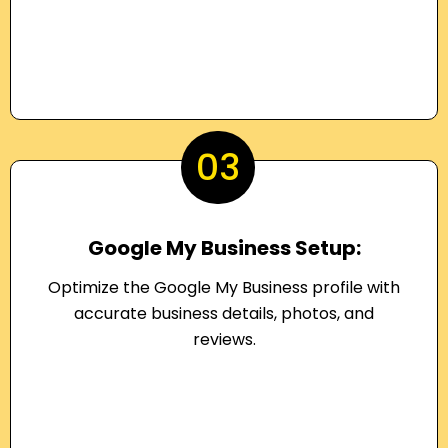
03
Google My Business Setup:
Optimize the Google My Business profile with
accurate business details, photos, and
reviews.