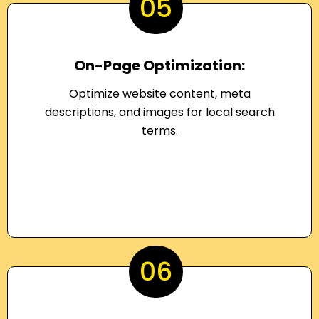
05
On-Page Optimization:
Optimize website content, meta
descriptions, and images for local search
terms.
06