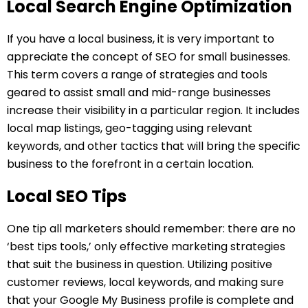
Local Search Engine Optimization
If you have a local business, it is very important to
appreciate the concept of SEO for small businesses.
This term covers a range of strategies and tools
geared to assist small and mid-range businesses
increase their visibility in a particular region. It includes
local map listings, geo-tagging using relevant
keywords, and other tactics that will bring the specific
business to the forefront in a certain location.
Local SEO Tips
One tip all marketers should remember: there are no
‘best tips tools,’ only effective marketing strategies
that suit the business in question. Utilizing positive
customer reviews, local keywords, and making sure
that your Google My Business profile is complete and