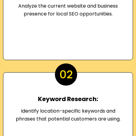
Analyze the current website and business
presence for local SEO opportunities.
02
Keyword Research:
Identify location-specific keywords and
phrases that potential customers are using.