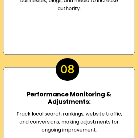
businesses, blogs, and media to increase
authority.
08
Performance Monitoring &
Adjustments:
Track local search rankings, website traffic,
and conversions, making adjustments for
ongoing improvement.