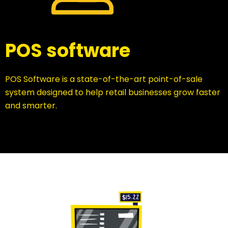
POS software
POS Software is a state-of-the-art point-of-sale
system designed to help retail businesses grow faster
and smarter.