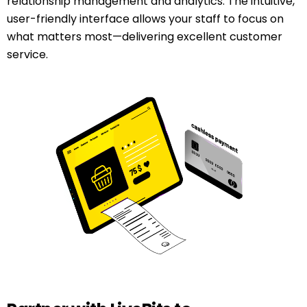
relationship management and analytics. The intuitive,
user-friendly interface allows your staff to focus on
what matters most—delivering excellent customer
service.