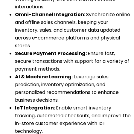
interactions.
Omni-Channel Integration:
Synchronize online
and offline sales channels, keeping your
inventory, sales, and customer data updated
across e-commerce platforms and physical
stores.
Secure Payment Processing:
Ensure fast,
secure transactions with support for a variety of
payment methods.
AI & Machine Learning:
Leverage sales
prediction, inventory optimization, and
personalized recommendations to enhance
business decisions.
IoT Integration:
Enable smart inventory
tracking, automated checkouts, and improve the
in-store customer experience with IoT
technology.