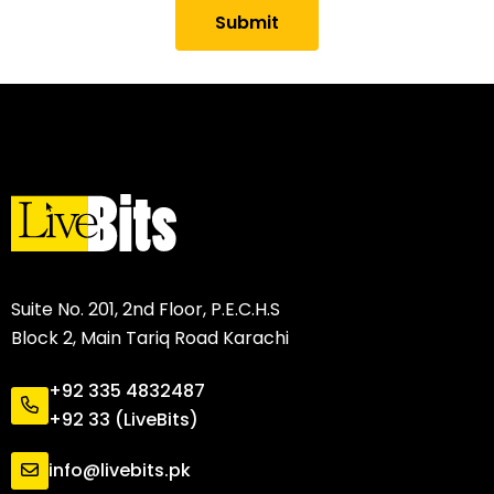
Submit
Suite No. 201, 2nd Floor, P.E.C.H.S
Block 2, Main Tariq Road Karachi
+92 335 4832487
+92 33 (LiveBits)
info@livebits.pk