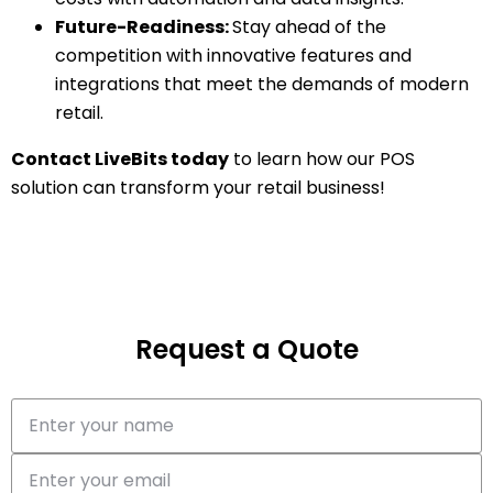
Future-Readiness:
Stay ahead of the
competition with innovative features and
integrations that meet the demands of modern
retail.
Contact LiveBits today
to learn how our POS
solution can transform your retail business!
Request a Quote