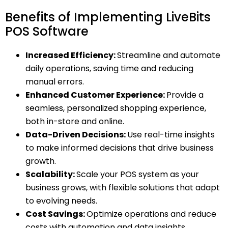
Benefits of Implementing LiveBits
POS Software
Increased Efficiency:
Streamline and automate
daily operations, saving time and reducing
manual errors.
Enhanced Customer Experience:
Provide a
seamless, personalized shopping experience,
both in-store and online.
Data-Driven Decisions:
Use real-time insights
to make informed decisions that drive business
growth.
Scalability:
Scale your POS system as your
business grows, with flexible solutions that adapt
to evolving needs.
Cost Savings:
Optimize operations and reduce
costs with automation and data insights.