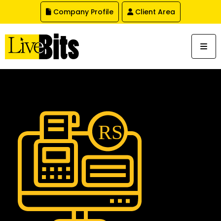
,
Company Profile
Client Area