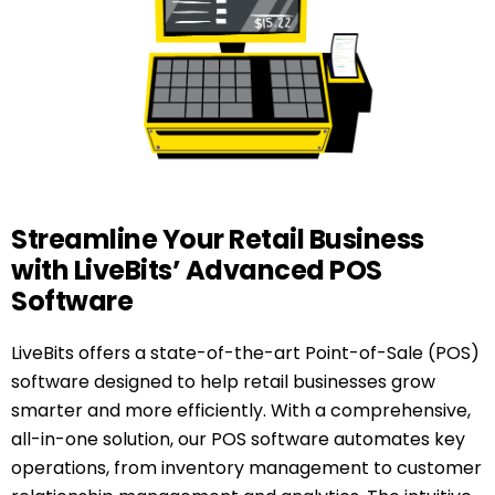
Streamline Your Retail Business
with LiveBits’ Advanced POS
Software
LiveBits offers a state-of-the-art Point-of-Sale (POS)
software designed to help retail businesses grow
smarter and more efficiently. With a comprehensive,
all-in-one solution, our POS software automates key
operations, from inventory management to customer