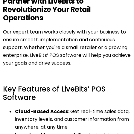
Partner with LiveBits to
Revolutionize Your Retail
Operations
Our expert team works closely with your business to
ensure smooth implementation and continuous
support. Whether you're a small retailer or a growing
enterprise, LiveBits’ POS software will help you achieve
your goals and drive success.
Key Features of LiveBits’ POS
Software
Cloud-Based Access:
Get real-time sales data,
inventory levels, and customer information from
anywhere, at any time.