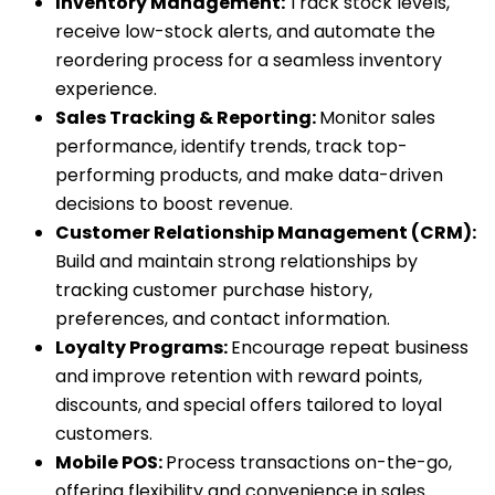
Inventory Management:
Track stock levels,
receive low-stock alerts, and automate the
reordering process for a seamless inventory
experience.
Sales Tracking & Reporting:
Monitor sales
performance, identify trends, track top-
performing products, and make data-driven
decisions to boost revenue.
Customer Relationship Management (CRM):
Build and maintain strong relationships by
tracking customer purchase history,
preferences, and contact information.
Loyalty Programs:
Encourage repeat business
and improve retention with reward points,
discounts, and special offers tailored to loyal
customers.
Mobile POS:
Process transactions on-the-go,
offering flexibility and convenience in sales