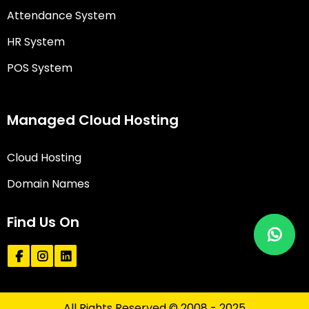
Attendance System
HR System
POS System
Managed Cloud Hosting
Cloud Hosting
Domain Names
Find Us On
All Rights Reserved © 2008 - 2025