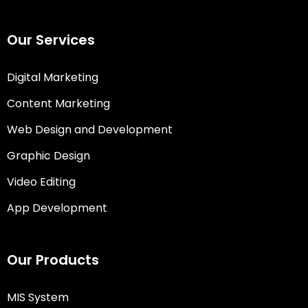
Our Services
Digital Marketing
Content Marketing
Web Design and Development
Graphic Design
Video Editing
App Development
Our Products
MIS System