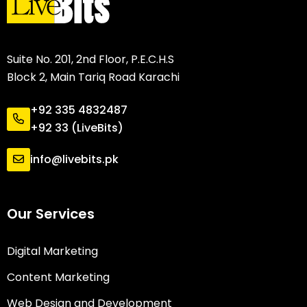
Suite No. 201, 2nd Floor, P.E.C.H.S
Block 2, Main Tariq Road Karachi
+92 335 4832487
+92 33 (LiveBits)
info@livebits.pk
Our Services
Digital Marketing
Content Marketing
Web Design and Development