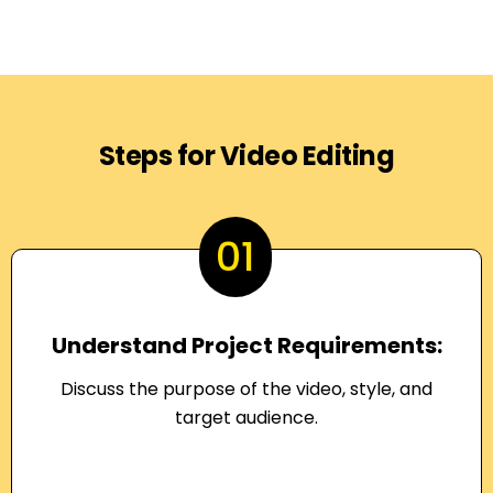
Steps for Video Editing
01
Understand Project Requirements:
Discuss the purpose of the video, style, and
target audience.