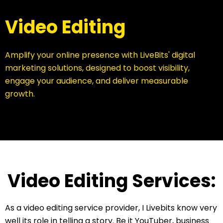
Video Editing
Amplify your online presence with LiveBits' digital
marketing solutions, designed to boost visibility,
engage your audience, and deliver measurable
growth.
Video Editing Services:
As a video editing service provider, I Livebits know very
well its role in telling a story. Be it YouTuber, business