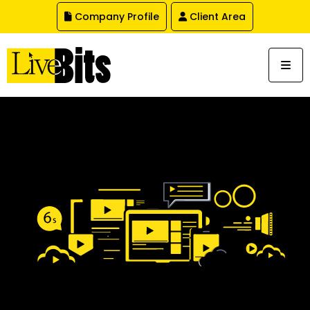
,
Company Profile
Client Area