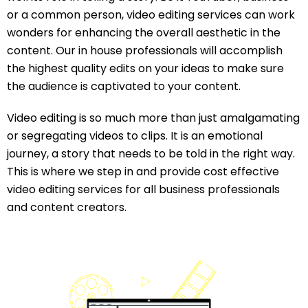
or a common person, video editing services can work
wonders for enhancing the overall aesthetic in the
content. Our in house professionals will accomplish
the highest quality edits on your ideas to make sure
the audience is captivated to your content.
Video editing is so much more than just amalgamating
or segregating videos to clips. It is an emotional
journey, a story that needs to be told in the right way.
This is where we step in and provide cost effective
video editing services for all business professionals
and content creators.