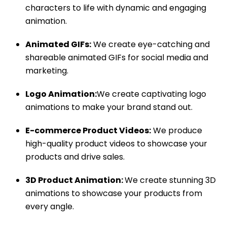
characters to life with dynamic and engaging
animation.
Animated GIFs:
We create eye-catching and
shareable animated GIFs for social media and
marketing.
Logo Animation:
We create captivating logo
animations to make your brand stand out.
E-commerce Product Videos:
We produce
high-quality product videos to showcase your
products and drive sales.
3D Product Animation:
We create stunning 3D
animations to showcase your products from
every angle.