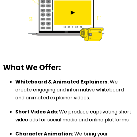
What We Offer:
Whiteboard & Animated Explainers:
We
create engaging and informative whiteboard
and animated explainer videos.
Short Video Ads:
We produce captivating short
video ads for social media and online platforms.
Character Animation:
We bring your