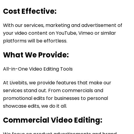
Cost Effective:
With our services, marketing and advertisement of
your video content on YouTube, Vimeo or similar
platforms will be effortless.
What We Provide:
All-in-One Video Editing Tools
At Livebits, we provide features that make our
services stand out. From commercials and
promotional edits for businesses to personal
showcase edits, we do it all.
Commercial Video Editing: