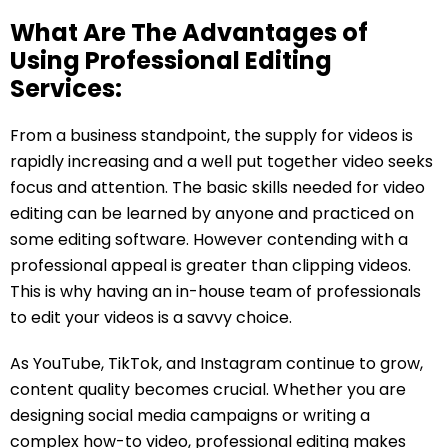
What Are The Advantages of
Using Professional Editing
Services:
From a business standpoint, the supply for videos is
rapidly increasing and a well put together video seeks
focus and attention. The basic skills needed for video
editing can be learned by anyone and practiced on
some editing software. However contending with a
professional appeal is greater than clipping videos.
This is why having an in-house team of professionals
to edit your videos is a savvy choice.
As YouTube, TikTok, and Instagram continue to grow,
content quality becomes crucial. Whether you are
designing social media campaigns or writing a
complex how-to video, professional editing makes