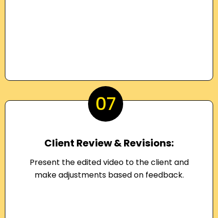
07
Client Review & Revisions:
Present the edited video to the client and
make adjustments based on feedback.