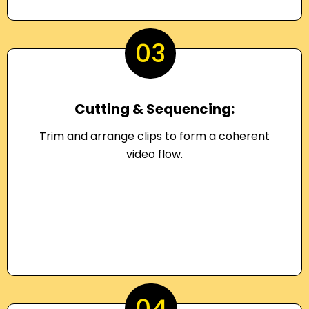
03
Cutting & Sequencing:
Trim and arrange clips to form a coherent
video flow.
04