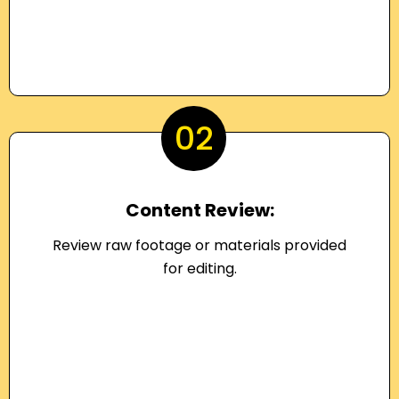
02
Content Review:
Review raw footage or materials provided
for editing.