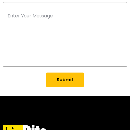
Submit