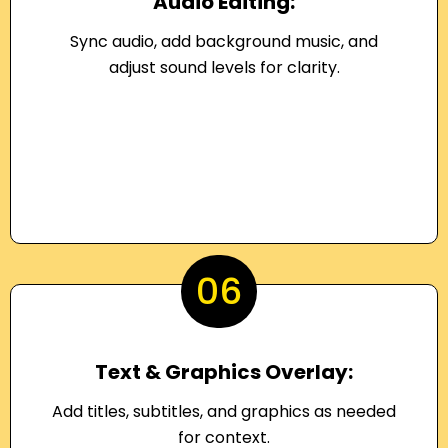
Audio Editing:
Sync audio, add background music, and
adjust sound levels for clarity.
06
Text & Graphics Overlay:
Add titles, subtitles, and graphics as needed
for context.