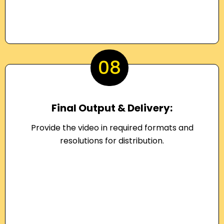
08
Final Output & Delivery:
Provide the video in required formats and
resolutions for distribution.