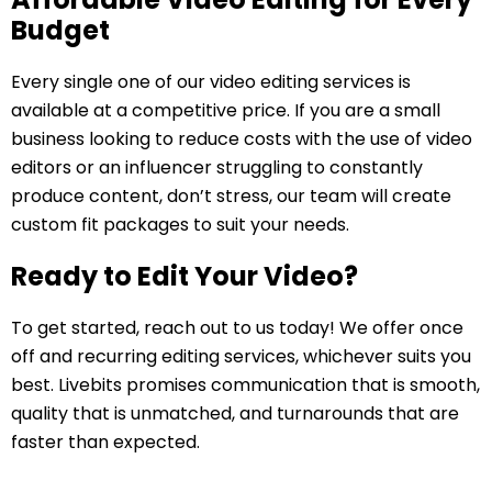
Budget
Every single one of our video editing services is
available at a competitive price. If you are a small
business looking to reduce costs with the use of video
editors or an influencer struggling to constantly
produce content, don’t stress, our team will create
custom fit packages to suit your needs.
Ready to Edit Your Video?
To get started, reach out to us today! We offer once
off and recurring editing services, whichever suits you
best. Livebits promises communication that is smooth,
quality that is unmatched, and turnarounds that are
faster than expected.