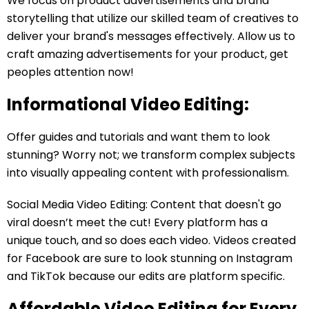
We focus on product advertisements and brand
storytelling that utilize our skilled team of creatives to
deliver your brand's messages effectively. Allow us to
craft amazing advertisements for your product, get
peoples attention now!
Informational Video Editing:
Offer guides and tutorials and want them to look
stunning? Worry not; we transform complex subjects
into visually appealing content with professionalism.
Social Media Video Editing: Content that doesn't go
viral doesn’t meet the cut! Every platform has a
unique touch, and so does each video. Videos created
for Facebook are sure to look stunning on Instagram
and TikTok because our edits are platform specific.
Affordable Video Editing for Every