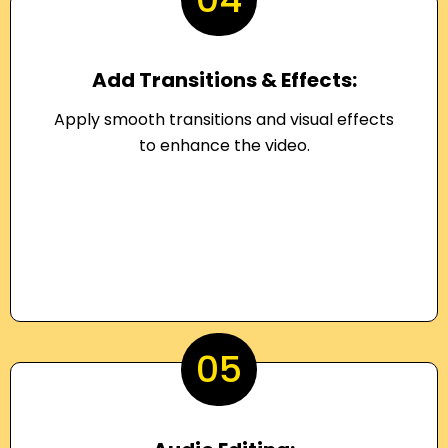
Add Transitions & Effects:
Apply smooth transitions and visual effects
to enhance the video.
05