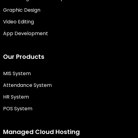
Graphic Design
Video Editing
App Development
Our Products
MIS System
Attendance System
HR System
POS System
Managed Cloud Hosting