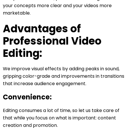
your concepts more clear and your videos more
marketable.
Advantages of
Professional Video
Editing:
We improve visual effects by adding peaks in sound,
gripping color-grade and improvements in transitions
that increase audience engagement.
Convenience:
Editing consumes a lot of time, so let us take care of
that while you focus on what is important: content
creation and promotion.