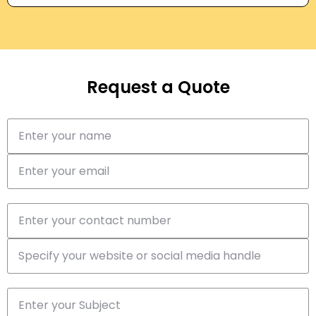
Request a Quote