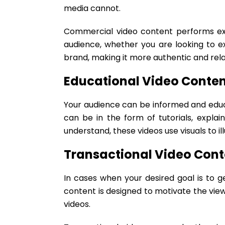
media cannot.
Commercial video content performs exce
audience, whether you are looking to e
brand, making it more authentic and rel
Educational Video Conten
Your audience can be informed and educ
can be in the form of tutorials, expla
understand, these videos use visuals to i
Transactional Video Cont
In cases when your desired goal is to ge
content is designed to motivate the view
videos.