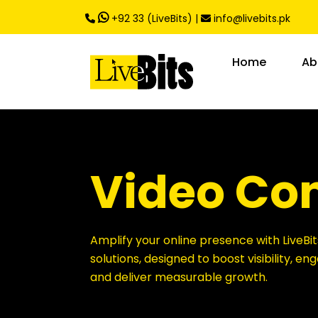
,
+92 33 (LiveBits)
|
info@livebits.pk
Home
Ab
Video Co
Amplify your online presence with LiveBit
solutions, designed to boost visibility, e
and deliver measurable growth.