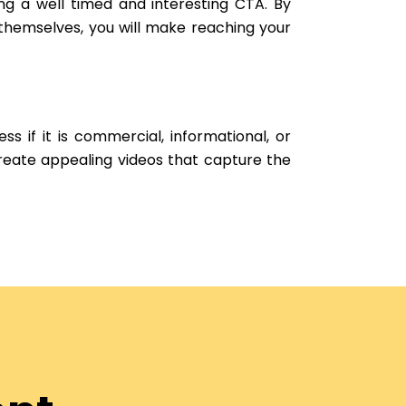
ng a well timed and interesting CTA. By
 themselves, you will make reaching your
ss if it is commercial, informational, or
create appealing videos that capture the