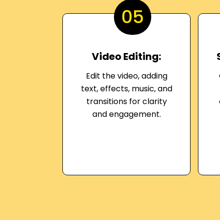
05
Video Editing:
Edit the video, adding
text, effects, music, and
transitions for clarity
and engagement.