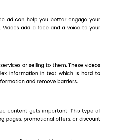
ideo ad can help you better engage your
. Videos add a face and a voice to your
rvices or selling to them. These videos
ex information in text which is hard to
 information and remove barriers.
ideo content gets important. This type of
ng pages, promotional offers, or discount