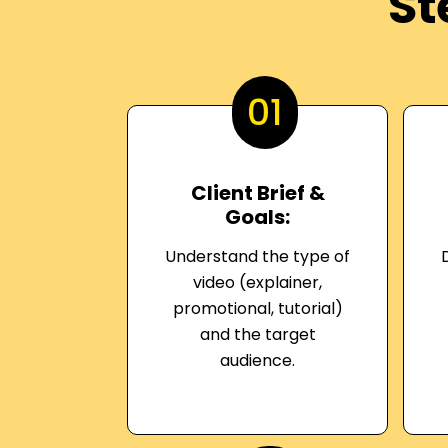
St
01
Client Brief &
Goals:
Understand the type of
video (explainer,
promotional, tutorial)
and the target
audience.