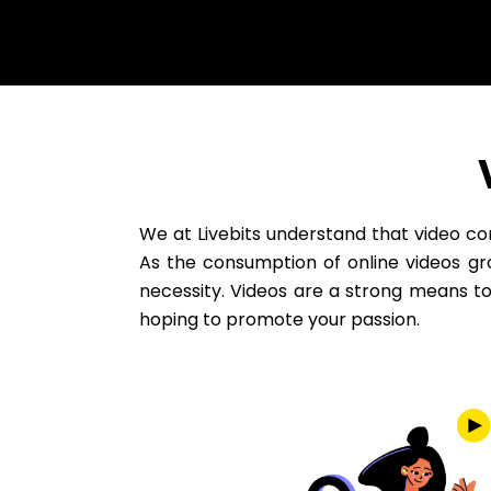
We at Livebits understand that video c
As the consumption of online videos gro
necessity. Videos are a strong means t
hoping to promote your passion.