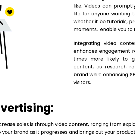
like. Videos can promptl
life for anyone wanting t
whether it be tutorials, 
moments,’ enable you to 
Integrating video cont
enhances engagement rat
times more likely to g
content, as research reve
brand while enhancing SE
visitors.
vertising:
rease sales is through video content, ranging from expl
your brand as it progresses and brings out your products