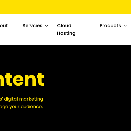
out
Servcies
Cloud
Products
Hosting
ntent
s' digital marketing
ngage your audience,