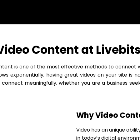
Video Content at Livebits
ontent is one of the most effective methods to connect
ws exponentially, having great videos on your site is no
o connect meaningfully, whether you are a business see
Why Video Conte
Video has an unique abilit
in today’s digital environm