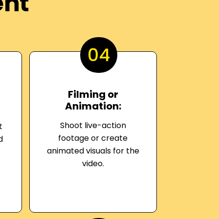
ent
04
Filming or
Animation:
Shoot live-action
t
footage or create
d
animated visuals for the
video.