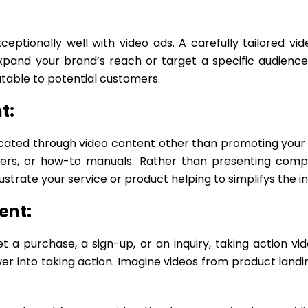
ptionally well with video ads. A carefully tailored v
xpand your brand’s reach or target a specific audience
atable to potential customers.
t:
ated through video content other than promoting your se
iners, or how-to manuals. Rather than presenting compl
llustrate your service or product helping to simplifys the
ent:
t a purchase, a sign-up, or an inquiry, taking action v
er into taking action. Imagine videos from product landi