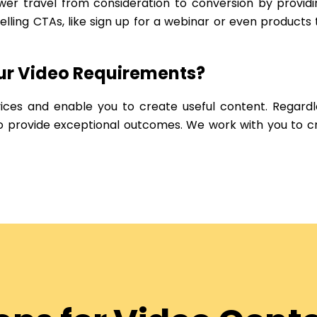
er travel from consideration to conversion by providi
ling CTAs, like sign up for a webinar or even products
our Video Requirements?
vices and enable you to create useful content. Regardle
 to provide exceptional outcomes. We work with you to 