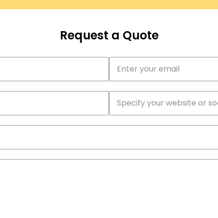
Request a Quote