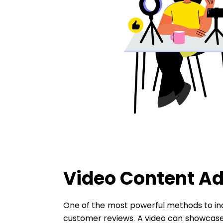
Video Content Ad
One of the most powerful methods to inc
customer reviews. A video can showcase 