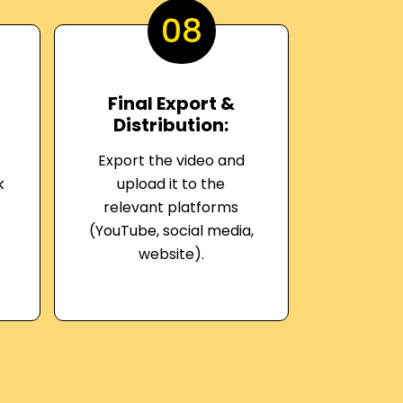
08
Final Export &
Distribution:
Export the video and
k
upload it to the
relevant platforms
(YouTube, social media,
website).