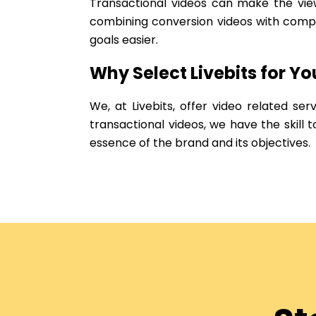
Transactional videos can make the view
combining conversion videos with compel
goals easier.
Why Select Livebits for Y
We, at Livebits, offer video related ser
transactional videos, we have the skill
essence of the brand and its objectives.