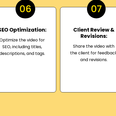
06
07
SEO Optimization:
Client Review &
Revisions:
Optimize the video for
Share the video with
SEO, including titles,
the client for feedbac
descriptions, and tags.
and revisions.