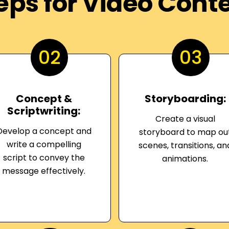
eps for Video Cont
02
03
Concept &
Storyboarding:
Scriptwriting:
Create a visual
Develop a concept and
storyboard to map ou
write a compelling
scenes, transitions, an
script to convey the
animations.
message effectively.