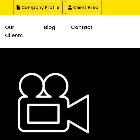
Company Profile
Client Area
Our
Blog
Contact
Clients