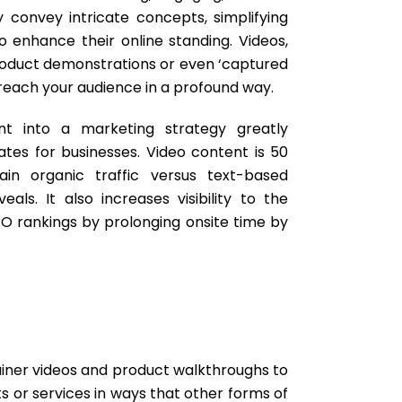
y convey intricate concepts, simplifying
o enhance their online standing. Videos,
product demonstrations or even ‘captured
reach your audience in a profound way.
ent into a marketing strategy greatly
es for businesses. Video content is 50
ain organic traffic versus text-based
als. It also increases visibility to the
O rankings by prolonging onsite time by
ainer videos and product walkthroughs to
 or services in ways that other forms of