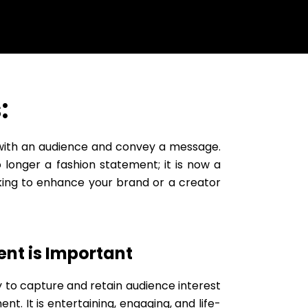
:
 with an audience and convey a message.
 longer a fashion statement; it is now a
king to enhance your brand or a creator
nt is Important
y to capture and retain audience interest
ent. It is entertaining, engaging, and life-