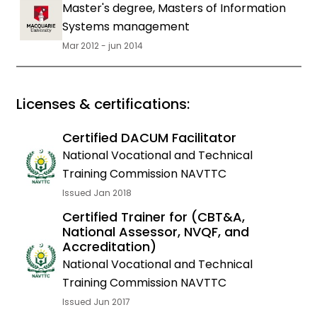
Master's degree, Masters of Information
Systems management
Mar 2012 - jun 2014
Licenses & certifications:
Certified DACUM Facilitator
National Vocational and Technical
Training Commission NAVTTC
Issued Jan 2018
Certified Trainer for (CBT&A,
National Assessor, NVQF, and
Accreditation)
National Vocational and Technical
Training Commission NAVTTC
Issued Jun 2017