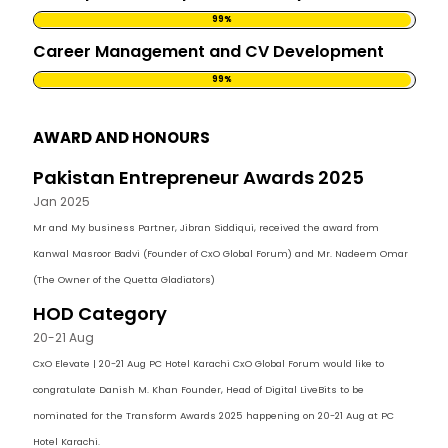
99%
Career Management and CV Development
99%
AWARD AND HONOURS
Pakistan Entrepreneur Awards 2025
Jan 2025
Mr and My business Partner, Jibran Siddiqui, received the award from
Kanwal Masroor Badvi (Founder of CxO Global Forum) and Mr. Nadeem Omar
(The Owner of the Quetta Gladiators)
HOD Category
20-21 Aug
CxO Elevate | 20-21 Aug PC Hotel Karachi CxO Global Forum would like to
congratulate Danish M. Khan Founder, Head of Digital LiveBits to be
nominated for the Transform Awards 2025 happening on 20-21 Aug at PC
Hotel Karachi.