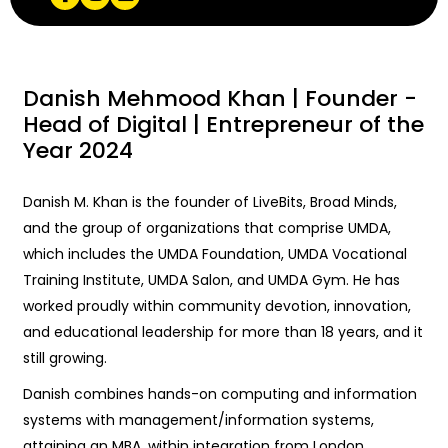
Danish Mehmood Khan | Founder -
Head of Digital | Entrepreneur of the
Year 2024
Danish M. Khan is the founder of LiveBits, Broad Minds,
and the group of organizations that comprise UMDA,
which includes the UMDA Foundation, UMDA Vocational
Training Institute, UMDA Salon, and UMDA Gym. He has
worked proudly within community devotion, innovation,
and educational leadership for more than 18 years, and it
still growing.
Danish combines hands-on computing and information
systems with management/information systems,
attaining an MBA, within integration from London