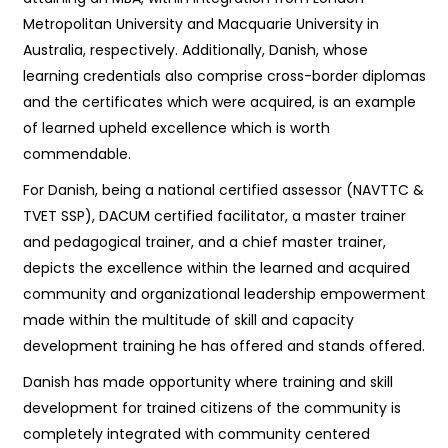
Metropolitan University and Macquarie University in
Australia, respectively. Additionally, Danish, whose
learning credentials also comprise cross-border diplomas
and the certificates which were acquired, is an example
of learned upheld excellence which is worth
commendable.
For Danish, being a national certified assessor (NAVTTC &
TVET SSP), DACUM certified facilitator, a master trainer
and pedagogical trainer, and a chief master trainer,
depicts the excellence within the learned and acquired
community and organizational leadership empowerment
made within the multitude of skill and capacity
development training he has offered and stands offered.
Danish has made opportunity where training and skill
development for trained citizens of the community is
completely integrated with community centered