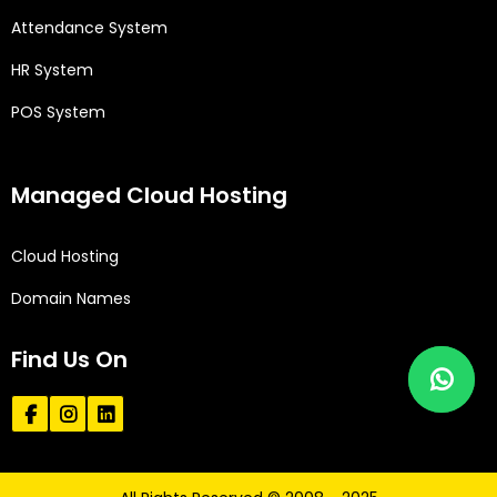
Attendance System
HR System
POS System
Managed Cloud Hosting
Cloud Hosting
Domain Names
Find Us On