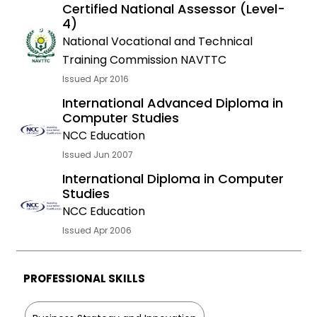
Certified National Assessor (Level-
4)
National Vocational and Technical
Training Commission NAVTTC
Issued Apr 2016
International Advanced Diploma in
Computer Studies
NCC Education
Issued Jun 2007
International Diploma in Computer
Studies
NCC Education
Issued Apr 2006
PROFESSIONAL SKILLS