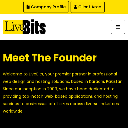
,
Company Profile
Client Area
Meet The Founder
Welcome to LiveBits, your premier partner in professional
web design and hosting solutions, based in Karachi, Pakistan.
Since our inception in 2009, we have been dedicated to
providing top-notch web-based applications and hosting
services to businesses of all sizes across diverse industries
worldwide.