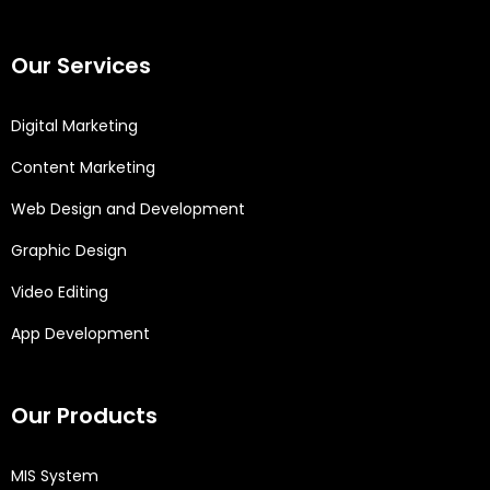
Our Services
Digital Marketing
Content Marketing
Web Design and Development
Graphic Design
Video Editing
App Development
Our Products
MIS System