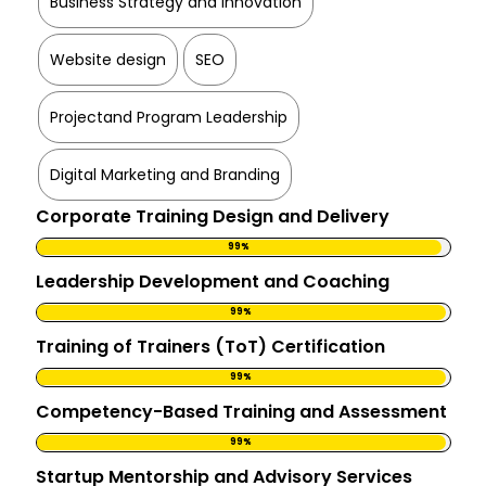
Business Strategy and Innovation
Website design
SEO
Projectand Program Leadership
Digital Marketing and Branding
Corporate Training Design and Delivery
99%
Leadership Development and Coaching
99%
Training of Trainers (ToT) Certification
99%
Competency-Based Training and Assessment
99%
Startup Mentorship and Advisory Services