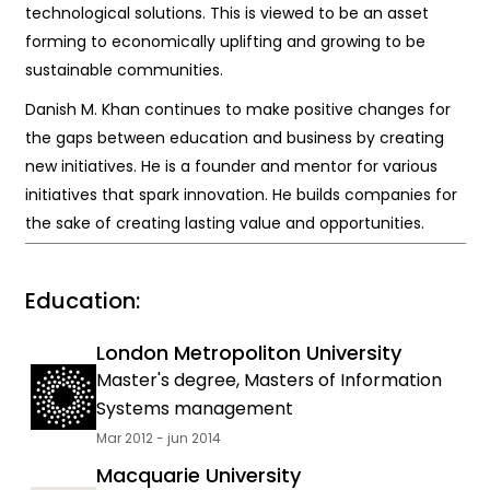
technological solutions. This is viewed to be an asset
forming to economically uplifting and growing to be
sustainable communities.
Danish M. Khan continues to make positive changes for
the gaps between education and business by creating
new initiatives. He is a founder and mentor for various
initiatives that spark innovation. He builds companies for
the sake of creating lasting value and opportunities.
Education:
London Metropoliton University
Master's degree, Masters of Information
Systems management
Mar 2012 - jun 2014
Macquarie University