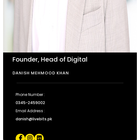
Founder, Head of Digital
DANISH MEHMOOD KHAN
Phone Number :
0345-2459002
Email Address :
danish@livebits.pk