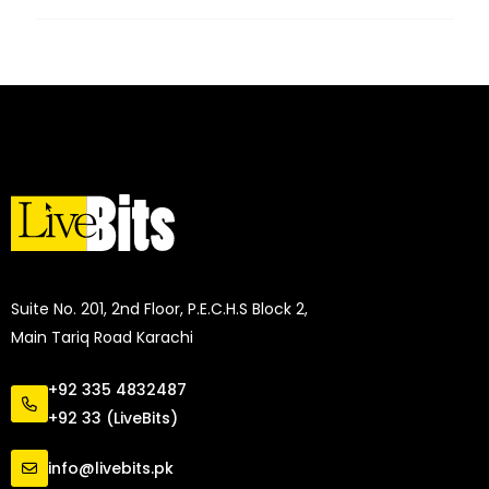
Suite No. 201, 2nd Floor, P.E.C.H.S Block 2,
Main Tariq Road Karachi
+92 335 4832487
+92 33 (LiveBits)
info@livebits.pk