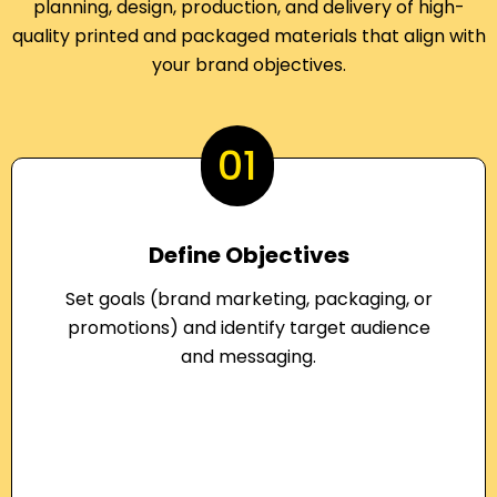
planning, design, production, and delivery of high-
quality printed and packaged materials that align with
your brand objectives.
01
Define Objectives
Set goals (brand marketing, packaging, or
promotions) and identify target audience
and messaging.