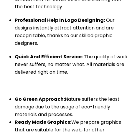
the best technology.
Professional Help In Logo Designing:
Our
designs instantly attract attention and are
recognizable, thanks to our skilled graphic
designers.
Quick And Efficient Service:
The quality of work
never suffers, no matter what. All materials are
delivered right on time.
Go Green Approach:
Nature suffers the least
damage due to the usage of eco-friendly
materials and processes.
Ready Made Graphics:
We prepare graphics
that are suitable for the web, for other