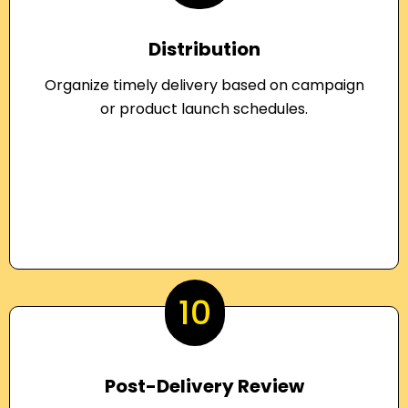
Distribution
Organize timely delivery based on campaign
or product launch schedules.
10
Post-Delivery Review