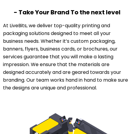
- Take Your Brand To the next level
At LiveBits, we deliver top-quality printing and
packaging solutions designed to meet all your
business needs. Whether it’s custom packaging,
banners, flyers, business cards, or brochures, our
services guarantee that you will make a lasting
impression. We ensure that the materials are
designed accurately and are geared towards your
branding. Our team works hand in hand to make sure
the designs are unique and professional.