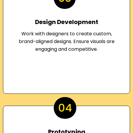
Design Development
Work with designers to create custom,
brand-aligned designs. Ensure visuals are
engaging and competitive.
04
Prototyping