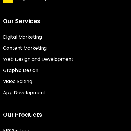
Our Services
Digital Marketing
Content Marketing
Web Design and Development
Graphic Design
Video Editing
App Development
Our Products
MIS System