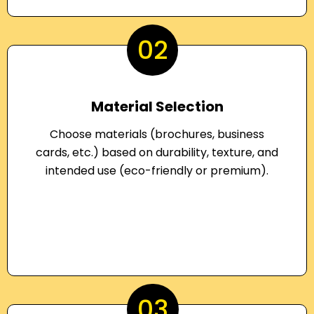
02
Material Selection
Choose materials (brochures, business
cards, etc.) based on durability, texture, and
intended use (eco-friendly or premium).
03