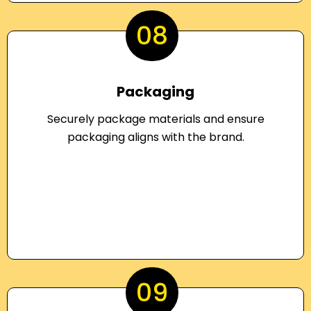
08
Packaging
Securely package materials and ensure
packaging aligns with the brand.
09