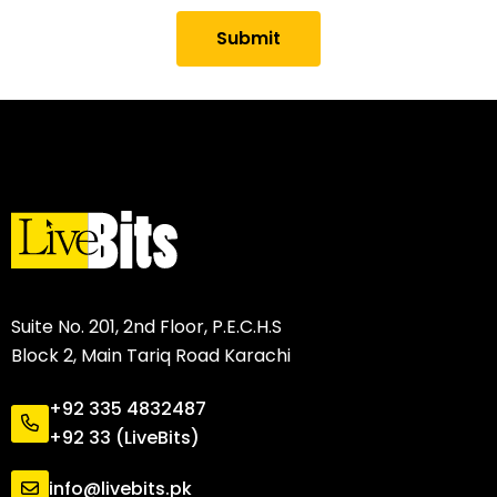
Submit
Suite No. 201, 2nd Floor, P.E.C.H.S
Block 2, Main Tariq Road Karachi
+92 335 4832487
+92 33 (LiveBits)
info@livebits.pk