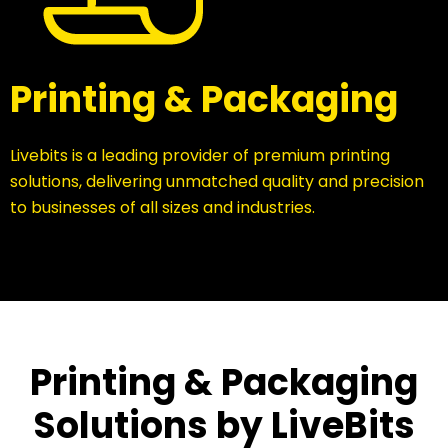
Printing & Packaging
Livebits is a leading provider of premium printing
solutions, delivering unmatched quality and precision
to businesses of all sizes and industries.
Printing & Packaging
Solutions by LiveBits