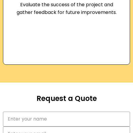
Evaluate the success of the project and
gather feedback for future improvements.
Request a Quote