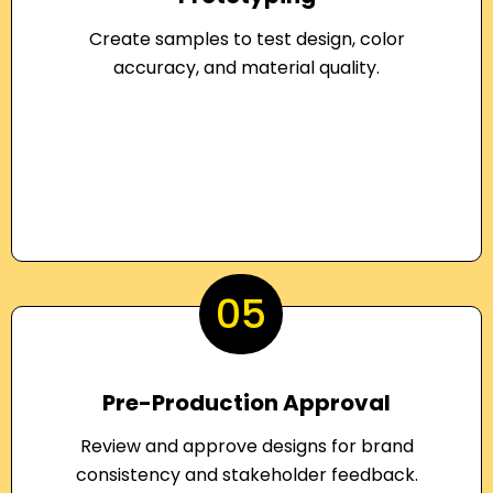
Create samples to test design, color
accuracy, and material quality.
05
Pre-Production Approval
Review and approve designs for brand
consistency and stakeholder feedback.