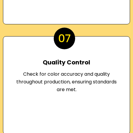
07
Quality Control
Check for color accuracy and quality
throughout production, ensuring standards
are met.