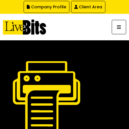
,
Company Profile
Client Area