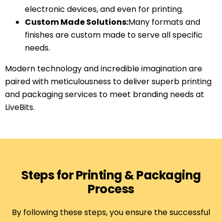
electronic devices, and even for printing.
Custom Made Solutions:
Many formats and
finishes are custom made to serve all specific
needs.
Modern technology and incredible imagination are
paired with meticulousness to deliver superb printing
and packaging services to meet branding needs at
LiveBits.
Steps for Printing & Packaging
Process
By following these steps, you ensure the successful