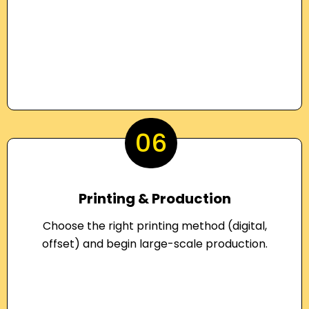
06
Printing & Production
Choose the right printing method (digital,
offset) and begin large-scale production.