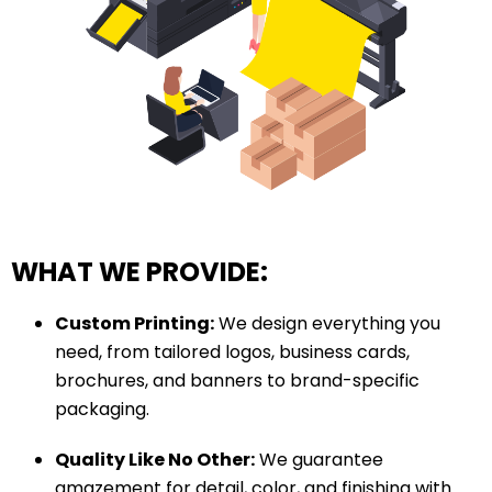
WHAT WE PROVIDE:
Custom Printing:
We design everything you
need, from tailored logos, business cards,
brochures, and banners to brand-specific
packaging.
Quality Like No Other:
We guarantee
amazement for detail, color, and finishing with