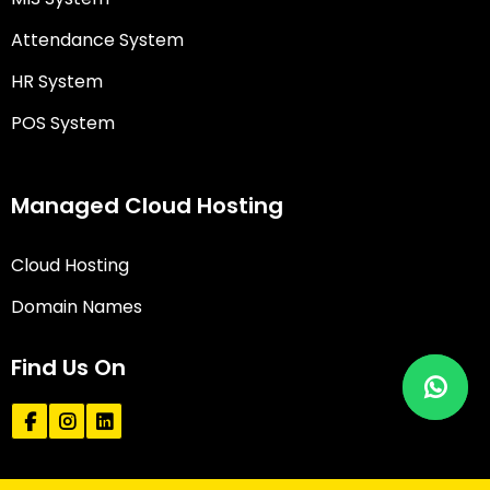
Attendance System
HR System
POS System
Managed Cloud Hosting
Cloud Hosting
Domain Names
Find Us On