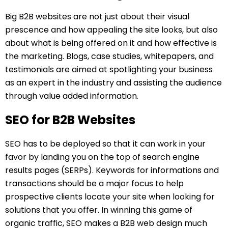
Big B2B websites are not just about their visual
prescence and how appealing the site looks, but also
about what is being offered on it and how effective is
the marketing. Blogs, case studies, whitepapers, and
testimonials are aimed at spotlighting your business
as an expert in the industry and assisting the audience
through value added information.
SEO for B2B Websites
SEO has to be deployed so that it can work in your
favor by landing you on the top of search engine
results pages (SERPs). Keywords for informations and
transactions should be a major focus to help
prospective clients locate your site when looking for
solutions that you offer. In winning this game of
organic traffic, SEO makes a B2B web design much