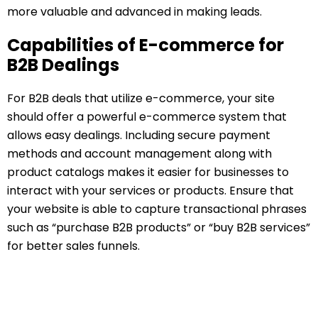
more valuable and advanced in making leads.
Capabilities of E-commerce for
B2B Dealings
For B2B deals that utilize e-commerce, your site
should offer a powerful e-commerce system that
allows easy dealings. Including secure payment
methods and account management along with
product catalogs makes it easier for businesses to
interact with your services or products. Ensure that
your website is able to capture transactional phrases
such as “purchase B2B products” or “buy B2B services”
for better sales funnels.