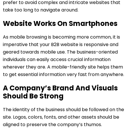
prefer to avoid complex and intricate websites that
take too long to navigate around.
Website Works On Smartphones
As mobile browsing is becoming more common, it is
imperative that your B2B website is responsive and
geared towards mobile use. The business-oriented
individuals can easily access crucial information
wherever they are. A mobile-friendly site helps them
to get essential information very fast from anywhere.
A Company’s Brand And Visuals
Should Be Strong
The identity of the business should be followed on the
site. Logos, colors, fonts, and other assets should be
aligned to preserve the company’s thumos.