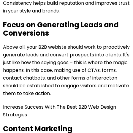
Consistency helps build reputation and improves trust
in your style and brands.
Focus on Generating Leads and
Conversions
Above all, your B2B webiste should work to proactively
generate leads and convert prospects into clients. It's
just like how the saying goes – this is where the magic
happens. In this case, making use of CTAs, forms,
contact chatbots, and other forms of interacton
should be established to engage visitors and motivate
them to take action.
Increase Success With The Best B2B Web Design
Strategies
Content Marketing