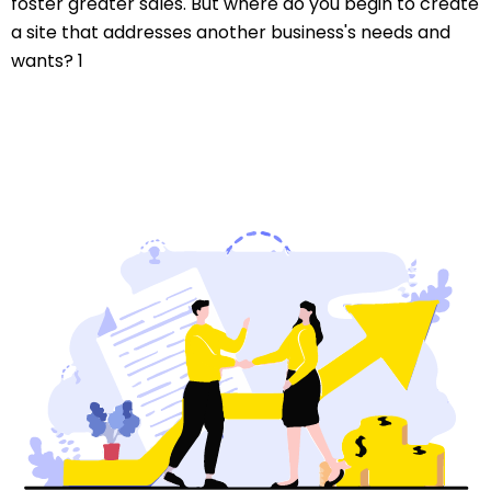
foster greater sales. But where do you begin to create
a site that addresses another business's needs and
wants? 1