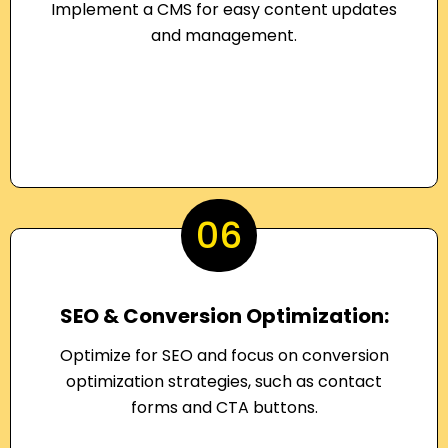
Implement a CMS for easy content updates
and management.
06
SEO & Conversion Optimization:
Optimize for SEO and focus on conversion
optimization strategies, such as contact
forms and CTA buttons.