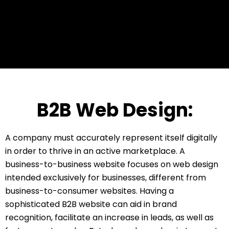
B2B Web Design:
A company must accurately represent itself digitally
in order to thrive in an active marketplace. A
business-to-business website focuses on web design
intended exclusively for businesses, different from
business-to-consumer websites. Having a
sophisticated B2B website can aid in brand
recognition, facilitate an increase in leads, as well as