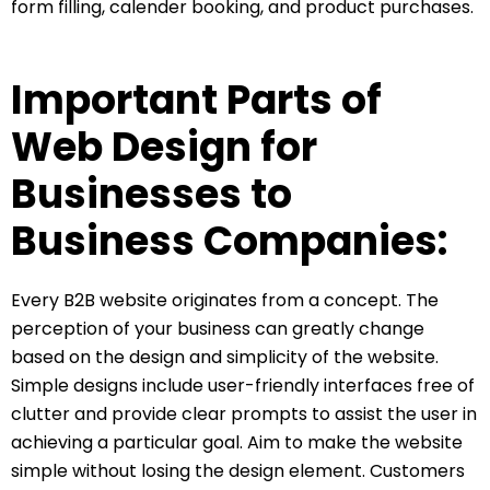
form filling, calender booking, and product purchases.
Important Parts of
Web Design for
Businesses to
Business Companies:
Every B2B website originates from a concept. The
perception of your business can greatly change
based on the design and simplicity of the website.
Simple designs include user-friendly interfaces free of
clutter and provide clear prompts to assist the user in
achieving a particular goal. Aim to make the website
simple without losing the design element. Customers