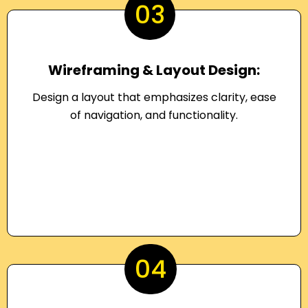
03
Wireframing & Layout Design:
Design a layout that emphasizes clarity, ease
of navigation, and functionality.
04