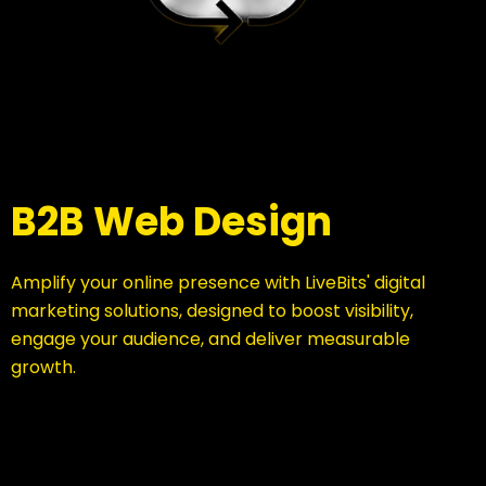
B2B Web Design
Amplify your online presence with LiveBits' digital
marketing solutions, designed to boost visibility,
engage your audience, and deliver measurable
growth.