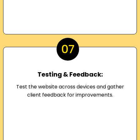
07
Testing & Feedback:
Test the website across devices and gather
client feedback for improvements.