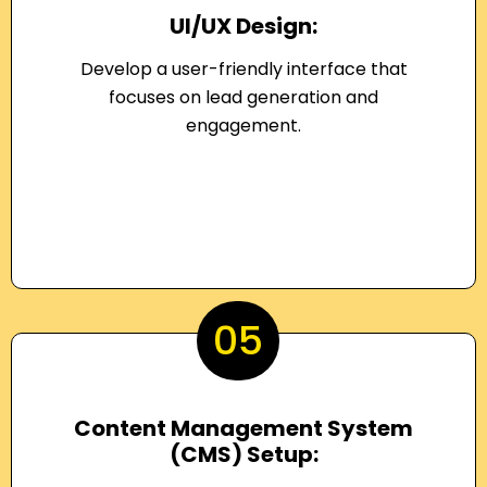
UI/UX Design:
Develop a user-friendly interface that
focuses on lead generation and
engagement.
05
Content Management System
(CMS) Setup: