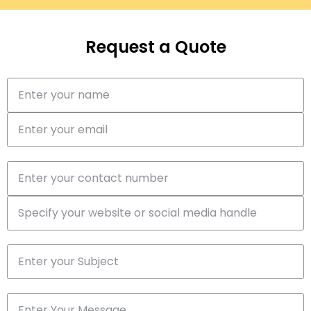
Request a Quote