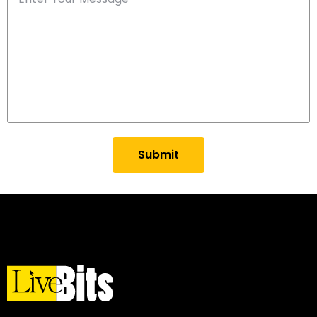
Submit