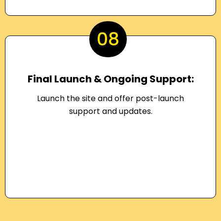
08
Final Launch & Ongoing Support:
Launch the site and offer post-launch
support and updates.