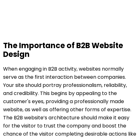
The Importance of B2B Website
Design
When engaging in B2B activity, websites normally
serve as the first interaction between companies.
Your site should portray professionalism, reliability,
and credibility. This begins by appealing to the
customer's eyes, providing a professionally made
website, as well as offering other forms of expertise.
The B2B website’s architecture should make it easy
for the visitor to trust the company and boost the
chance of the visitor completing desirable actions like