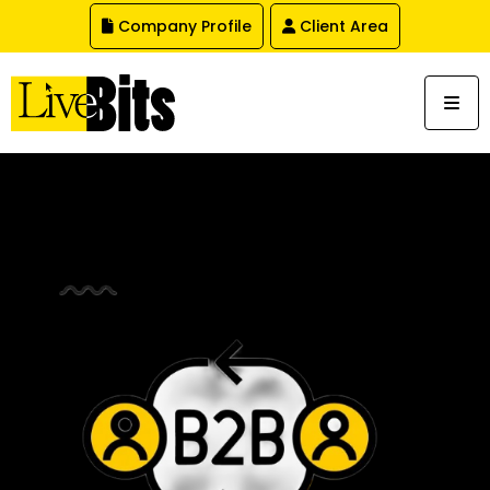
,
Company Profile
Client Area