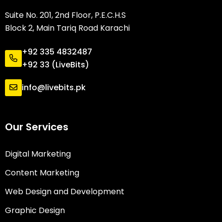
Suite No. 201, 2nd Floor, P.E.C.H.S
Block 2, Main Tariq Road Karachi
+92 335 4832487
+92 33 (LiveBits)
info@livebits.pk
Our Services
Digital Marketing
Content Marketing
Web Design and Development
Graphic Design