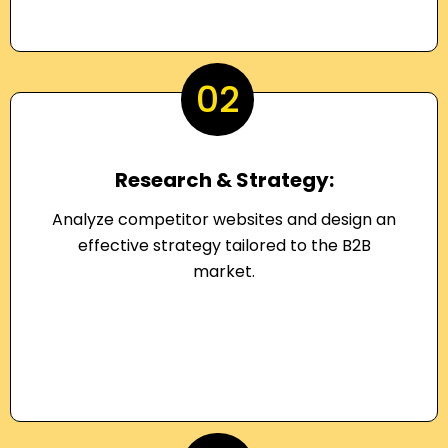
02
Research & Strategy:
Analyze competitor websites and design an
effective strategy tailored to the B2B
market.