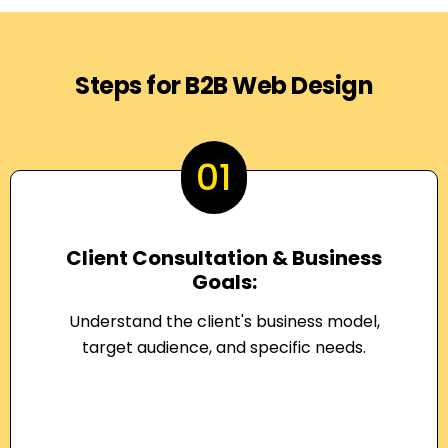
Steps for B2B Web Design
01
Client Consultation & Business
Goals:
Understand the client's business model,
target audience, and specific needs.