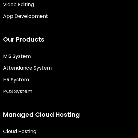
Video Editing
App Development
Our Products
MIS System
Attendance System
HR System
POS System
Managed Cloud Hosting
Cloud Hosting