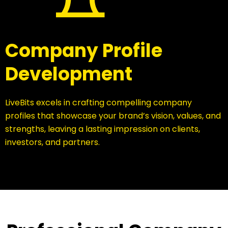
Company Profile
Development
LiveBits excels in crafting compelling company
profiles that showcase your brand’s vision, values, and
strengths, leaving a lasting impression on clients,
investors, and partners.