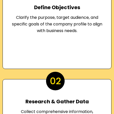
Define Objectives
Clarify the purpose, target audience, and
specific goals of the company profile to align
with business needs.
02
Research & Gather Data
Collect comprehensive information,