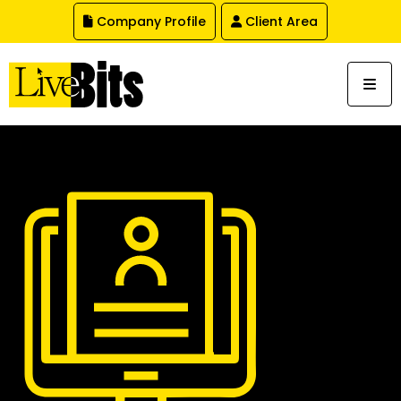
,
Company Profile
Client Area