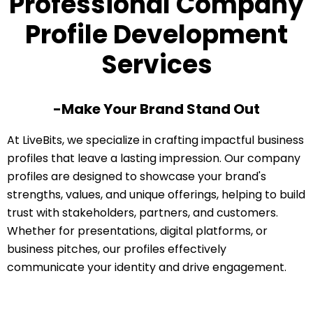
Professional Company
Profile Development
Services
-Make Your Brand Stand Out
At LiveBits, we specialize in crafting impactful business
profiles that leave a lasting impression. Our company
profiles are designed to showcase your brand's
strengths, values, and unique offerings, helping to build
trust with stakeholders, partners, and customers.
Whether for presentations, digital platforms, or
business pitches, our profiles effectively
communicate your identity and drive engagement.