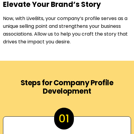
Elevate Your Brand’s Story
Now, with LiveBits, your company’s profile serves as a
unique selling point and strengthens your business
associations. Allow us to help you craft the story that
drives the impact you desire.
Steps for Company Profile
Development
01