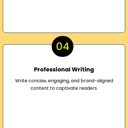
04
Professional Writing
Write concise, engaging, and brand-aligned
content to captivate readers.