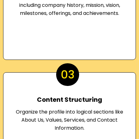
including company history, mission, vision,
milestones, offerings, and achievements.
03
Content Structuring
Organize the profile into logical sections like
About Us, Values, Services, and Contact
Information.