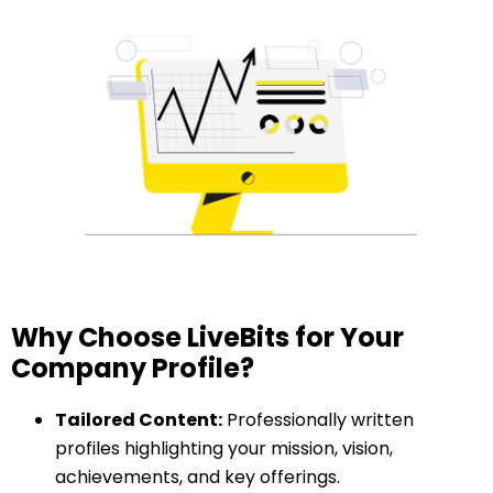
Why Choose LiveBits for Your
Company Profile?
Tailored Content:
Professionally written
profiles highlighting your mission, vision,
achievements, and key offerings.