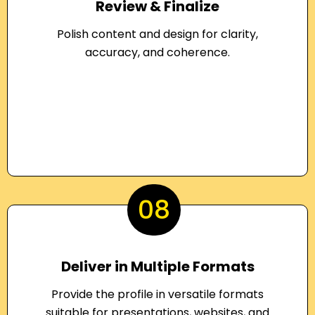
Review & Finalize
Polish content and design for clarity,
accuracy, and coherence.
08
Deliver in Multiple Formats
Provide the profile in versatile formats
suitable for presentations, websites, and