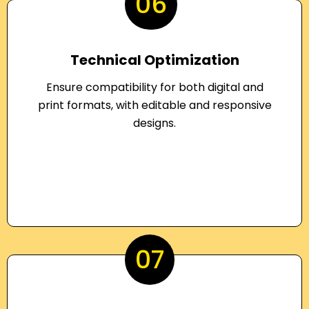
06
Technical Optimization
Ensure compatibility for both digital and
print formats, with editable and responsive
designs.
07