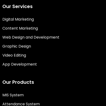
Our Services
Digital Marketing
Content Marketing
Web Design and Development
Graphic Design
Video Editing
App Development
Our Products
MIS System
Attendance System