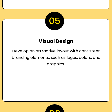
05
Visual Design
Develop an attractive layout with consistent
branding elements, such as logos, colors, and
graphics.