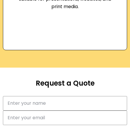
print media.
Request a Quote