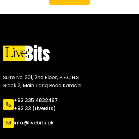
Suite No. 201, 2nd Floor, P.E.C.H.S
Block 2, Main Tariq Road Karachi
+92 335 4832487
+92 33 (LiveBits)
info@livebits.pk