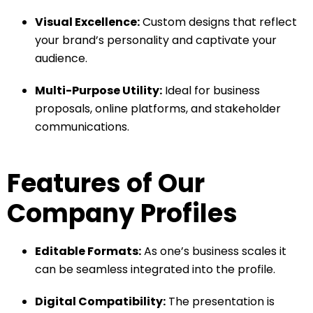
Visual Excellence:
Custom designs that reflect
your brand’s personality and captivate your
audience.
Multi-Purpose Utility:
Ideal for business
proposals, online platforms, and stakeholder
communications.
Features of Our
Company Profiles
Editable Formats:
As one’s business scales it
can be seamless integrated into the profile.
Digital Compatibility:
The presentation is