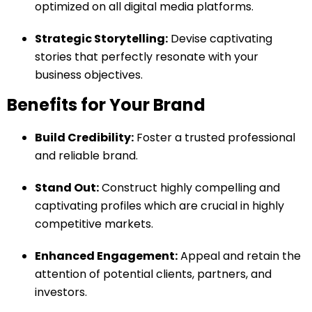
optimized on all digital media platforms.
Strategic Storytelling:
Devise captivating
stories that perfectly resonate with your
business objectives.
Benefits for Your Brand
Build Credibility:
Foster a trusted professional
and reliable brand.
Stand Out:
Construct highly compelling and
captivating profiles which are crucial in highly
competitive markets.
Enhanced Engagement:
Appeal and retain the
attention of potential clients, partners, and
investors.