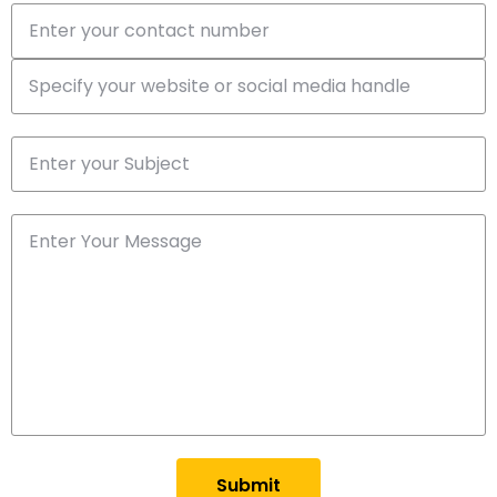
Submit