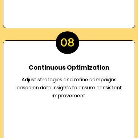
08
Continuous Optimization
Adjust strategies and refine campaigns
based on data insights to ensure consistent
improvement.