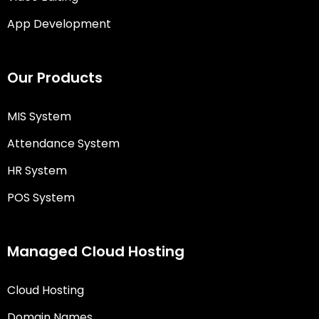
App Development
Our Products
MIS System
Attendance System
HR System
POS System
Managed Cloud Hosting
Cloud Hosting
Domain Names