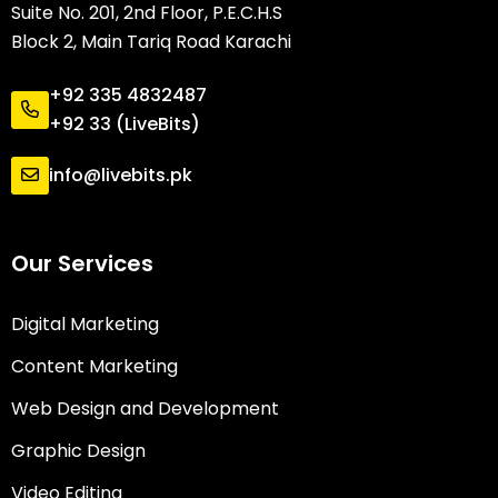
Suite No. 201, 2nd Floor, P.E.C.H.S
Block 2, Main Tariq Road Karachi
+92 335 4832487
+92 33 (LiveBits)
info@livebits.pk
Our Services
Digital Marketing
Content Marketing
Web Design and Development
Graphic Design
Video Editing