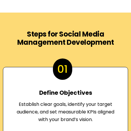
Steps for Social Media
Management Development
01
Define Objectives
Establish clear goals, identify your target
audience, and set measurable KPIs aligned
with your brand’s vision.