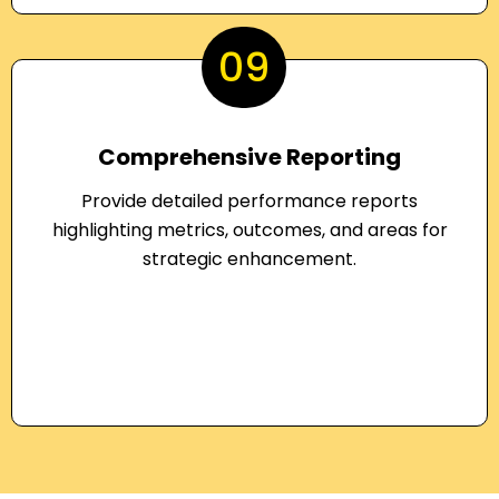
09
Comprehensive Reporting
Provide detailed performance reports
highlighting metrics, outcomes, and areas for
strategic enhancement.