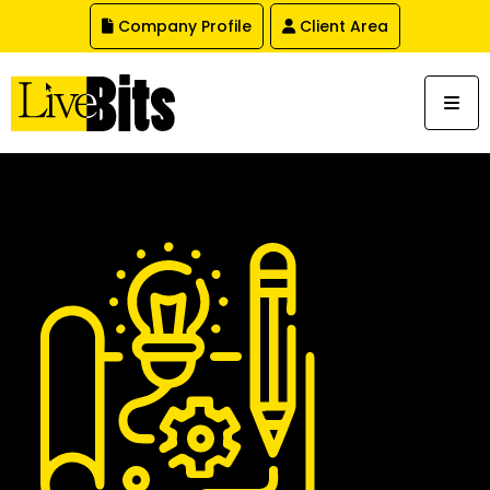
,
Company Profile
Client Area