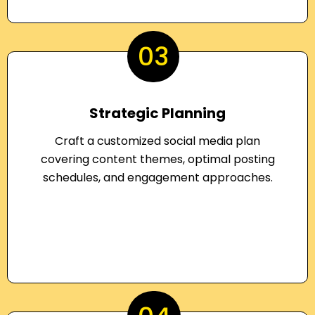
03
Strategic Planning
Craft a customized social media plan
covering content themes, optimal posting
schedules, and engagement approaches.