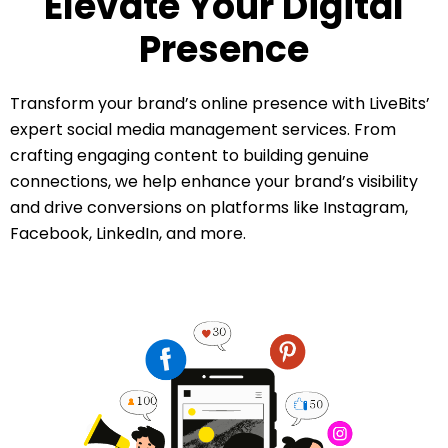
Elevate Your Digital
Presence
Transform your brand’s online presence with LiveBits’
expert social media management services. From
crafting engaging content to building genuine
connections, we help enhance your brand’s visibility
and drive conversions on platforms like Instagram,
Facebook, LinkedIn, and more.