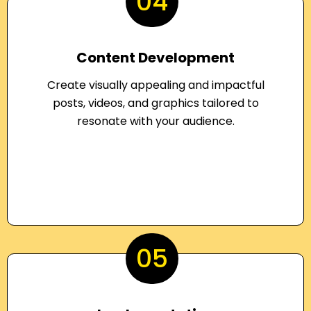
04
Content Development
Create visually appealing and impactful
posts, videos, and graphics tailored to
resonate with your audience.
05