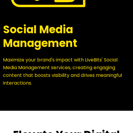
Social Media
Management
Maximize your brand's impact with LiveBits' Social
Media Management services, creating engaging
content that boosts visibility and drives meaningful
interactions.