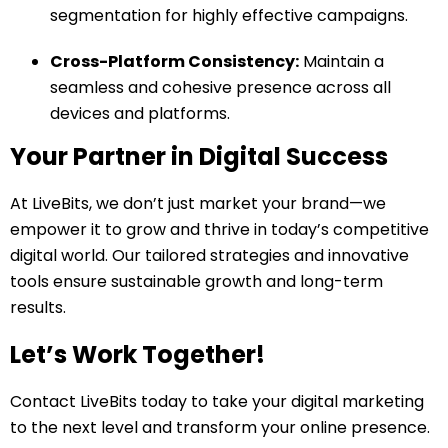
segmentation for highly effective campaigns.
Cross-Platform Consistency:
Maintain a
seamless and cohesive presence across all
devices and platforms.
Your Partner in Digital Success
At LiveBits, we don’t just market your brand—we
empower it to grow and thrive in today’s competitive
digital world. Our tailored strategies and innovative
tools ensure sustainable growth and long-term
results.
Let’s Work Together!
Contact LiveBits today to take your digital marketing
to the next level and transform your online presence.