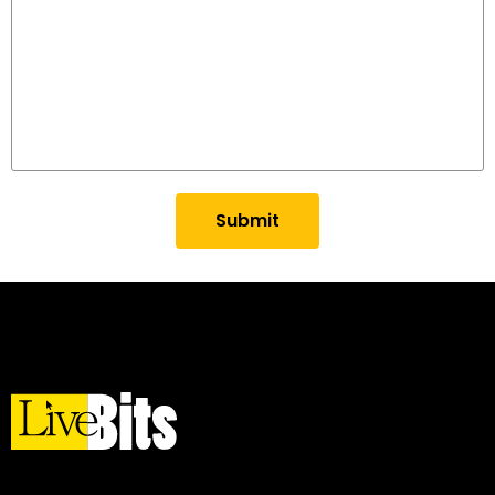
Submit