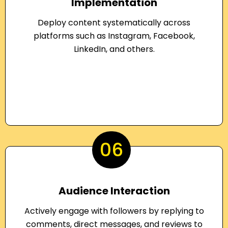
Implementation
Deploy content systematically across
platforms such as Instagram, Facebook,
LinkedIn, and others.
06
Audience Interaction
Actively engage with followers by replying to
comments, direct messages, and reviews to