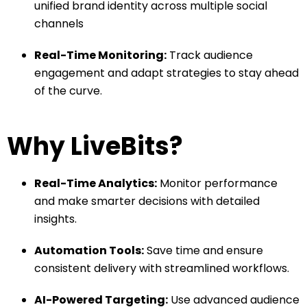
unified brand identity across multiple social
channels
Real-Time Monitoring:
Track audience
engagement and adapt strategies to stay ahead
of the curve.
Why LiveBits?
Real-Time Analytics:
Monitor performance
and make smarter decisions with detailed
insights.
Automation Tools:
Save time and ensure
consistent delivery with streamlined workflows.
AI-Powered Targeting:
Use advanced audience