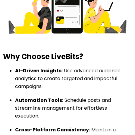
Why Choose LiveBits?
AI-Driven Insights:
Use advanced audience
analytics to create targeted and impactful
campaigns.
Automation Tools:
Schedule posts and
streamline management for effortless
execution.
Cross-Platform Consistency:
Maintain a