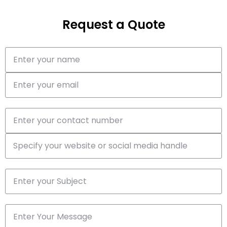
Request a Quote