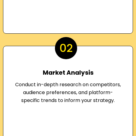
02
Market Analysis
Conduct in-depth research on competitors,
audience preferences, and platform-
specific trends to inform your strategy.