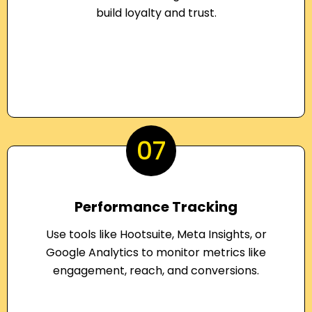
build loyalty and trust.
07
Performance Tracking
Use tools like Hootsuite, Meta Insights, or
Google Analytics to monitor metrics like
engagement, reach, and conversions.