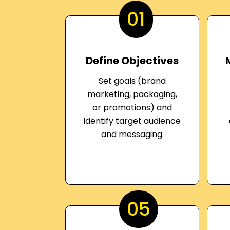
01
Define Objectives
Set goals (brand
marketing, packaging,
or promotions) and
identify target audience
and messaging.
05