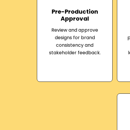
Pre-Production
Approval
Review and approve
designs for brand
p
consistency and
stakeholder feedback.