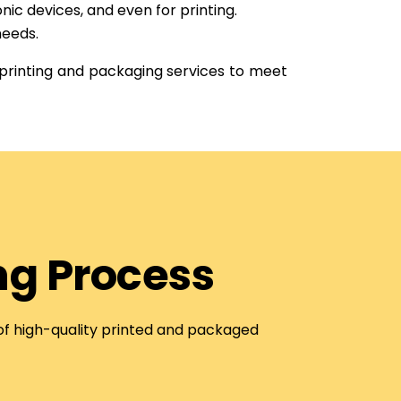
nic devices, and even for printing.
needs.
 printing and packaging services to meet
ng Process
 of high-quality printed and packaged