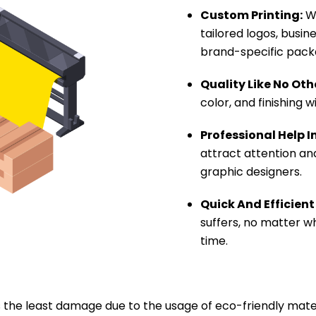
Custom Printing:
We
tailored logos, busi
brand-specific pack
Quality Like No Oth
color, and finishing 
Professional Help I
attract attention and
graphic designers.
Quick And Efficient
suffers, no matter wh
time.
s the least damage due to the usage of eco-friendly mate