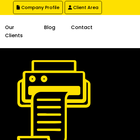
Company Profile
Client Area
Our
Blog
Contact
Clients