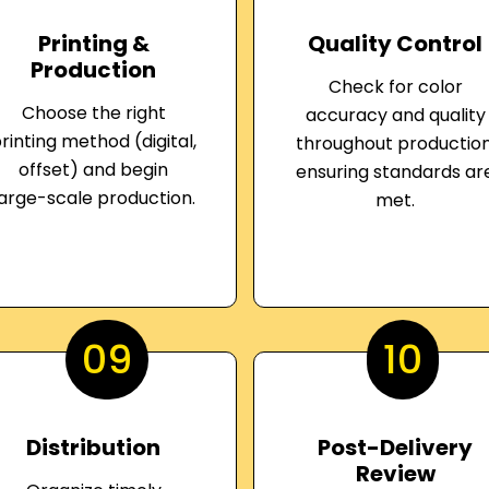
Printing &
Quality Control
Production
Check for color
Choose the right
accuracy and quality
rinting method (digital,
throughout production
offset) and begin
ensuring standards ar
large-scale production.
met.
09
10
Distribution
Post-Delivery
Review