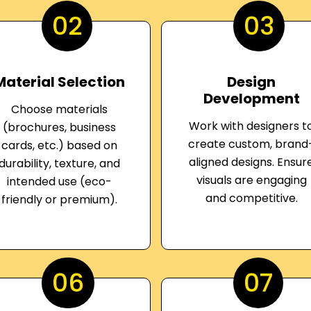
02
03
Material Selection
Design
Development
Choose materials
Work with designers t
(brochures, business
create custom, brand
cards, etc.) based on
aligned designs. Ensur
durability, texture, and
visuals are engaging
intended use (eco-
and competitive.
friendly or premium).
06
07