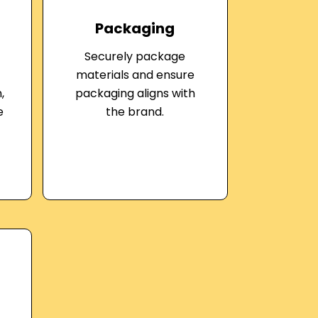
Packaging
Securely package
materials and ensure
,
packaging aligns with
e
the brand.