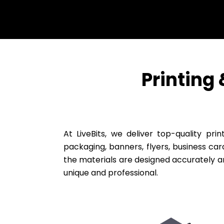
Printing
At LiveBits, we deliver top-quality pr
packaging, banners, flyers, business car
the materials are designed accurately 
unique and professional.