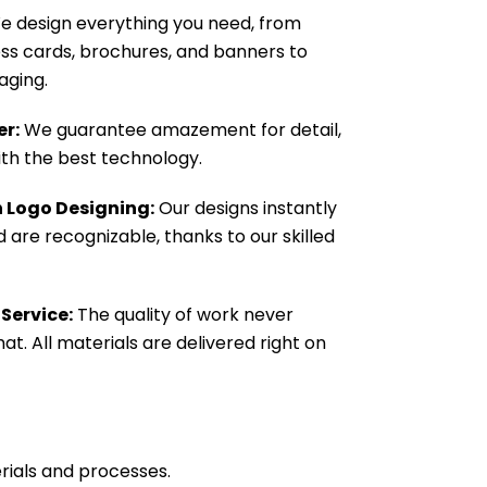
 design everything you need, from
ness cards, brochures, and banners to
aging.
er:
We guarantee amazement for detail,
with the best technology.
n Logo Designing:
Our designs instantly
 are recognizable, thanks to our skilled
 Service:
The quality of work never
at. All materials are delivered right on
rials and processes.