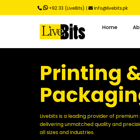
,
+92 33 (LiveBits)
|
info@livebits.pk
Home
Ab
Printing 
Packagin
Livebits is a leading provider of premium 
delivering unmatched quality and precisi
all sizes and industries.