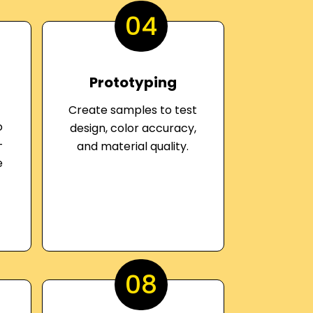
04
Prototyping
Create samples to test
o
design, color accuracy,
-
and material quality.
e
08