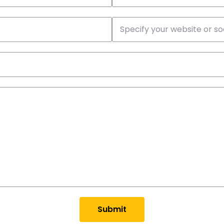
Submit