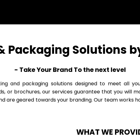
 & Packaging Solutions by
- Take Your Brand To the next level
inting and packaging solutions designed to meet all y
ds, or brochures, our services guarantee that you will 
and are geared towards your branding. Our team works ha
WHAT WE PROVI