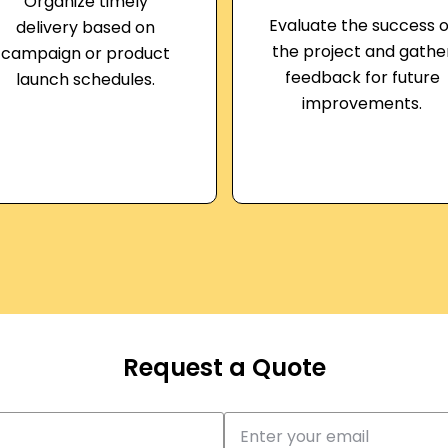
Organize timely
Evaluate the success o
delivery based on
the project and gathe
campaign or product
feedback for future
launch schedules.
improvements.
Request a Quote