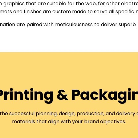
graphics that are suitable for the web, for other electro
mats and finishes are custom made to serve all specific 
ation are paired with meticulousness to deliver superb
 Printing & Packagi
 the successful planning, design, production, and delivery
materials that align with your brand objectives.