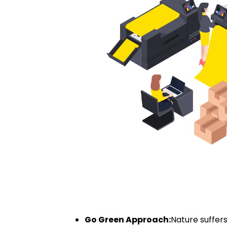
Go Green Approach:
Nature suffer