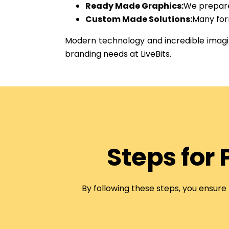
Ready Made Graphics:
We prepare 
Custom Made Solutions:
Many for
Modern technology and incredible imagin
branding needs at LiveBits.
Steps for
By following these steps, you ensure