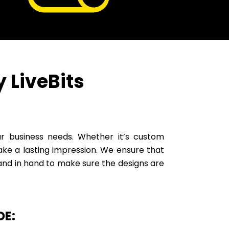
 LiveBits
our business needs. Whether it’s custom
make a lasting impression. We ensure that
nd in hand to make sure the designs are
DE: