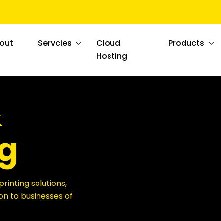
out
Servcies
Cloud
Products
Hosting
&
g
printing solutions,
on to businesses of