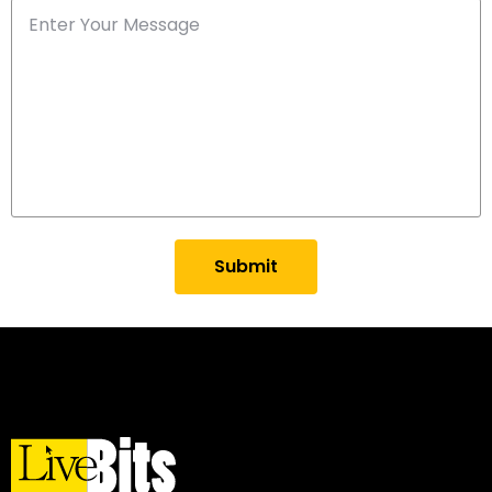
Submit