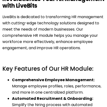
with LiveBits
LiveBits is dedicated to transforming HR management
with cutting-edge technology solutions designed to
meet the needs of modern businesses. Our
comprehensive HR module helps you manage your
workforce more effectively, enhance employee
engagement, and improve HR operations.
Key Features of Our HR Module:
Comprehensive Employee Management:
Manage employee profiles, roles, performance,
and more in one centralized platform.
Automated Recruitment & Onboarding:
Simplify the hiring process with automated