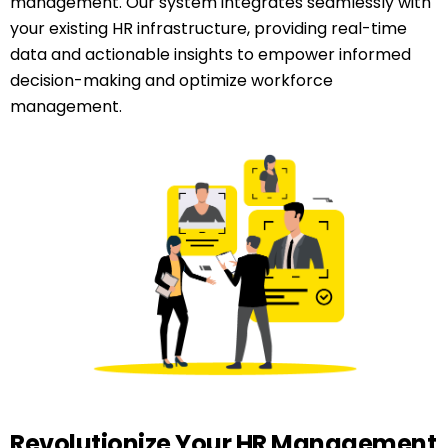
management. Our system integrates seamlessly with
your existing HR infrastructure, providing real-time
data and actionable insights to empower informed
decision-making and optimize workforce
management.
Revolutionize Your HR Management