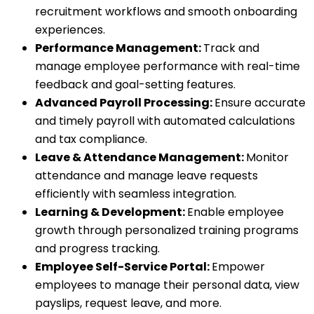
recruitment workflows and smooth onboarding
experiences.
Performance Management:
Track and
manage employee performance with real-time
feedback and goal-setting features.
Advanced Payroll Processing:
Ensure accurate
and timely payroll with automated calculations
and tax compliance.
Leave & Attendance Management:
Monitor
attendance and manage leave requests
efficiently with seamless integration.
Learning & Development:
Enable employee
growth through personalized training programs
and progress tracking.
Employee Self-Service Portal:
Empower
employees to manage their personal data, view
payslips, request leave, and more.