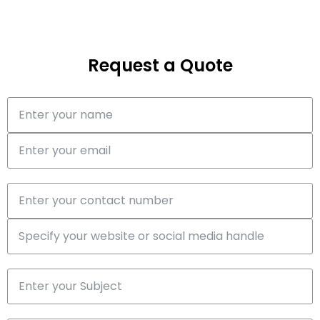
Request a Quote