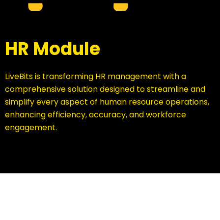
HR Module
LiveBits is transforming HR management with a
comprehensive solution designed to streamline and
simplify every aspect of human resource operations,
enhancing efficiency, accuracy, and workforce
engagement.