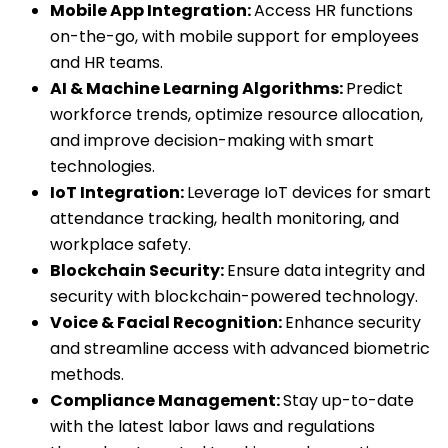
Mobile App Integration:
Access HR functions
on-the-go, with mobile support for employees
and HR teams.
AI & Machine Learning Algorithms:
Predict
workforce trends, optimize resource allocation,
and improve decision-making with smart
technologies.
IoT Integration:
Leverage IoT devices for smart
attendance tracking, health monitoring, and
workplace safety.
Blockchain Security:
Ensure data integrity and
security with blockchain-powered technology.
Voice & Facial Recognition:
Enhance security
and streamline access with advanced biometric
methods.
Compliance Management:
Stay up-to-date
with the latest labor laws and regulations