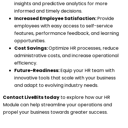
insights and predictive analytics for more
informed and timely decisions.
Increased Employee Satisfaction:
Provide
employees with easy access to self-service
features, performance feedback, and learning
opportunities.
Cost Savings:
Optimize HR processes, reduce
administrative costs, and increase operational
efficiency.
Future-Readiness:
Equip your HR team with
innovative tools that scale with your business
and adapt to evolving industry needs.
Contact LiveBits today
to explore how our HR
Module can help streamline your operations and
propel your business towards greater success.