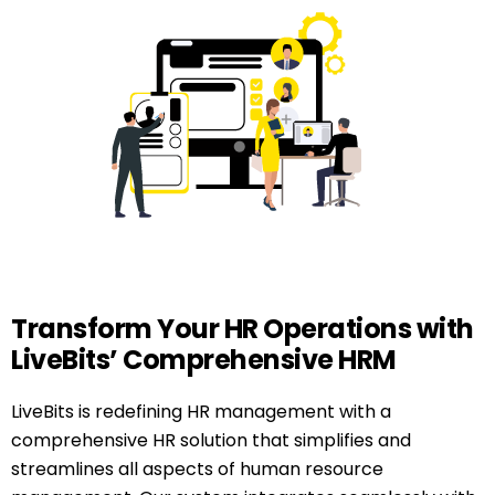
Transform Your HR Operations with
LiveBits’ Comprehensive HRM
LiveBits is redefining HR management with a
comprehensive HR solution that simplifies and
streamlines all aspects of human resource