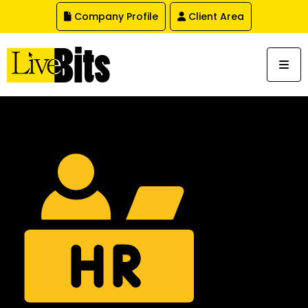
,
Company Profile
Client Area