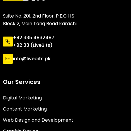
Suite No. 201, 2nd Floor, P.E.C.H.S
Block 2, Main Tariq Road Karachi
+92 335 4832487
+92 33 (LiveBits)
info@livebits.pk
Our Services
Digital Marketing
Content Marketing
Web Design and Development