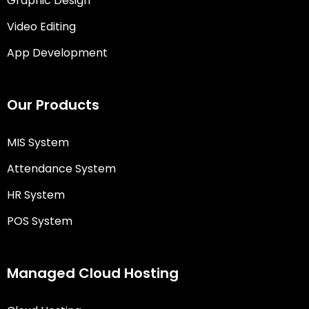
Graphic Design
Video Editing
App Development
Our Products
MIS System
Attendance System
HR System
POS System
Managed Cloud Hosting