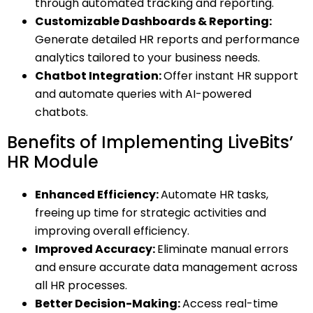
through automated tracking and reporting.
Customizable Dashboards & Reporting:
Generate detailed HR reports and performance
analytics tailored to your business needs.
Chatbot Integration:
Offer instant HR support
and automate queries with AI-powered
chatbots.
Benefits of Implementing LiveBits’
HR Module
Enhanced Efficiency:
Automate HR tasks,
freeing up time for strategic activities and
improving overall efficiency.
Improved Accuracy:
Eliminate manual errors
and ensure accurate data management across
all HR processes.
Better Decision-Making:
Access real-time