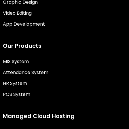
Graphic Design
Video Editing
App Development
Our Products
MIS System
Attendance System
HR System
POS System
Managed Cloud Hosting