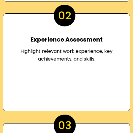
02
Experience Assessment
Highlight relevant work experience, key
achievements, and skills.
03