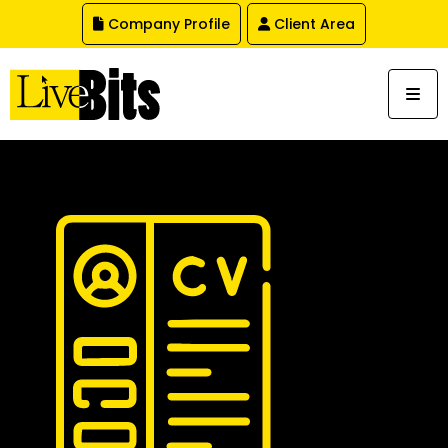
,
Company Profile
Client Area