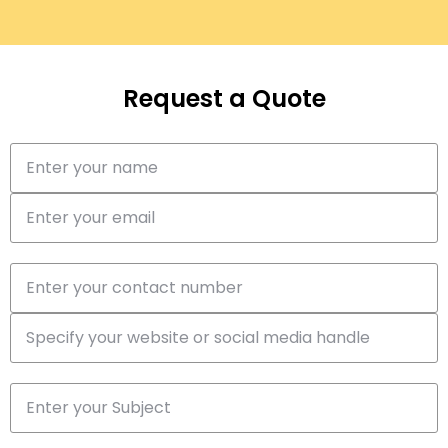
Request a Quote