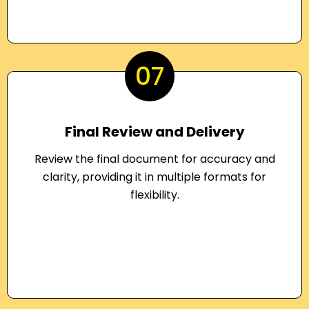
07
Final Review and Delivery
Review the final document for accuracy and
clarity, providing it in multiple formats for
flexibility.