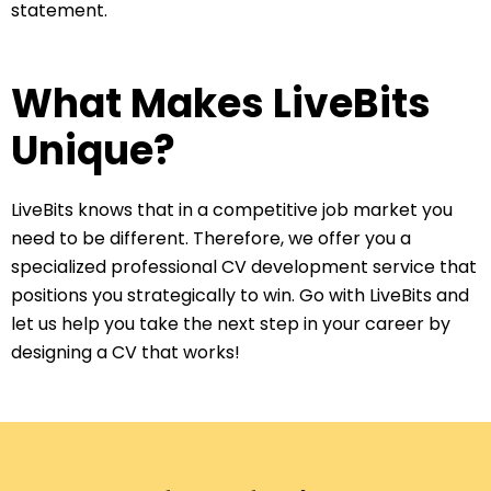
statement.
What Makes LiveBits
Unique?
LiveBits knows that in a competitive job market you
need to be different. Therefore, we offer you a
specialized professional CV development service that
positions you strategically to win. Go with LiveBits and
let us help you take the next step in your career by
designing a CV that works!