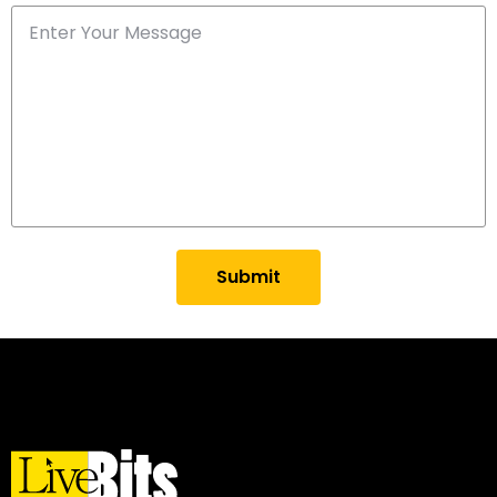
Submit