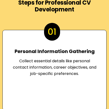
Steps for Professional CV
Development
01
Personal Information Gathering
Collect essential details like personal
contact information, career objectives, and
job-specific preferences.