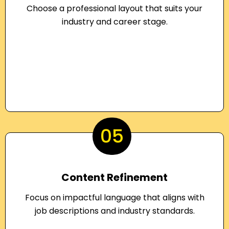
Choose a professional layout that suits your
industry and career stage.
05
Content Refinement
Focus on impactful language that aligns with
job descriptions and industry standards.