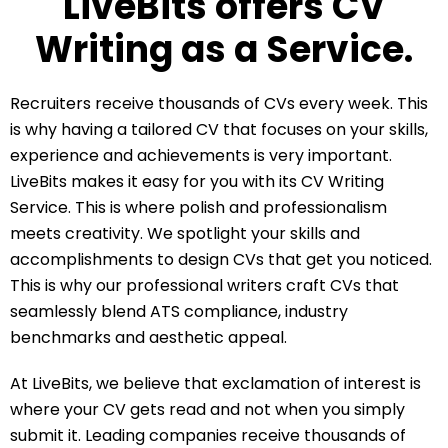
LiveBits offers CV
Writing as a Service.
Recruiters receive thousands of CVs every week. This
is why having a tailored CV that focuses on your skills,
experience and achievements is very important.
LiveBits makes it easy for you with its CV Writing
Service. This is where polish and professionalism
meets creativity. We spotlight your skills and
accomplishments to design CVs that get you noticed.
This is why our professional writers craft CVs that
seamlessly blend ATS compliance, industry
benchmarks and aesthetic appeal.
At LiveBits, we believe that exclamation of interest is
where your CV gets read and not when you simply
submit it. Leading companies receive thousands of