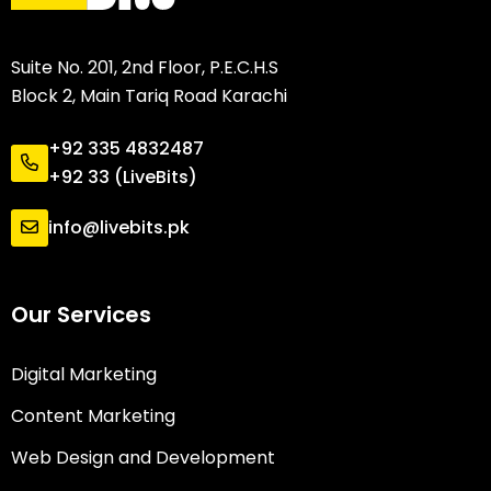
Suite No. 201, 2nd Floor, P.E.C.H.S
Block 2, Main Tariq Road Karachi
+92 335 4832487
+92 33 (LiveBits)
info@livebits.pk
Our Services
Digital Marketing
Content Marketing
Web Design and Development