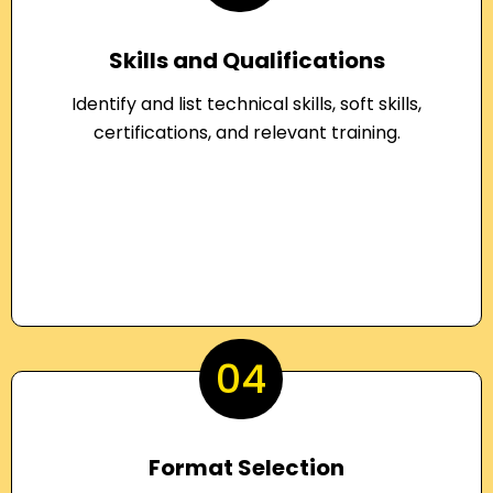
Skills and Qualifications
Identify and list technical skills, soft skills,
certifications, and relevant training.
04
Format Selection