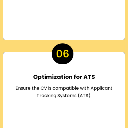
06
Optimization for ATS
Ensure the CV is compatible with Applicant
Tracking Systems (ATS).