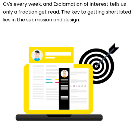
CVs every week, and Exclamation of interest tells us
only a fraction get read. The key to getting shortlisted
lies in the submission and design.