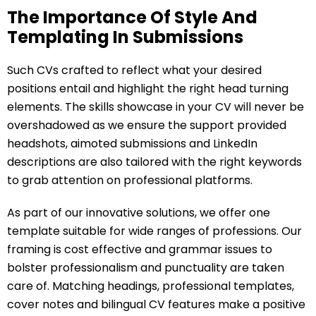
The Importance Of Style And
Templating In Submissions
Such CVs crafted to reflect what your desired
positions entail and highlight the right head turning
elements. The skills showcase in your CV will never be
overshadowed as we ensure the support provided
headshots, aimoted submissions and LinkedIn
descriptions are also tailored with the right keywords
to grab attention on professional platforms.
As part of our innovative solutions, we offer one
template suitable for wide ranges of professions. Our
framing is cost effective and grammar issues to
bolster professionalism and punctuality are taken
care of. Matching headings, professional templates,
cover notes and bilingual CV features make a positive