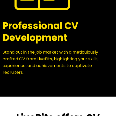
Professional CV
Development
Stand out in the job market with a meticulously
crafted CV from LiveBits, highlighting your skills,
experience, and achievements to captivate
recruiters.