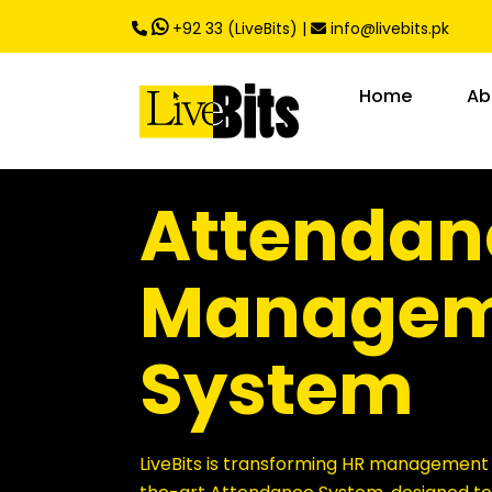
,
+92 33 (LiveBits)
|
info@livebits.pk
Home
Ab
Attendan
Managem
System
LiveBits is transforming HR management w