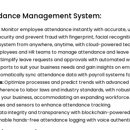
endance Management System:
:
Monitor employee attendance instantly with accurate, 
urity and prevent fraud with fingerprint, facial recogni
system from anywhere, anytime, with cloud-powered tec
oyees and HR teams to manage attendance and leave o
:
Simplify leave requests and approvals with automated w
eports to suit your business needs and gain insights on 
omatically sync attendance data with payroll systems for
s:
Optimize processes and predict trends with advanced 
herence to labor laws and industry standards, with robust
 your business, accommodating an expanding workforce.
ices and sensors to enhance attendance tracking.
ta integrity and transparency with blockchain-powered 
nable hands-free attendance logging with voice authenti