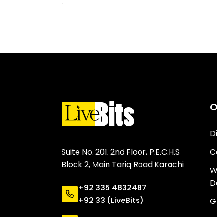
O
D
C
Suite No. 201, 2nd Floor, P.E.C.H.S
Block 2, Main Tariq Road Karachi
W
D
+92 335 4832487
+92 33 (LiveBits)
G