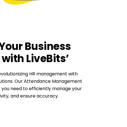
Your Business
with LiveBits’
revolutionizing HR management with
olutions. Our Attendance Management
 you need to efficiently manage your
vity, and ensure accuracy.