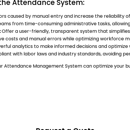
 the Attendance System:
ors caused by manual entry and increase the reliability 
eams from time-consuming administrative tasks, allowing t
:
Offer a user-friendly, transparent system that simplif
ve costs and manual errors while optimizing workforce
rful analytics to make informed decisions and optimize w
iant with labor laws and industry standards, avoiding pena
ur Attendance Management System can optimize your bu