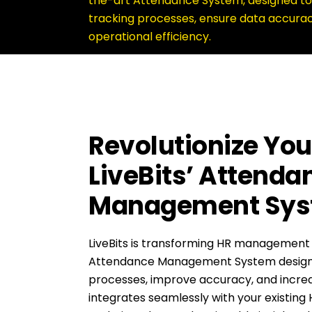
the-art Attendance System, designed to
tracking processes, ensure data accura
operational efficiency.
Revolutionize You
LiveBits’ Attenda
Management Sy
LiveBits is transforming HR management
Attendance Management System designe
processes, improve accuracy, and increa
integrates seamlessly with your existing 