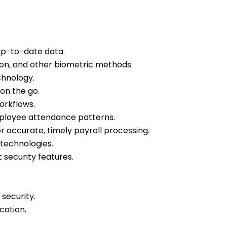
up-to-date data.
tion, and other biometric methods.
hnology.
n the go.
orkflows.
employee attendance patterns.
 accurate, timely payroll processing.
technologies.
 security features.
security.
cation.