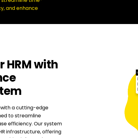
 streamline time-
cy, and enhance
r HRM with
nce
stem
 with a cutting-edge
d to streamline
se efficiency. Our system
HR infrastructure, offering