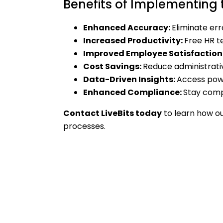
Benefits of Implementing
Enhanced Accuracy:
Eliminate err
Increased Productivity:
Free HR t
Improved Employee Satisfaction
Cost Savings:
Reduce administrati
Data-Driven Insights:
Access powe
Enhanced Compliance:
Stay compl
Contact LiveBits today
to learn how o
processes.