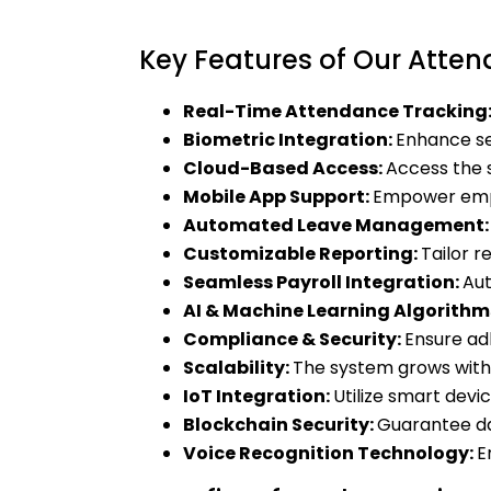
Key Features of Our Att
Real-Time Attendance Tracking
Biometric Integration:
Enhance sec
Cloud-Based Access:
Access the 
Mobile App Support:
Empower empl
Automated Leave Management
Customizable Reporting:
Tailor r
Seamless Payroll Integration:
Aut
AI & Machine Learning Algorithm
Compliance & Security:
Ensure ad
Scalability:
The system grows with
IoT Integration:
Utilize smart dev
Blockchain Security:
Guarantee da
Voice Recognition Technology:
E