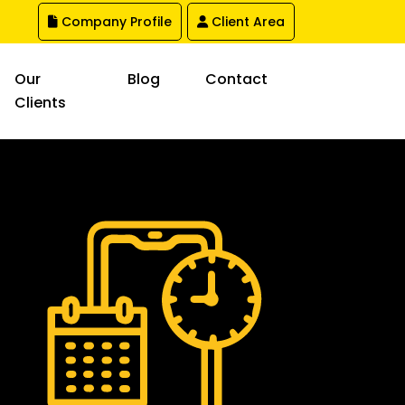
Company Profile
Client Area
Our
Blog
Contact
Clients