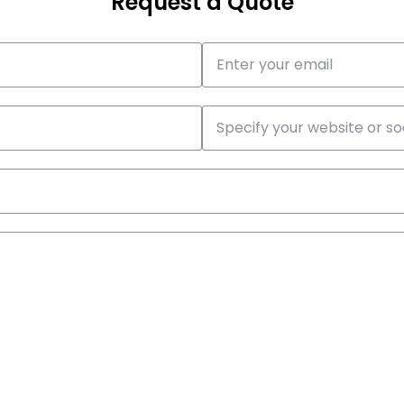
Request a Quote