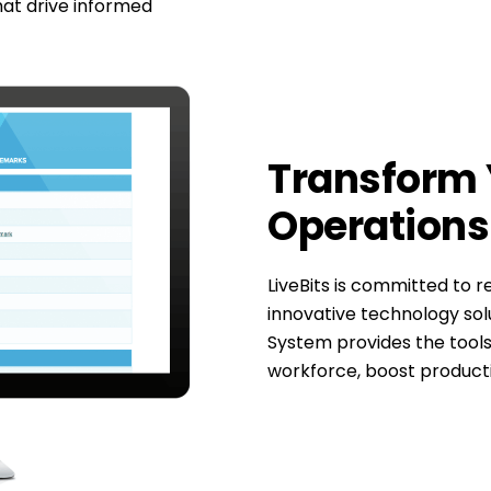
hat drive informed
Transform 
Operations 
LiveBits is committed to 
innovative technology s
System provides the tools
workforce, boost producti