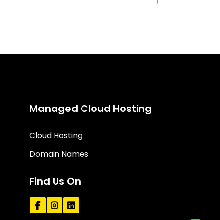
Managed Cloud Hosting
Cloud Hosting
Domain Names
Find Us On