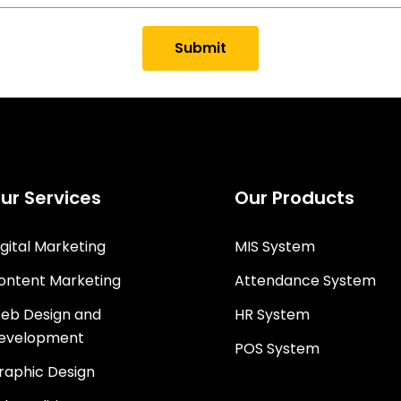
Submit
ur Services
Our Products
igital Marketing
MIS System
ontent Marketing
Attendance System
eb Design and
HR System
evelopment
POS System
raphic Design