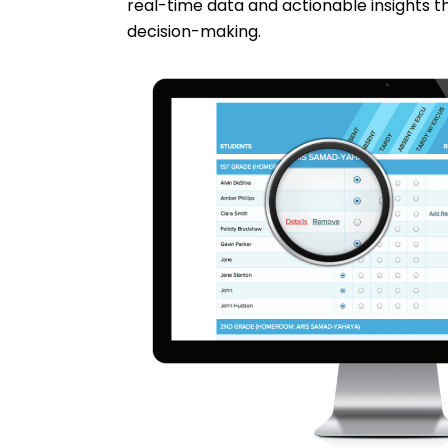
real-time data and actionable insights t
decision-making.