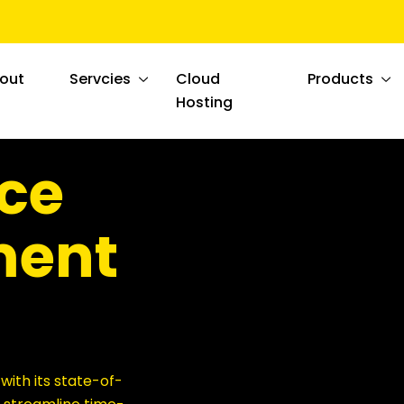
out
Servcies
Cloud
Products
Hosting
ce
ent
ith its state-of-