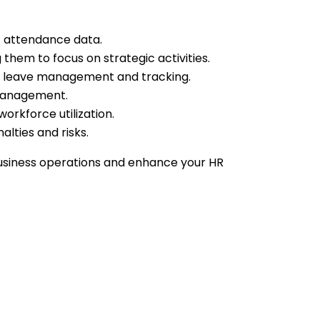
of attendance data.
hem to focus on strategic activities.
ies leave management and tracking.
 management.
orkforce utilization.
lties and risks.
siness operations and enhance your HR