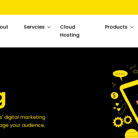
out
Servcies
Cloud
Products
Hosting
g
s' digital marketing
ngage your audience,