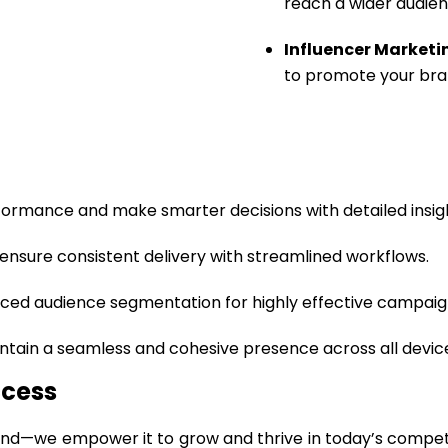
reach a wider audien
Influencer Marketi
to promote your bra
ormance and make smarter decisions with detailed insig
ensure consistent delivery with streamlined workflows.
ed audience segmentation for highly effective campaig
ntain a seamless and cohesive presence across all devic
ccess
rand—we empower it to grow and thrive in today’s competiti