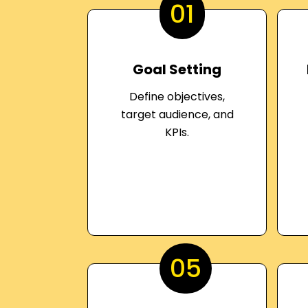
01
Goal Setting
Define objectives,
target audience, and
KPIs.
05