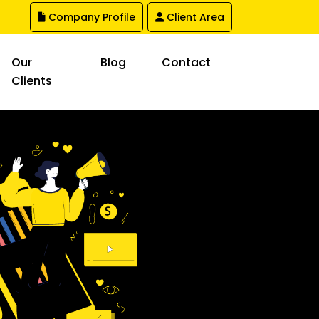
Company Profile
Client Area
Our
Blog
Contact
Clients