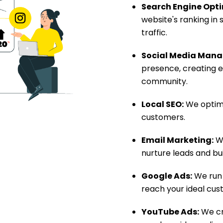
Search Engine Opti
website's ranking in
traffic.
Social Media Man
presence, creating e
community.
Local SEO:
We optimi
customers.
Email Marketing:
We
nurture leads and bu
Google Ads:
We run 
reach your ideal cus
YouTube Ads:
We cr