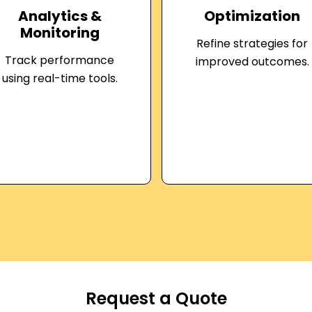
Analytics &
Optimization
Monitoring
Refine strategies for
Track performance
improved outcomes.
using real-time tools.
Request a Quote