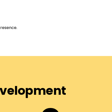
presence.
Development