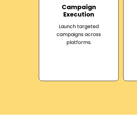
Campaign
Execution
Launch targeted
campaigns across
platforms.