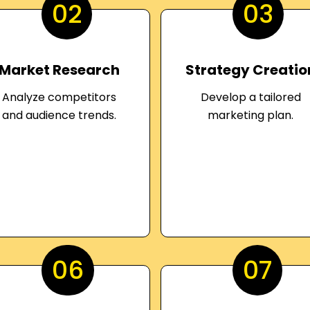
02
03
Market Research
Strategy Creatio
Analyze competitors
Develop a tailored
and audience trends.
marketing plan.
06
07