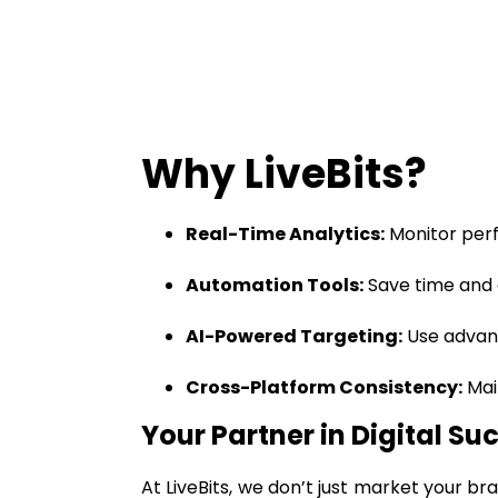
Why LiveBits?
Real-Time Analytics:
Monitor perf
Automation Tools:
Save time and 
AI-Powered Targeting:
Use advanc
Cross-Platform Consistency:
Mai
Your Partner in Digital Su
At LiveBits, we don’t just market your b