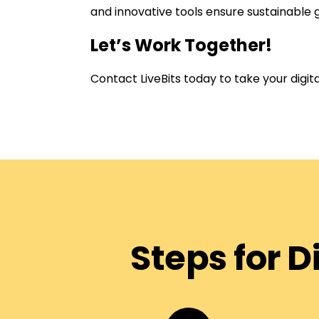
and innovative tools ensure sustainable 
Let’s Work Together!
Contact LiveBits today to take your digi
Steps for 