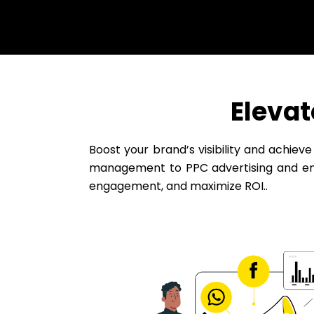
Elevat
Boost your brand’s visibility and achiev
management to PPC advertising and ema
engagement, and maximize ROI..