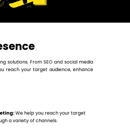
resence
ting solutions. From SEO and social media
ou reach your target audience, enhance
eting:
We help you reach your target
ugh a variety of channels.