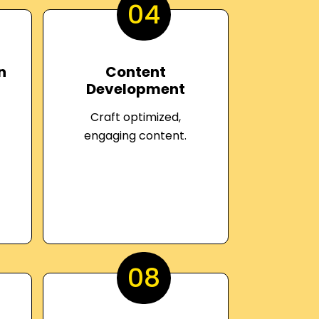
04
n
Content
Development
Craft optimized,
engaging content.
08