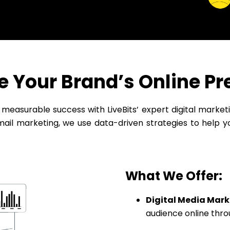
e Your Brand’s Online P
e measurable success with LiveBits’ expert digital marke
il marketing, we use data-driven strategies to help y
What We Offer:
Digital Media Mark
audience online thro