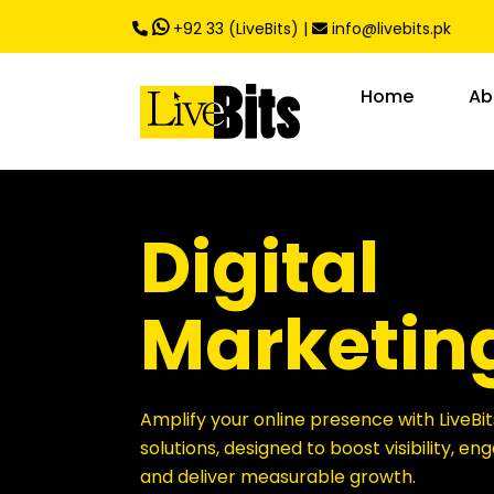
,
+92 33 (LiveBits)
|
info@livebits.pk
Home
Ab
Digital
Marketin
Amplify your online presence with LiveBit
solutions, designed to boost visibility, e
and deliver measurable growth.