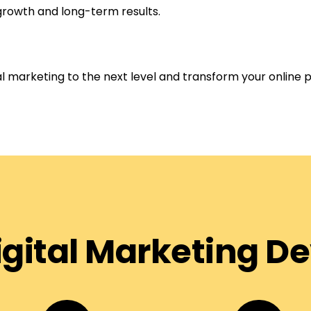
growth and long-term results.
tal marketing to the next level and transform your online 
Digital Marketing 