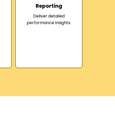
Reporting
Deliver detailed
performance insights.