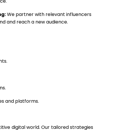
ce.
ng:
We partner with relevant influencers
nd and reach a new audience.
hts.
ns.
es and platforms.
ve digital world. Our tailored strategies