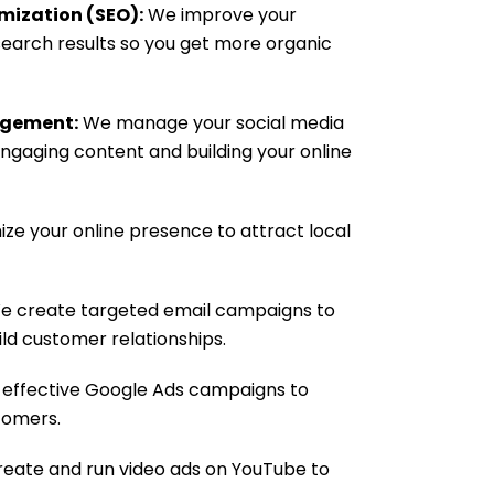
mization (SEO):
We improve your
 search results so you get more organic
agement:
We manage your social media
ngaging content and building your online
ze your online presence to attract local
 create targeted email campaigns to
ild customer relationships.
effective Google Ads campaigns to
tomers.
eate and run video ads on YouTube to