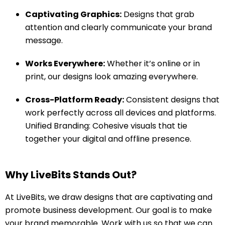
Captivating Graphics:
Designs that grab
attention and clearly communicate your brand
message.
Works Everywhere:
Whether it’s online or in
print, our designs look amazing everywhere.
Cross-Platform Ready:
Consistent designs that
work perfectly across all devices and platforms.
Unified Branding: Cohesive visuals that tie
together your digital and offline presence.
Why LiveBits Stands Out?
At LiveBits, we draw designs that are captivating and
promote business development. Our goal is to make
your brand memorable. Work with us so that we can