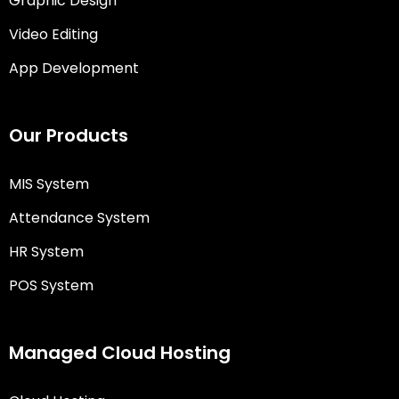
Graphic Design
Video Editing
App Development
Our Products
MIS System
Attendance System
HR System
POS System
Managed Cloud Hosting