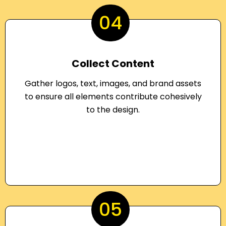
04
Collect Content
Gather logos, text, images, and brand assets
to ensure all elements contribute cohesively
to the design.
05