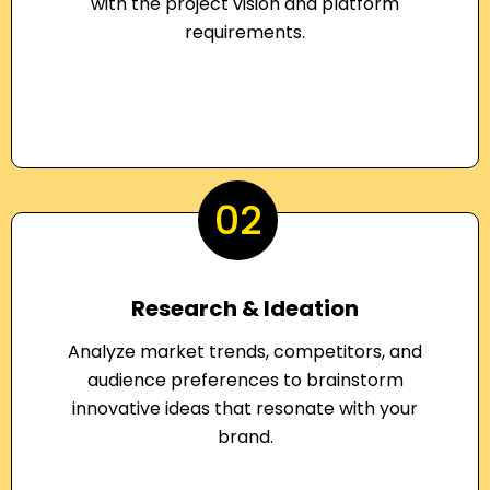
with the project vision and platform
requirements.
02
Research & Ideation
Analyze market trends, competitors, and
audience preferences to brainstorm
innovative ideas that resonate with your
brand.