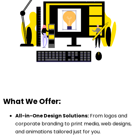
What We Offer:
All-in-One Design Solutions:
From logos and
corporate branding to print media, web designs,
and animations tailored just for you.