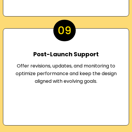
09
Post-Launch Support
Offer revisions, updates, and monitoring to
optimize performance and keep the design
aligned with evolving goals.