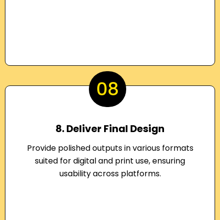
08
8. Deliver Final Design
Provide polished outputs in various formats
suited for digital and print use, ensuring
usability across platforms.