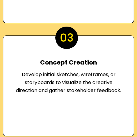
03
Concept Creation
Develop initial sketches, wireframes, or
storyboards to visualize the creative
direction and gather stakeholder feedback.