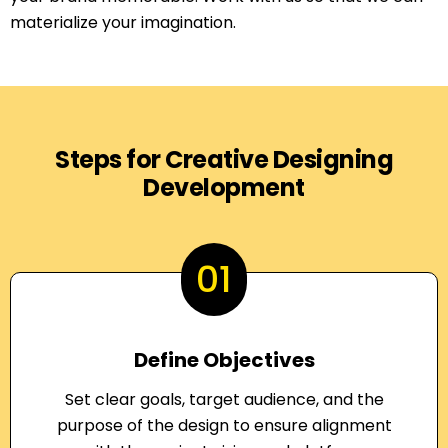
materialize your imagination.
Steps for Creative Designing
Development
01
Define Objectives
Set clear goals, target audience, and the
purpose of the design to ensure alignment