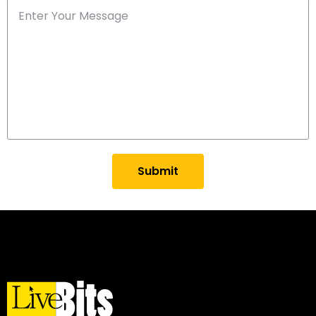
Submit