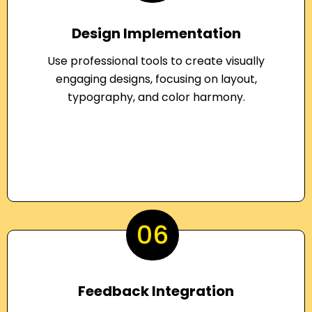
Design Implementation
Use professional tools to create visually
engaging designs, focusing on layout,
typography, and color harmony.
06
Feedback Integration