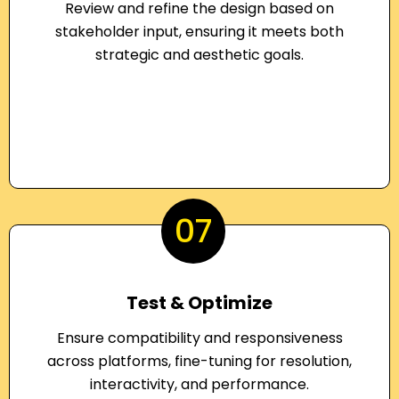
Review and refine the design based on
stakeholder input, ensuring it meets both
strategic and aesthetic goals.
07
Test & Optimize
Ensure compatibility and responsiveness
across platforms, fine-tuning for resolution,
interactivity, and performance.