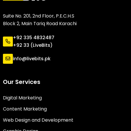
Suite No. 201, 2nd Floor, P.E.C.H.S
Block 2, Main Tariq Road Karachi
+92 335 4832487
+92 33 (LiveBits)
info@livebits.pk
Our Services
Digital Marketing
Content Marketing
Web Design and Development