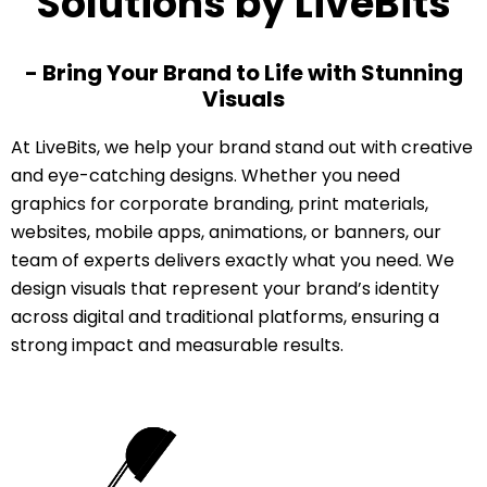
Solutions by LiveBits
- Bring Your Brand to Life with Stunning
Visuals
At LiveBits, we help your brand stand out with creative
and eye-catching designs. Whether you need
graphics for corporate branding, print materials,
websites, mobile apps, animations, or banners, our
team of experts delivers exactly what you need. We
design visuals that represent your brand’s identity
across digital and traditional platforms, ensuring a
strong impact and measurable results.