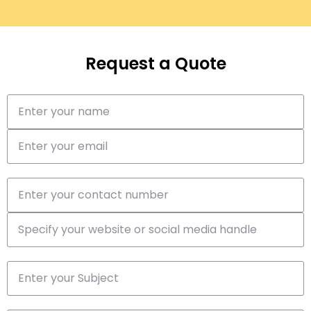
Request a Quote