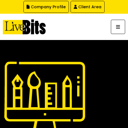
,
Company Profile
Client Area