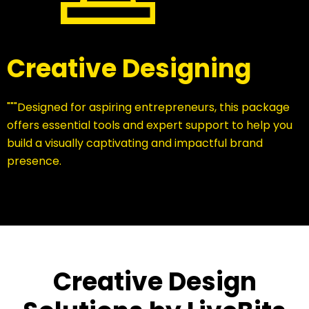
Creative Designing
"""Designed for aspiring entrepreneurs, this package
offers essential tools and expert support to help you
build a visually captivating and impactful brand
presence.
Creative Design