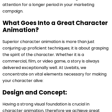
attention for a longer period in your marketing
campaign.
What Goes Into a Great Character
Animation?
Superior character animation is more than just
conjuring up proficient techniques; it is about grasping
the spirit of the character. Whether it is a
commercial, film, or video game, a story is always
delivered exceptionally well. At Livebits, we
concentrate on vital elements necessary for making
your character alive:
Design and Concept:
Having a strong visual foundation is crucial in
character animation, therefore we achieve great