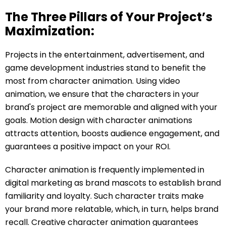
The Three Pillars of Your Project’s
Maximization:
Projects in the entertainment, advertisement, and
game development industries stand to benefit the
most from character animation. Using video
animation, we ensure that the characters in your
brand's project are memorable and aligned with your
goals. Motion design with character animations
attracts attention, boosts audience engagement, and
guarantees a positive impact on your ROI.
Character animation is frequently implemented in
digital marketing as brand mascots to establish brand
familiarity and loyalty. Such character traits make
your brand more relatable, which, in turn, helps brand
recall. Creative character animation guarantees