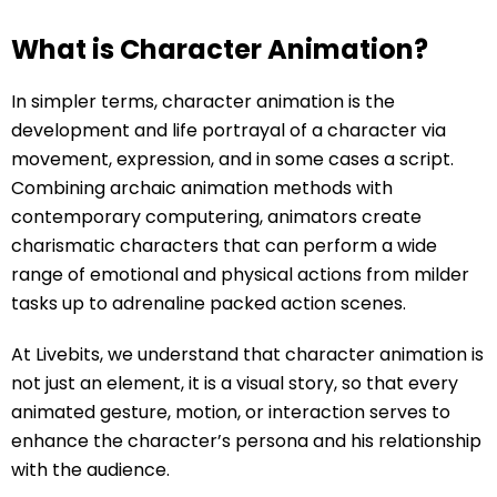
What is Character Animation?
In simpler terms, character animation is the
development and life portrayal of a character via
movement, expression, and in some cases a script.
Combining archaic animation methods with
contemporary computering, animators create
charismatic characters that can perform a wide
range of emotional and physical actions from milder
tasks up to adrenaline packed action scenes.
At Livebits, we understand that character animation is
not just an element, it is a visual story, so that every
animated gesture, motion, or interaction serves to
enhance the character’s persona and his relationship
with the audience.