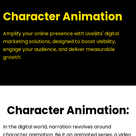
Character Animation
Amplify your online presence with LiveBits' digital
marketing solutions, designed to boost visibility,
engage your audience, and deliver measurable
growth.
Character Animation:
In the digital world, narration revolves around
character animation. Be it an animated series, a video