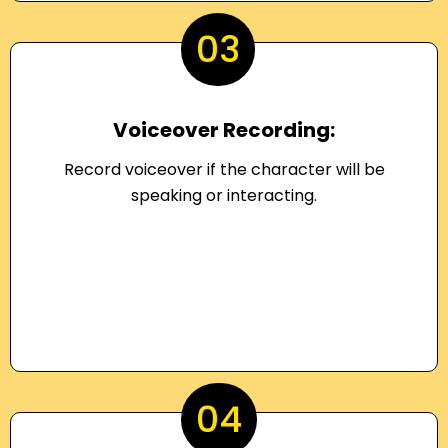
03
Voiceover Recording:
Record voiceover if the character will be
speaking or interacting.
04