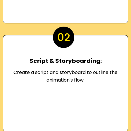
02
Script & Storyboarding:
Create a script and storyboard to outline the
animation's flow.