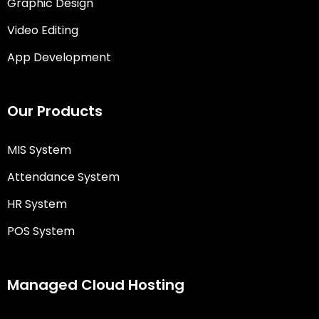
Graphic Design
Video Editing
App Development
Our Products
MIS System
Attendance System
HR System
POS System
Managed Cloud Hosting