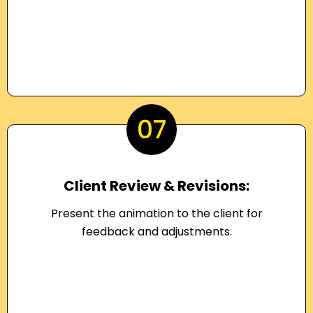
07
Client Review & Revisions:
Present the animation to the client for
feedback and adjustments.