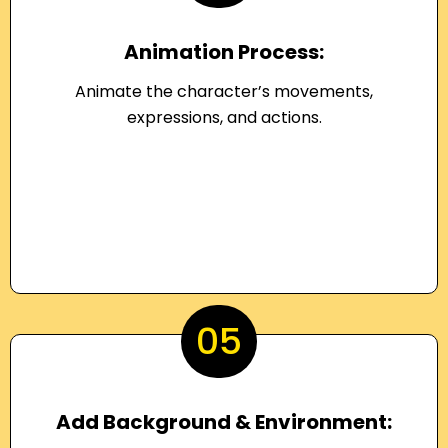
Animation Process:
Animate the character’s movements,
expressions, and actions.
05
Add Background & Environment: