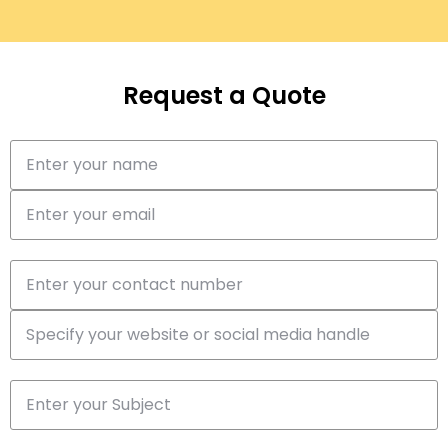
Request a Quote