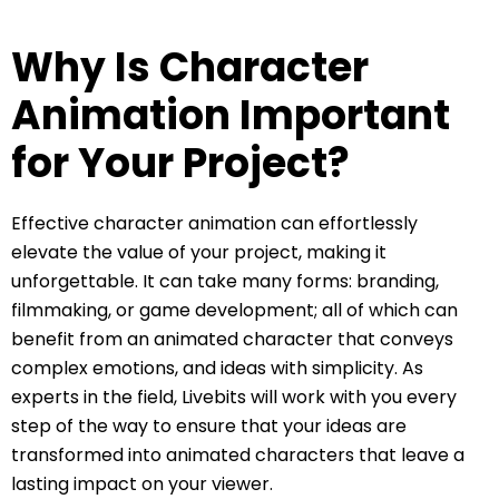
Why Is Character
Animation Important
for Your Project?
Effective character animation can effortlessly
elevate the value of your project, making it
unforgettable. It can take many forms: branding,
filmmaking, or game development; all of which can
benefit from an animated character that conveys
complex emotions, and ideas with simplicity. As
experts in the field, Livebits will work with you every
step of the way to ensure that your ideas are
transformed into animated characters that leave a
lasting impact on your viewer.