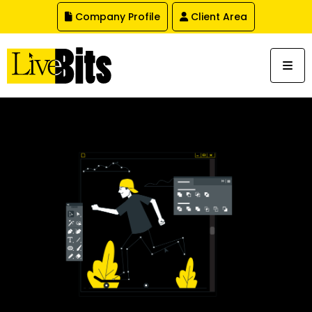
,
Company Profile
Client Area