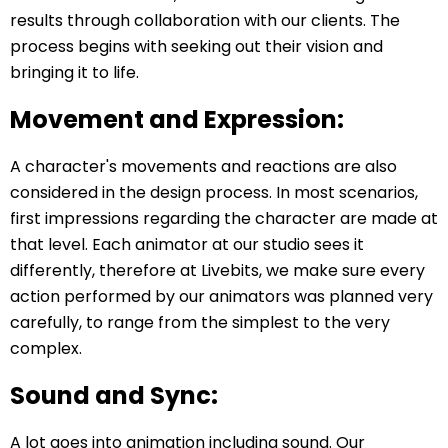
results through collaboration with our clients. The
process begins with seeking out their vision and
bringing it to life.
Movement and Expression:
A character's movements and reactions are also
considered in the design process. In most scenarios,
first impressions regarding the character are made at
that level. Each animator at our studio sees it
differently, therefore at Livebits, we make sure every
action performed by our animators was planned very
carefully, to range from the simplest to the very
complex.
Sound and Sync:
A lot goes into animation including sound. Our