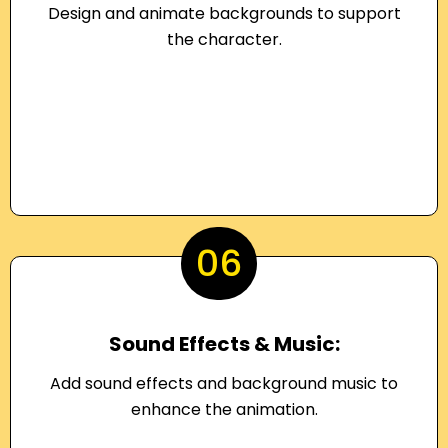
Design and animate backgrounds to support
the character.
06
Sound Effects & Music:
Add sound effects and background music to
enhance the animation.