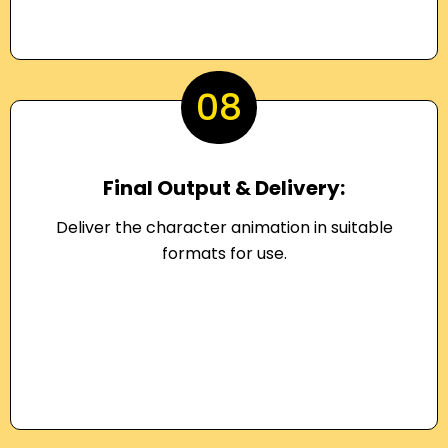
08
Final Output & Delivery:
Deliver the character animation in suitable
formats for use.