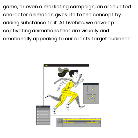
game, or even a marketing campaign, an articulated
character animation gives life to the concept by
adding substance to it. At Livebits, we develop
captivating animations that are visually and
emotionally appealing to our clients target audience.