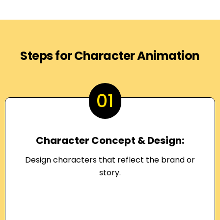
Steps for Character Animation
01
Character Concept & Design:
Design characters that reflect the brand or
story.