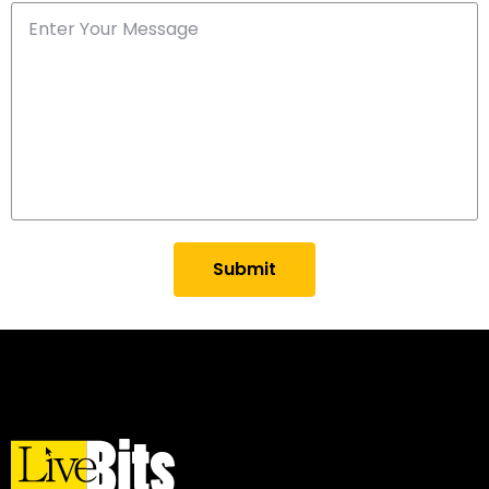
Submit