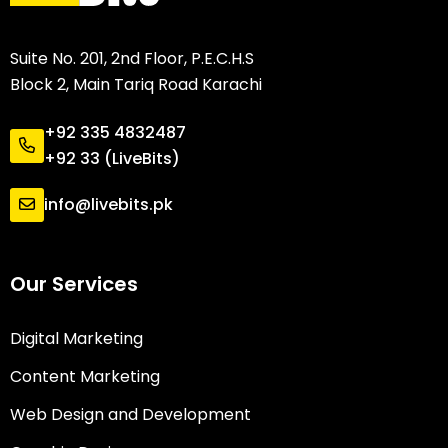
Suite No. 201, 2nd Floor, P.E.C.H.S
Block 2, Main Tariq Road Karachi
+92 335 4832487
+92 33 (LiveBits)
info@livebits.pk
Our Services
Digital Marketing
Content Marketing
Web Design and Development