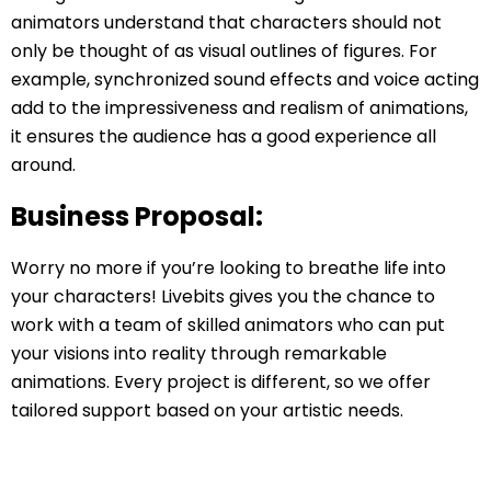
animators understand that characters should not
only be thought of as visual outlines of figures. For
example, synchronized sound effects and voice acting
add to the impressiveness and realism of animations,
it ensures the audience has a good experience all
around.
Business Proposal:
Worry no more if you’re looking to breathe life into
your characters! Livebits gives you the chance to
work with a team of skilled animators who can put
your visions into reality through remarkable
animations. Every project is different, so we offer
tailored support based on your artistic needs.