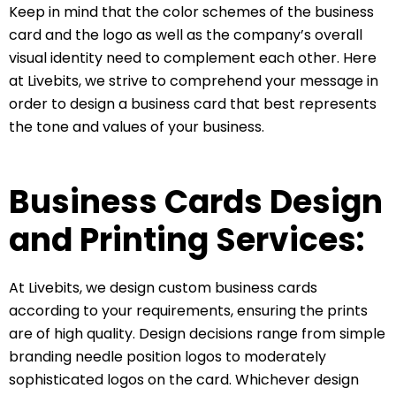
Keep in mind that the color schemes of the business
card and the logo as well as the company’s overall
visual identity need to complement each other. Here
at Livebits, we strive to comprehend your message in
order to design a business card that best represents
the tone and values of your business.
Business Cards Design
and Printing Services:
At Livebits, we design custom business cards
according to your requirements, ensuring the prints
are of high quality. Design decisions range from simple
branding needle position logos to moderately
sophisticated logos on the card. Whichever design