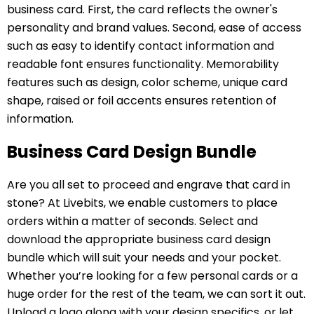
business card. First, the card reflects the owner's
personality and brand values. Second, ease of access
such as easy to identify contact information and
readable font ensures functionality. Memorability
features such as design, color scheme, unique card
shape, raised or foil accents ensures retention of
information.
Business Card Design Bundle
Are you all set to proceed and engrave that card in
stone? At Livebits, we enable customers to place
orders within a matter of seconds. Select and
download the appropriate business card design
bundle which will suit your needs and your pocket.
Whether you’re looking for a few personal cards or a
huge order for the rest of the team, we can sort it out.
Upload a logo along with your design specifics, or let