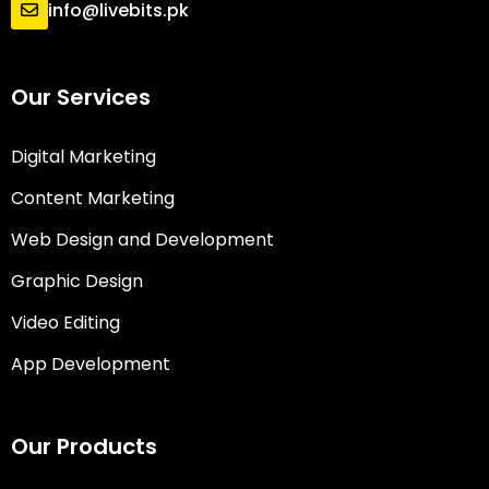
info@livebits.pk
Our Services
Digital Marketing
Content Marketing
Web Design and Development
Graphic Design
Video Editing
App Development
Our Products