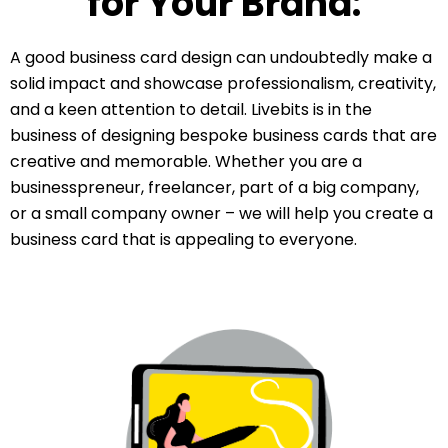
for Your Brand:
A good business card design can undoubtedly make a
solid impact and showcase professionalism, creativity,
and a keen attention to detail. Livebits is in the
business of designing bespoke business cards that are
creative and memorable. Whether you are a
businesspreneur, freelancer, part of a big company,
or a small company owner – we will help you create a
business card that is appealing to everyone.