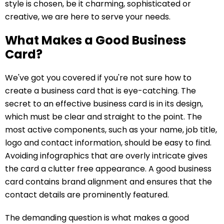
style is chosen, be it charming, sophisticated or
creative, we are here to serve your needs.
What Makes a Good Business
Card?
We've got you covered if you're not sure how to
create a business card that is eye-catching. The
secret to an effective business card is in its design,
which must be clear and straight to the point. The
most active components, such as your name, job title,
logo and contact information, should be easy to find.
Avoiding infographics that are overly intricate gives
the card a clutter free appearance. A good business
card contains brand alignment and ensures that the
contact details are prominently featured.
The demanding question is what makes a good