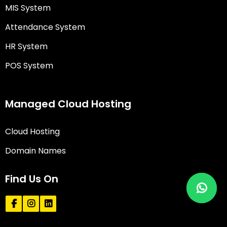
MIS System
Attendance System
HR System
POS System
Managed Cloud Hosting
Cloud Hosting
Domain Names
Find Us On