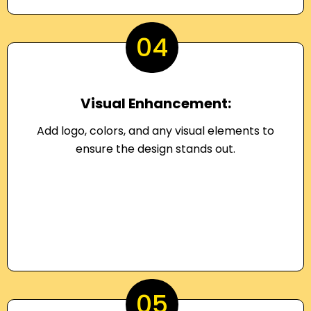
04
Visual Enhancement:
Add logo, colors, and any visual elements to
ensure the design stands out.
05