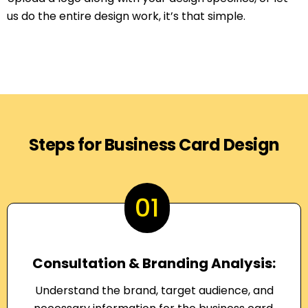
us do the entire design work, it’s that simple.
Steps for Business Card Design
01
Consultation & Branding Analysis:
Understand the brand, target audience, and