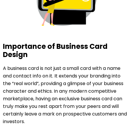
Importance of Business Card
Design
A business card is not just a small card with a name
and contact info on it. It extends your branding into
the “real world”, providing a glimpse of your business
character and ethics. In any modern competitive
marketplace, having an exclusive business card can
truly make you rest apart from your peers and will
certainly leave a mark on prospective customers and
investors.