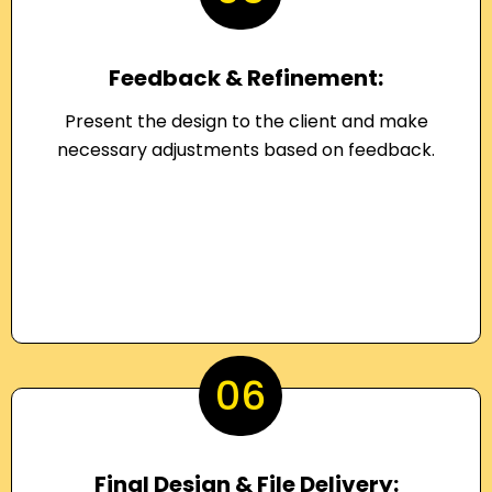
Feedback & Refinement:
Present the design to the client and make
necessary adjustments based on feedback.
06
Final Design & File Delivery: