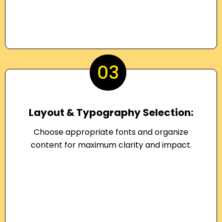
03
Layout & Typography Selection:
Choose appropriate fonts and organize
content for maximum clarity and impact.