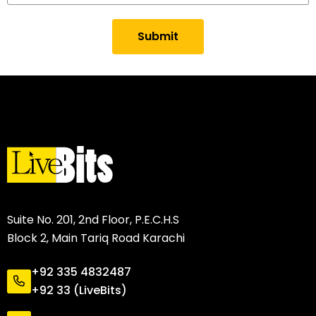
Submit
Suite No. 201, 2nd Floor, P.E.C.H.S
Block 2, Main Tariq Road Karachi
+92 335 4832487
+92 33 (LiveBits)