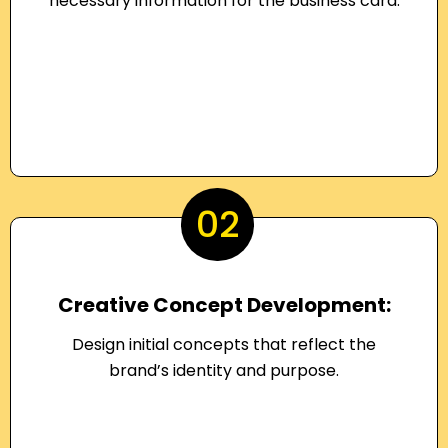
necessary information for the business card.
02
Creative Concept Development:
Design initial concepts that reflect the
brand’s identity and purpose.