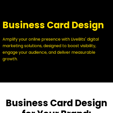
Business Card Design
Amplify your online presence with LiveBits' digital
marketing solutions, designed to boost visibility,
engage your audience, and deliver measurable
growth.
Business Card Design