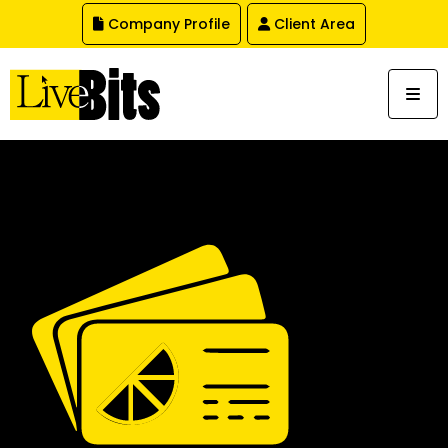
,
Company Profile
Client Area