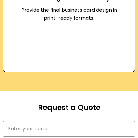
Provide the final business card design in
print-ready formats.
Request a Quote