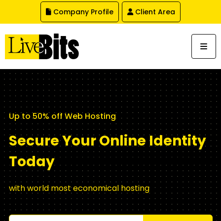
,
Company Profile
Client Area
Up to 50% off Web Hosting
Secure Your Online Identity
Today
with world most economical hosting