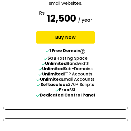
small websites.
Rs
12,500
/ year
Buy Now
1 Free Domain
5GB
Hosting Space
Unlimited
Bandwidth
Unlimited
Sub-Domains
Unlimited
FTP Accounts
Unlimited
Email Accounts
Softaculous
370+ Scripts
Free
SSL
Dedicated Control Panel