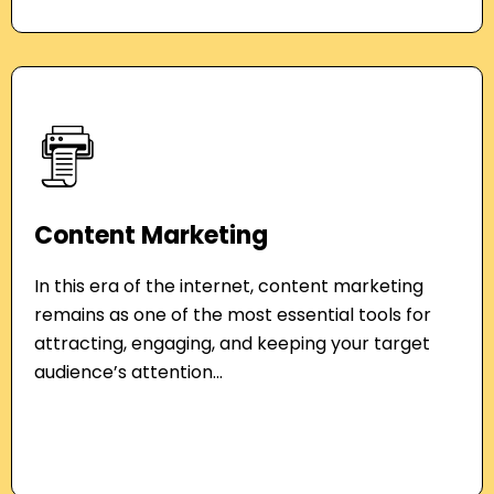
Content Marketing
In this era of the internet, content marketing
remains as one of the most essential tools for
attracting, engaging, and keeping your target
audience’s attention...