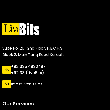
Suite No. 201, 2nd Floor, P.E.C.H.S
Block 2, Main Tariq Road Karachi
+92 335 4832487
+92 33 (LiveBits)
info@livebits.pk
Our Services