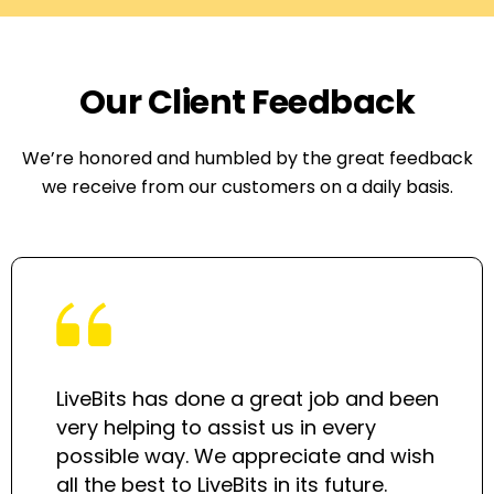
Our Client Feedback
We’re honored and humbled by the great feedback
we receive from our customers on a daily basis.
LiveBits has done a great job and been
very helping to assist us in every
possible way. We appreciate and wish
all the best to LiveBits in its future.