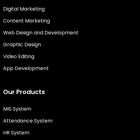
Digital Marketing
Content Marketing
Web Design and Development
Graphic Design
Video Editing
App Development
Our Products
MIS System
Attendance System
HR System