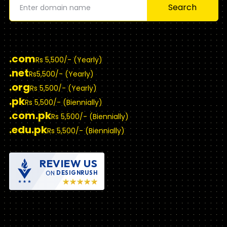
Search
.com
Rs 5,500/- (Yearly)
.net
Rs5,500/- (Yearly)
.org
Rs 5,500/- (Yearly)
.pk
Rs 5,500/- (Biennially)
.com.pk
Rs 5,500/- (Biennially)
.edu.pk
Rs 5,500/- (Biennially)
REVIEW US
ON
DESIGNRUSH