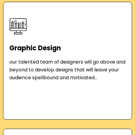
Graphic Design
our talented team of designers will go above and
beyond to develop designs that will leave your
audience spellbound and motivated...