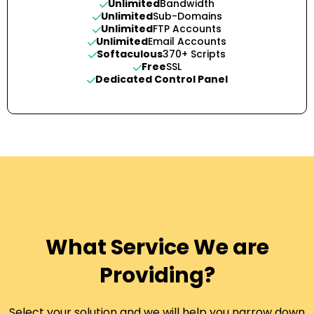
Unlimited
Bandwidth
Unlimited
Sub-Domains
Unlimited
FTP Accounts
Unlimited
Email Accounts
Softaculous
370+ Scripts
Free
SSL
Dedicated Control Panel
What Service We are
Providing?
Select your solution and we will help you narrow down