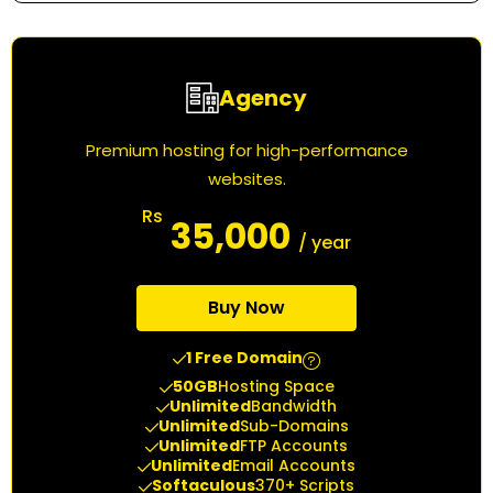
Agency
Premium hosting for high-performance
websites.
Rs
35,000
/ year
Buy Now
1 Free Domain
50GB
Hosting Space
Unlimited
Bandwidth
Unlimited
Sub-Domains
Unlimited
FTP Accounts
Unlimited
Email Accounts
Softaculous
370+ Scripts