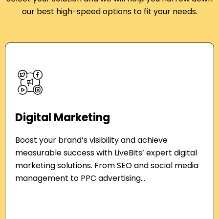
our best
high-speed options to fit your needs.
Digital Marketing
Boost your brand’s visibility and achieve
measurable success with LiveBits’ expert digital
marketing solutions. From SEO and social media
management to PPC advertising...