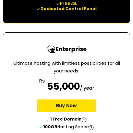
Free
SSL
Dedicated Control Panel
Enterprise
Ultimate hosting with limitless possibilities for all
your needs.
Rs
55,000
/ year
Buy Now
1 Free Domain
100GB
Hosting Space