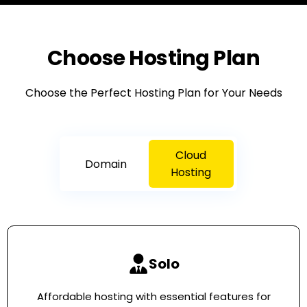
Choose Hosting Plan
Choose the Perfect Hosting Plan for Your Needs
Cloud
Domain
Hosting
Solo
Affordable hosting with essential features for