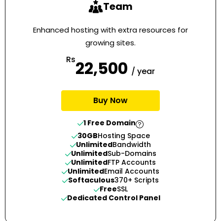
Team
Enhanced hosting with extra resources for
growing sites.
Rs
22,500
/ year
Buy Now
1 Free Domain
30GB
Hosting Space
Unlimited
Bandwidth
Unlimited
Sub-Domains
Unlimited
FTP Accounts
Unlimited
Email Accounts
Softaculous
370+ Scripts
Free
SSL
Dedicated Control Panel