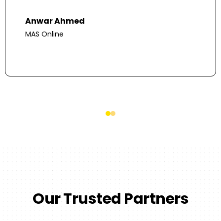
Anwar Ahmed
MAS Online
Our Trusted Partners