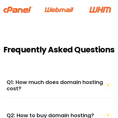
Frequently Asked Questions
Q1: How much does domain hosting
cost?
Q2: How to buy domain hosting?