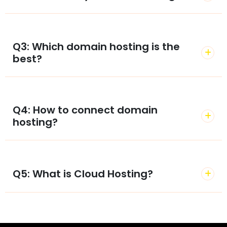
Q3: Which domain hosting is the
best?
Q4: How to connect domain
hosting?
Q5: What is Cloud Hosting?