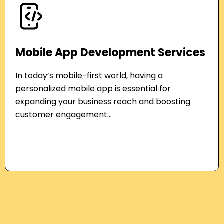
Mobile App Development Services
In today’s mobile-first world, having a
personalized mobile app is essential for
expanding your business reach and boosting
customer engagement...