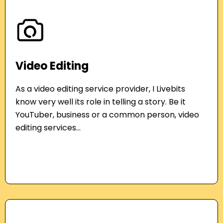
Video Editing
As a video editing service provider, I Livebits
know very well its role in telling a story. Be it
YouTuber, business or a common person, video
editing services...