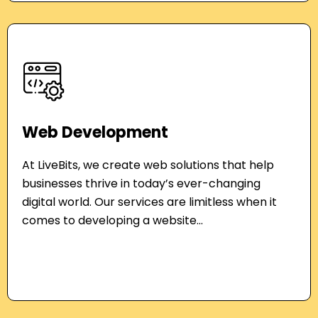
Web Development
At LiveBits, we create web solutions that help
businesses thrive in today’s ever-changing
digital world. Our services are limitless when it
comes to developing a website...