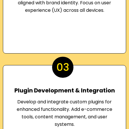
aligned with brand identity. Focus on user
experience (UX) across all devices.
03
Plugin Development & Integration
Develop and integrate custom plugins for
enhanced functionality. Add e-commerce
tools, content management, and user
systems.