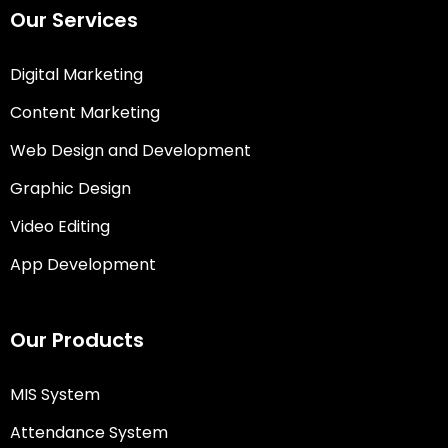
Our Services
Digital Marketing
Content Marketing
Web Design and Development
Graphic Design
Video Editing
App Development
Our Products
MIS System
Attendance System