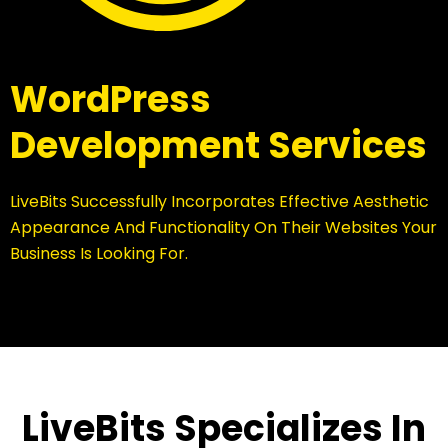
WordPress
Development Services
LiveBits Successfully Incorporates Effective Aesthetic
Appearance And Functionality On Their Websites Your
Business Is Looking For.
LiveBits Specializes In