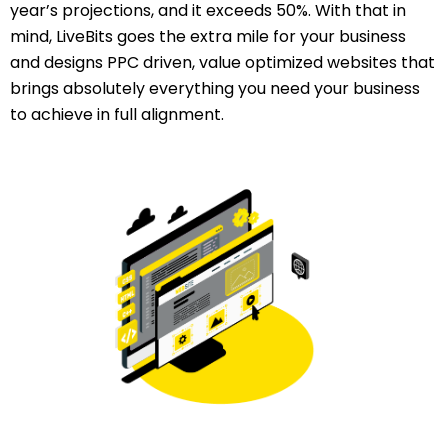
year’s projections, and it exceeds 50%. With that in
mind, LiveBits goes the extra mile for your business
and designs PPC driven, value optimized websites that
brings absolutely everything you need your business
to achieve in full alignment.