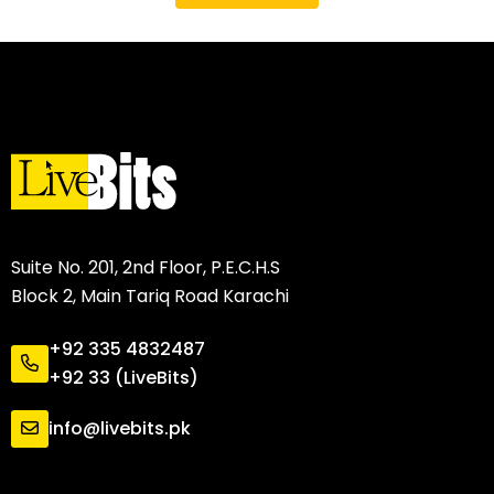
Suite No. 201, 2nd Floor, P.E.C.H.S
Block 2, Main Tariq Road Karachi
+92 335 4832487
+92 33 (LiveBits)
info@livebits.pk