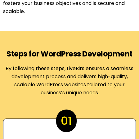
fosters your business objectives and is secure and
scalable.
Steps for WordPress Development
By following these steps, LiveBits ensures a seamless
development process and delivers high-quality,
scalable WordPress websites tailored to your
business’s unique needs.
01