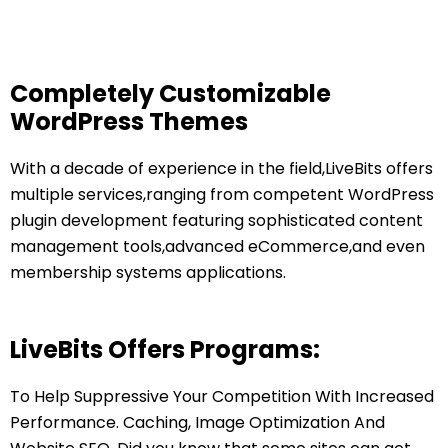
Completely Customizable
WordPress Themes
With a decade of experience in the field,LiveBits offers
multiple services,ranging from competent WordPress
plugin development featuring sophisticated content
management tools,advanced eCommerce,and even
membership systems applications.
LiveBits Offers Programs:
To Help Suppressive Your Competition With Increased
Performance. Caching, Image Optimization And