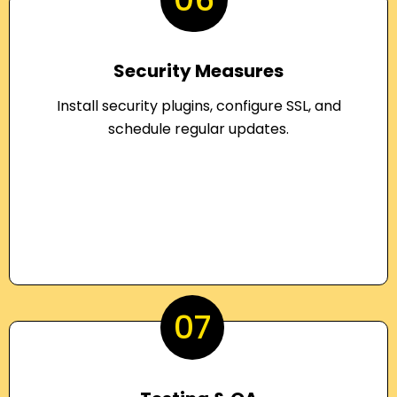
Security Measures
Install security plugins, configure SSL, and
schedule regular updates.
07