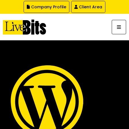
,
Company Profile
Client Area