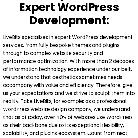
Expert WordPress
Development:
LiveBits specializes in expert WordPress development
services, from fully bespoke themes and plugins
through to complex website security and
performance optimization. With more than 2 decades
of information technology experience under our belt,
we understand that aesthetics sometimes needs
accompany with value and efficiency. Therefore, give
us your expectations and we strive to sculpt them into
reality. Take LiveBits, for example: as a professional
WordPress website design company, we understand
that as of today, over 40% of websites use WordPress
as their backbone due to its exceptional flexibility,
scalability, and plugins ecosystem. Count from next