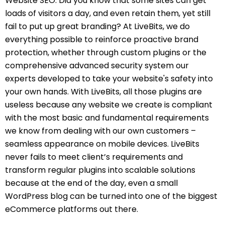
Website SEO. Did you know that some sites can get
loads of visitors a day, and even retain them, yet still
fail to put up great branding? At LiveBits, we do
everything possible to reinforce proactive brand
protection, whether through custom plugins or the
comprehensive advanced security system our
experts developed to take your website's safety into
your own hands. With LiveBits, all those plugins are
useless because any website we create is compliant
with the most basic and fundamental requirements
we know from dealing with our own customers –
seamless appearance on mobile devices. LiveBits
never fails to meet client’s requirements and
transform regular plugins into scalable solutions
because at the end of the day, even a small
WordPress blog can be turned into one of the biggest
eCommerce platforms out there.