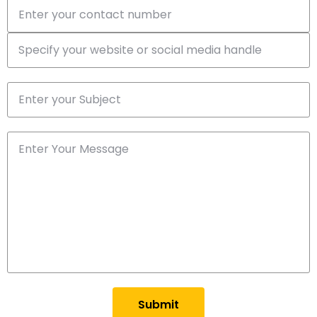
Submit