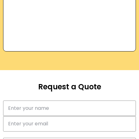
Request a Quote