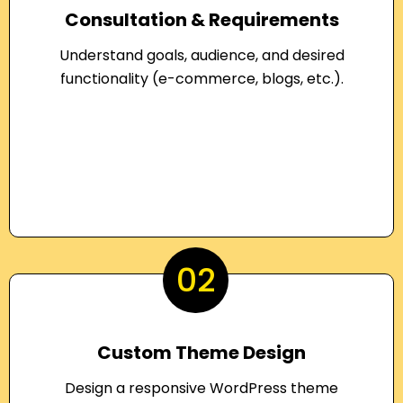
Consultation & Requirements
Understand goals, audience, and desired
functionality (e-commerce, blogs, etc.).
02
Custom Theme Design
Design a responsive WordPress theme