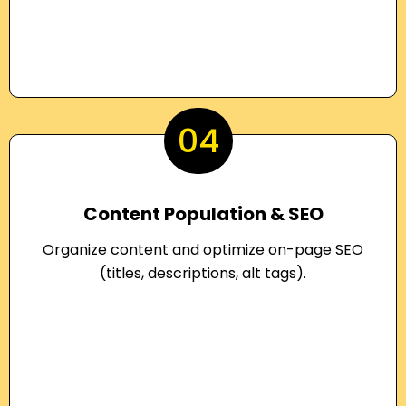
04
Content Population & SEO
Organize content and optimize on-page SEO
(titles, descriptions, alt tags).