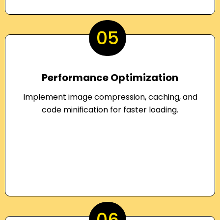
05
Performance Optimization
Implement image compression, caching, and
code minification for faster loading.
06