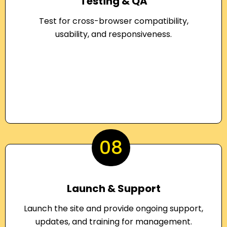
Testing & QA
Test for cross-browser compatibility,
usability, and responsiveness.
08
Launch & Support
Launch the site and provide ongoing support,
updates, and training for management.