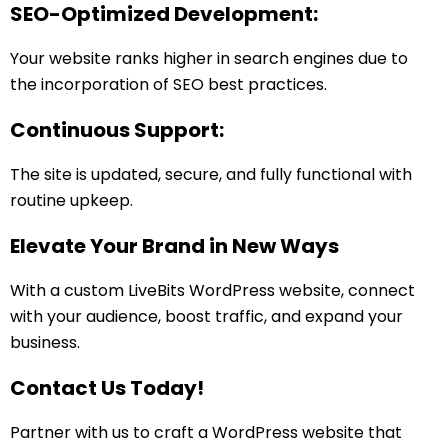
SEO-Optimized Development:
Your website ranks higher in search engines due to
the incorporation of SEO best practices.
Continuous Support:
The site is updated, secure, and fully functional with
routine upkeep.
Elevate Your Brand in New Ways
With a custom LiveBits WordPress website, connect
with your audience, boost traffic, and expand your
business.
Contact Us Today!
Partner with us to craft a WordPress website that